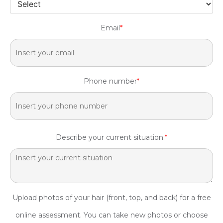
Email
*
Phone number
*
Describe your current situation:
*
Upload photos of your hair (front, top, and back) for a free
online assessment. You can take new photos or choose