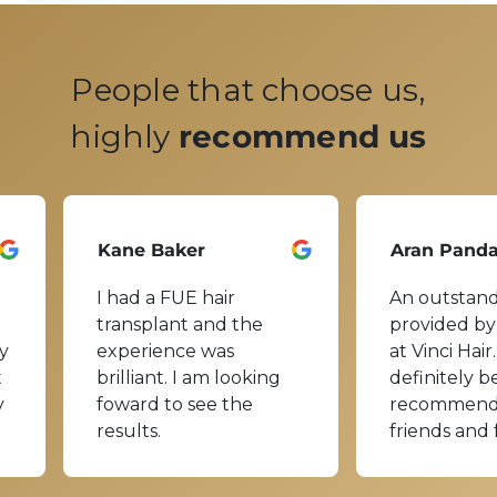
People that choose us,
highly
recommend us
Kane Baker
Aran Pand
I had a FUE hair
An outstand
transplant and the
provided by
y
experience was
at Vinci Hair.
t
brilliant. I am looking
definitely b
y
foward to see the
recommend
results.
friends and 