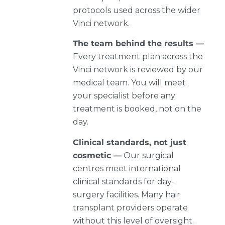
protocols used across the wider
Vinci network.
The team behind the results —
Every treatment plan across the
Vinci network is reviewed by our
medical team. You will meet
your specialist before any
treatment is booked, not on the
day.
Clinical standards, not just
cosmetic —
Our surgical
centres meet international
clinical standards for day-
surgery facilities. Many hair
transplant providers operate
without this level of oversight.