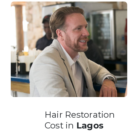
Hair Restoration
Cost in
Lagos