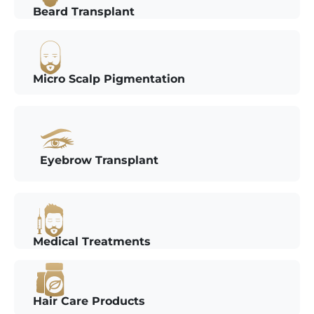
Beard Transplant
Micro Scalp Pigmentation
Eyebrow Transplant
Medical Treatments
Hair Care Products