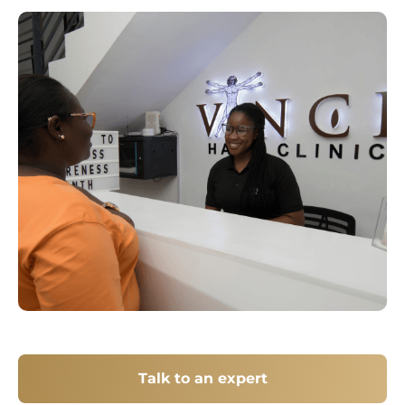
Talk to an expert