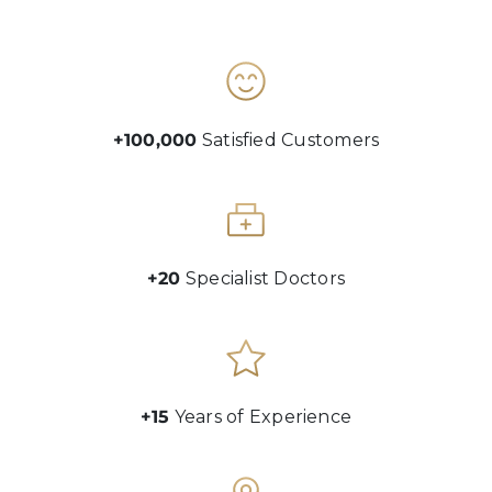
+100,000
Satisfied Customers
+20
Specialist Doctors
+15
Years of Experience