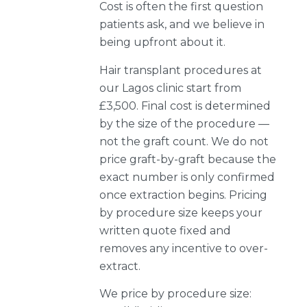
Cost is often the first question
patients ask, and we believe in
being upfront about it.
Hair transplant procedures at
our Lagos clinic start from
£3,500. Final cost is determined
by the size of the procedure —
not the graft count. We do not
price graft-by-graft because the
exact number is only confirmed
once extraction begins. Pricing
by procedure size keeps your
written quote fixed and
removes any incentive to over-
extract.
We price by procedure size: