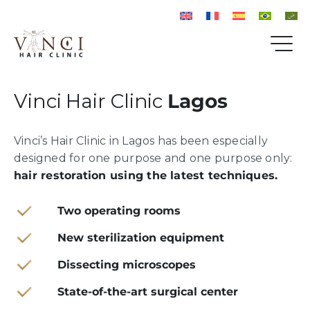
Vinci Hair Clinic
Lagos
Vinci’s Hair Clinic in Lagos has been especially
designed for one purpose and one purpose only:
hair restoration using the latest techniques.
Two operating rooms
New sterilization equipment
Dissecting microscopes
State-of-the-art surgical center