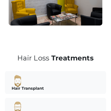
Hair Loss
Treatments
Hair Transplant