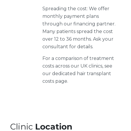
Spreading the cost: We offer
monthly payment plans
through our financing partner.
Many patients spread the cost
over 12 to 36 months. Ask your
consultant for details.
For a comparison of treatment
costs across our UK clinics, see
our dedicated hair transplant
costs page.
Clinic
Location