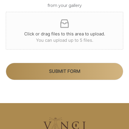
from your gallery
Click or drag files to this area to upload.
You can upload up to 5 files.
SUBMIT FORM