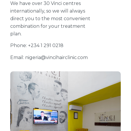
We have over 30 Vinci centres
internationally, so we will always
direct you to the most convenient
combination for your treatment
plan.
Phone: +234 1 291 0218
Email: nigeria@vincihairclinic.com