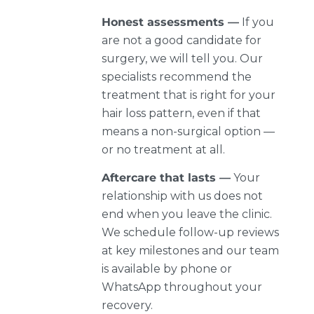
Honest assessments —
If you
are not a good candidate for
surgery, we will tell you. Our
specialists recommend the
treatment that is right for your
hair loss pattern, even if that
means a non-surgical option —
or no treatment at all.
Aftercare that lasts —
Your
relationship with us does not
end when you leave the clinic.
We schedule follow-up reviews
at key milestones and our team
is available by phone or
WhatsApp throughout your
recovery.