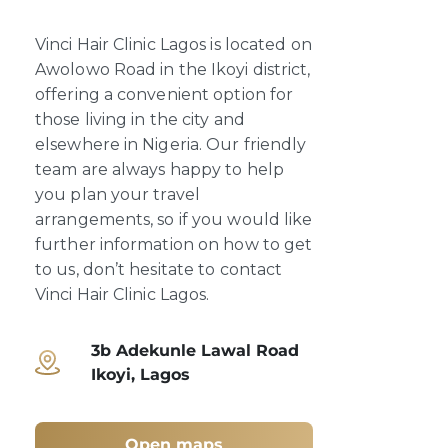
Vinci Hair Clinic Lagos is located on
Awolowo Road in the Ikoyi district,
offering a convenient option for
those living in the city and
elsewhere in Nigeria. Our friendly
team are always happy to help
you plan your travel
arrangements, so if you would like
further information on how to get
to us, don’t hesitate to contact
Vinci Hair Clinic Lagos.
3b Adekunle Lawal Road
Ikoyi, Lagos
Open maps