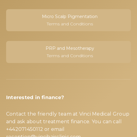
Micro Scalp Pigmentation
Terms and Conditions
PRP and Mesotherapy
Terms and Conditions
Interested in finance?
Contact the friendly team at Vinci Medical Group
and ask about treatment finance. You can call
+442071450112
or email
reception@vincihairclinic.com
.