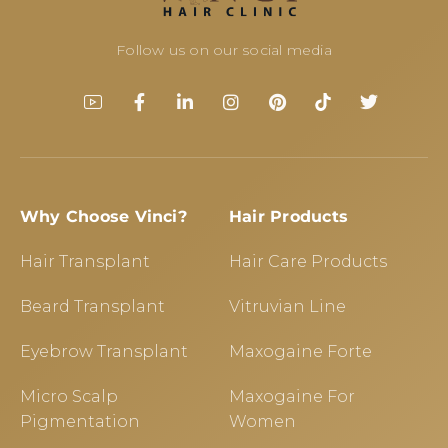
Follow us on our social media
Why Choose Vinci?
Hair Products
Hair Transplant
Hair Care Products
Beard Transplant
Vitruvian Line
Eyebrow Transplant
Maxogaine Forte
Micro Scalp
Maxogaine For
Pigmentation
Women