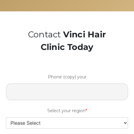
Contact
Vinci Hair
Clinic Today
Phone (copy) your
Select your region
*