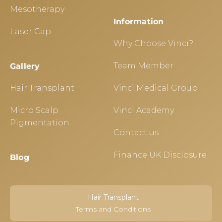
Mesotherapy
Information
Laser Cap
Why Choose Vinci?
Team Member
Gallery
Hair Transplant
Vinci Medical Group
Micro Scalp
Vinci Academy
Pigmentation
Contact us
Finance UK Disclosure
Blog
Hair Transplant
Terms and Conditions