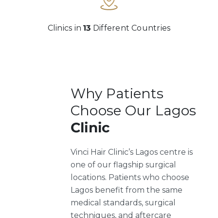
Clinics in
13
Different Countries
Why Patients
Choose Our Lagos
Clinic
Vinci Hair Clinic’s Lagos centre is
one of our flagship surgical
locations. Patients who choose
Lagos benefit from the same
medical standards, surgical
techniques, and aftercare