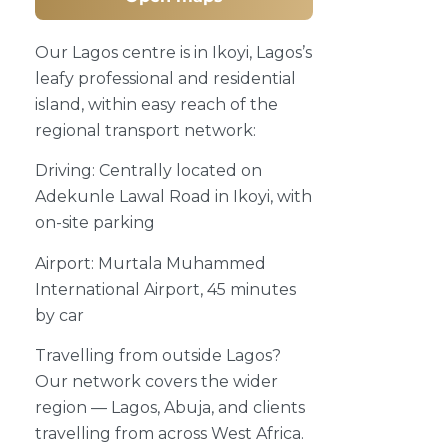
Our Lagos centre is in Ikoyi, Lagos’s
leafy professional and residential
island, within easy reach of the
regional transport network:
Driving: Centrally located on
Adekunle Lawal Road in Ikoyi, with
on-site parking
Airport: Murtala Muhammed
International Airport, 45 minutes
by car
Travelling from outside Lagos?
Our network covers the wider
region — Lagos, Abuja, and clients
travelling from across West Africa.