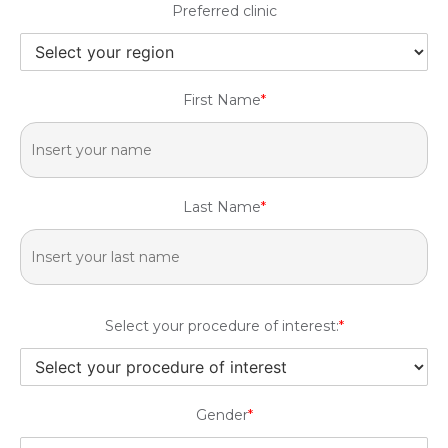
Preferred clinic
First Name
*
Last Name
*
Select your procedure of interest:
*
Gender
*