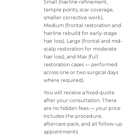
Small (hairline refinement,
temple points, scar coverage,
smaller corrective work),
Medium (frontal restoration and
hairline rebuild for early-stage
hair loss), Large (frontal and mid-
scalp restoration for moderate
hair loss), and Max (full
restoration cases — performed
across one or two surgical days
where required).
You will receive a fixed quote
after your consultation. There
are no hidden fees — your price
includes the procedure,
aftercare pack, and all follow-up
appointments.