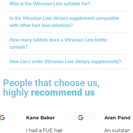
Who is the Vitruvian Line suitable for?
Is the Vitruvian Line dietary supplement compatible
with other hair loss solutions?
How many tablets does a Vitruvian Line bottle
contain?
How can I order Vitruvian Line dietary supplements?
People that choose us,
highly
recommend us
Kane Baker
Aran Pand
I had a FUE hair
An outstand