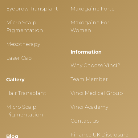
Eyebrow Transplant
Maxogaine Forte
Micro Scalp
Maxogaine For
Pigmentation
Women
Mesotherapy
Information
Laser Cap
Why Choose Vinci?
Team Member
Gallery
Hair Transplant
Vinci Medical Group
Micro Scalp
Vinci Academy
Pigmentation
Contact us
Finance UK Disclosure
Blog