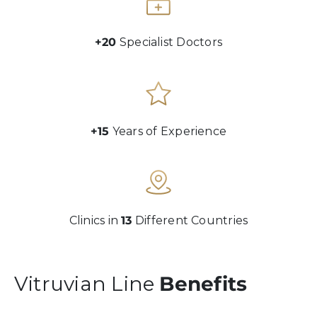
+20
Specialist Doctors
+15
Years of Experience
Clinics in
13
Different Countries
Vitruvian Line
Benefits