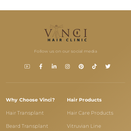
Follow us on our social media
Why Choose Vinci?
Hair Products
Hair Transplant
Hair Care Products
Beard Transplant
Vitruvian Line