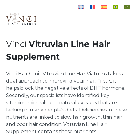
Vinci
Vitruvian Line Hair
Supplement
Vinci Hair Clinic Vitruvian Line Hair Viatmins takes a
dual approach to improving your hair. Firstly, it
helps block the negative effects of DHT hormone.
Secondly, our specialists have identified key
vitamins, minerals and natural extracts that are
lacking in many people's diets. Deficiencies in these
nutrients are linked to slow hair growth, thin hair
and poor hair condition. Vitruvian Line Hair
Supplement contains these nutrients.