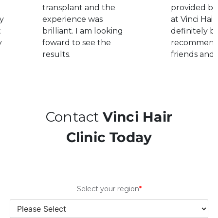
transplant and the
provided by
y
experience was
at Vinci Hair.
t
brilliant. I am looking
definitely b
y
foward to see the
recommend
results.
friends and 
Contact
Vinci Hair
Clinic Today
Select your region
*