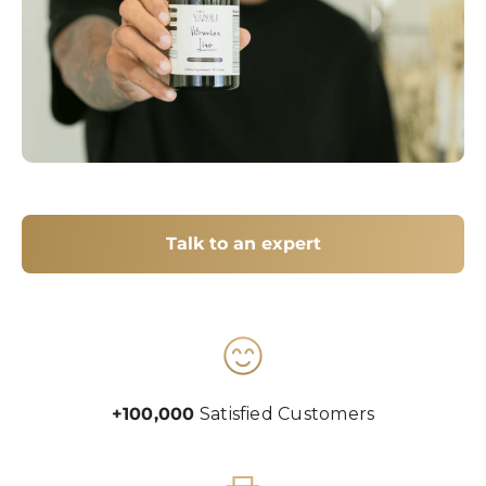
Talk to an expert
+100,000
Satisfied Customers