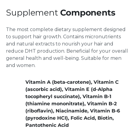
Supplement
Components
The most complete dietary supplement designed
to support hair growth. Contains micronutrients
and natural extracts to nourish your hair and
reduce DHT production. Beneficial for your overall
general health and well-being. Suitable for men
and women.
Vitamin A (beta-carotene), Vitamin C
(ascorbic acid), Vitamin E (d-Alpha
tocopheryl succinate), Vitamin B-1
(thiamine mononitrate), Vitamin B-2
(riboflavin), Niacinamide, Vitamin B-6
(pyrodoxine HCI), Folic Acid, Biotin,
Pantothenic Acid