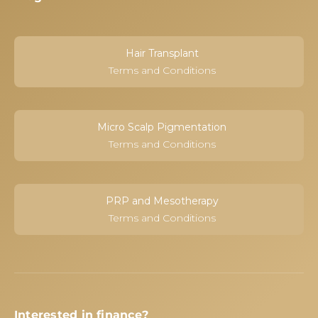
Hair Transplant
Terms and Conditions
Micro Scalp Pigmentation
Terms and Conditions
PRP and Mesotherapy
Terms and Conditions
Interested in finance?