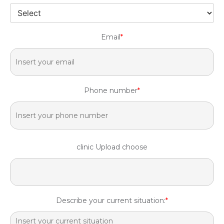
Email
*
Phone number
*
clinic Upload choose
Describe your current situation:
*