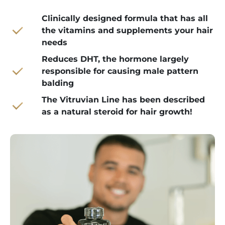
Clinically designed formula that has all
the vitamins and supplements your hair
needs
Reduces DHT, the hormone largely
responsible for causing male pattern
balding
The Vitruvian Line has been described
as a natural steroid for hair growth!