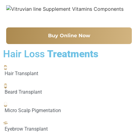
Buy Online Now
Hair Loss
Treatments
Hair Transplant
Beard Transplant
Micro Scalp Pigmentation
Eyebrow Transplant