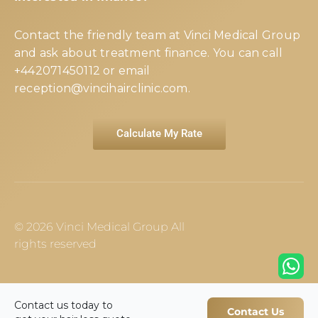
Contact the friendly team at Vinci Medical Group
and ask about treatment finance. You can call
+442071450112
or email
reception@vincihairclinic.com
.
Calculate My Rate
© 2026 Vinci Medical Group All
rights reserved
Contact us today to
Contact Us