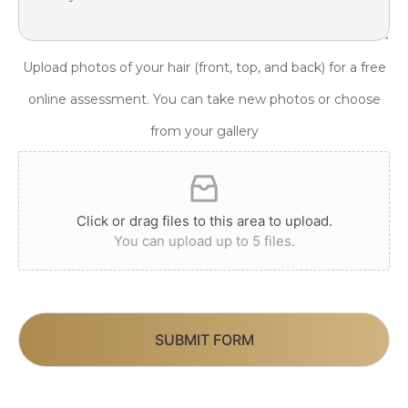
Upload photos of your hair (front, top, and back) for a free
online assessment. You can take new photos or choose
from your gallery
Click or drag files to this area to upload.
You can upload up to 5 files.
SUBMIT FORM