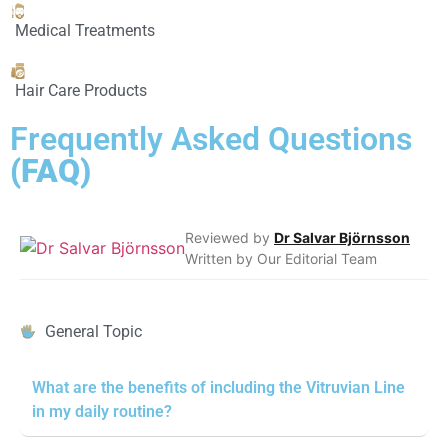
Medical Treatments
Hair Care Products
Frequently Asked Questions
(FAQ)
Reviewed by
Dr Salvar Björnsson
Written by Our Editorial Team
General Topic
What are the benefits of including the Vitruvian Line
in my daily routine?