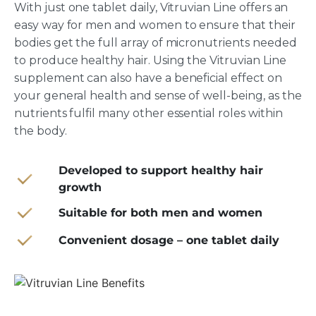
With just one tablet daily, Vitruvian Line offers an
easy way for men and women to ensure that their
bodies get the full array of micronutrients needed
to produce healthy hair. Using the Vitruvian Line
supplement can also have a beneficial effect on
your general health and sense of well-being, as the
nutrients fulfil many other essential roles within
the body.
Developed to support healthy hair
growth
Suitable for both men and women
Convenient dosage – one tablet daily