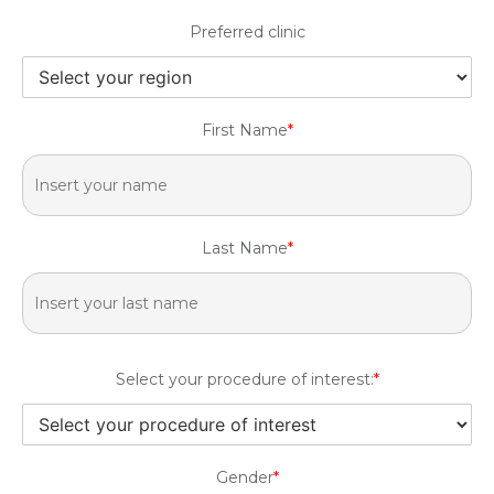
Preferred clinic
First Name
*
Last Name
*
Select your procedure of interest:
*
Gender
*