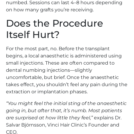
numbed. Sessions can last 4–8 hours depending
on how many grafts you’re receiving.
Does the Procedure
Itself Hurt?
For the most part, no. Before the transplant
begins, a local anaesthetic is administered using
small injections. These are often compared to
dental numbing injections—slightly
uncomfortable, but brief. Once the anaesthetic
takes effect, you shouldn’t feel any pain during the
extraction or implantation phases.
“You might feel the initial sting of the anaesthetic
going in, but after that, it’s numb. Most patients
are surprised at how little they feel,”
explains Dr.
Salvar Björnsson, Vinci Hair Clinic’s Founder and
CEO.