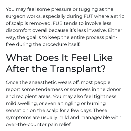
You may feel some pressure or tugging as the
surgeon works, especially during FUT where a strip
of scalp is removed. FUE tends to involve less
discomfort overall because it’s less invasive. Either
way, the goal is to keep the entire process pain-
free during the procedure itself.
What Does It Feel Like
After the Transplant?
Once the anaesthetic wears off, most people
report some tenderness or soreness in the donor
and recipient areas. You may also feel tightness,
mild swelling, or even a tingling or burning
sensation on the scalp for a few days. These
symptoms are usually mild and manageable with
over-the-counter pain relief.