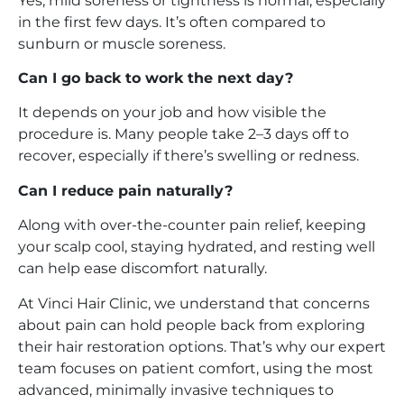
Yes, mild soreness or tightness is normal, especially
in the first few days. It’s often compared to
sunburn or muscle soreness.
Can I go back to work the next day?
It depends on your job and how visible the
procedure is. Many people take 2–3 days off to
recover, especially if there’s swelling or redness.
Can I reduce pain naturally?
Along with over-the-counter pain relief, keeping
your scalp cool, staying hydrated, and resting well
can help ease discomfort naturally.
At Vinci Hair Clinic, we understand that concerns
about pain can hold people back from exploring
their hair restoration options. That’s why our expert
team focuses on patient comfort, using the most
advanced, minimally invasive techniques to