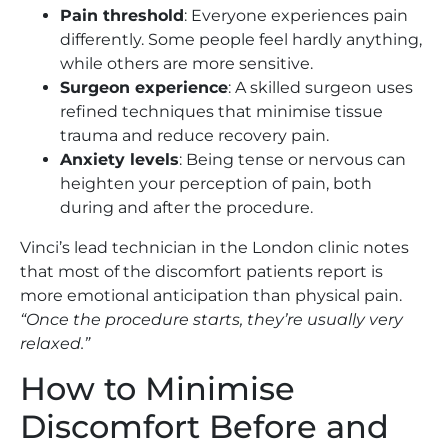
Pain threshold
: Everyone experiences pain
differently. Some people feel hardly anything,
while others are more sensitive.
Surgeon experience
: A skilled surgeon uses
refined techniques that minimise tissue
trauma and reduce recovery pain.
Anxiety levels
: Being tense or nervous can
heighten your perception of pain, both
during and after the procedure.
Vinci’s lead technician in the London clinic notes
that most of the discomfort patients report is
more emotional anticipation than physical pain.
“Once the procedure starts, they’re usually very
relaxed.”
How to Minimise
Discomfort Before and