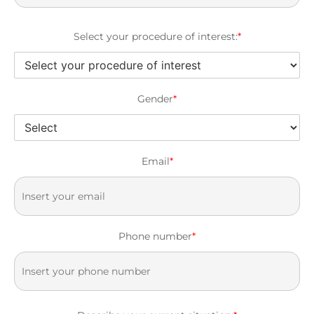
Select your procedure of interest:
*
Gender
*
Email
*
Phone number
*