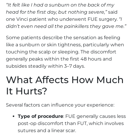
“It felt like I had a sunburn on the back of my
head for the first day, but nothing severe,”
said
one Vinci patient who underwent FUE surgery.
“I
didn’t even need all the painkillers they gave me.”
Some patients describe the sensation as feeling
like a sunburn or skin tightness, particularly when
touching the scalp or sleeping. The discomfort
generally peaks within the first 48 hours and
subsides steadily within 3–7 days.
What Affects How Much
It Hurts?
Several factors can influence your experience:
Type of procedure
: FUE generally causes less
post-op discomfort than FUT, which involves
sutures and a linear scar.