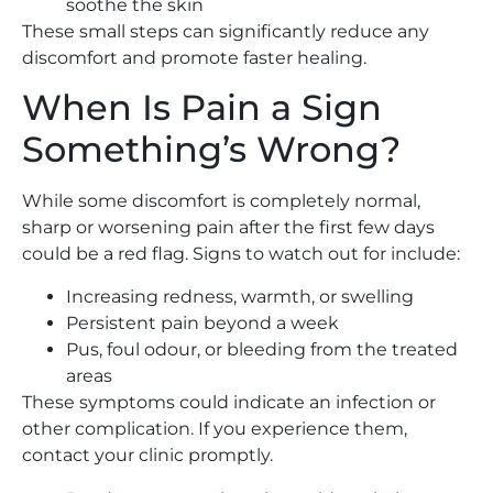
soothe the skin
These small steps can significantly reduce any
discomfort and promote faster healing.
When Is Pain a Sign
Something’s Wrong?
While some discomfort is completely normal,
sharp or worsening pain after the first few days
could be a red flag. Signs to watch out for include:
Increasing redness, warmth, or swelling
Persistent pain beyond a week
Pus, foul odour, or bleeding from the treated
areas
These symptoms could indicate an infection or
other complication. If you experience them,
contact your clinic promptly.