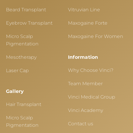
Beard Transplant
Vitruvian Line
Eyebrow Transplant
Maxogaine Forte
Micro Scalp
Maxogaine For Women
Pigmentation
Mesotherapy
Information
Why Choose Vinci?
Laser Cap
Team Member
Gallery
Vinci Medical Group
Hair Transplant
Vinci Academy
Micro Scalp
Contact us
Pigmentation