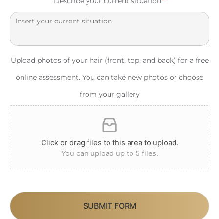
Describe your current situation:
*
Upload photos of your hair (front, top, and back) for a free
online assessment. You can take new photos or choose
from your gallery
Click or drag files to this area to upload.
You can upload up to 5 files.
SUBMIT FORM