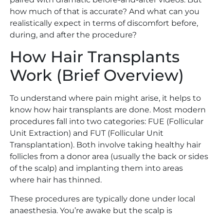
how much of that is accurate? And what can you
realistically expect in terms of discomfort before,
during, and after the procedure?
How Hair Transplants
Work (Brief Overview)
To understand where pain might arise, it helps to
know how hair transplants are done. Most modern
procedures fall into two categories: FUE (Follicular
Unit Extraction) and FUT (Follicular Unit
Transplantation). Both involve taking healthy hair
follicles from a donor area (usually the back or sides
of the scalp) and implanting them into areas
where hair has thinned.
These procedures are typically done under local
anaesthesia. You’re awake but the scalp is