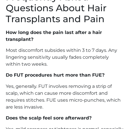
Questions About Hair
Transplants and Pain
How long does the pain last after a hair
transplant?
Most discomfort subsides within 3 to 7 days. Any
lingering sensitivity usually fades completely
within two weeks.
Do FUT procedures hurt more than FUE?
Yes, generally. FUT involves removing a strip of
scalp, which can cause more discomfort and
requires stitches. FUE uses micro-punches, which
are less invasive.
Does the scalp feel sore afterward?