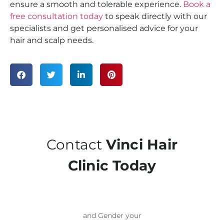
ensure a smooth and tolerable experience.
Book a
free consultation today
to speak directly with our
specialists and get personalised advice for your
hair and scalp needs.
Contact
Vinci Hair
Clinic Today
and Gender your