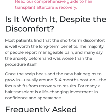
Read our comprehensive guide to hair
transplant aftercare & recovery.
Is It Worth It, Despite the
Discomfort?
Most patients find that the short-term discomfort
is well worth the long-term benefits. The majority
of people report manageable pain, and many say
the anxiety beforehand was worse than the
procedure itself.
Once the scalp heals and the new hair begins to
grow in—usually around 3–4 months post-op—the
focus shifts from recovery to results. For many, a
hair transplant is a life-changing investment in
confidence and appearance.
Frequently Asked