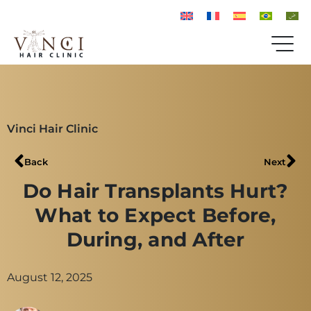
Vinci Hair Clinic
Back
Next
Do Hair Transplants Hurt?
What to Expect Before,
During, and After
August 12, 2025