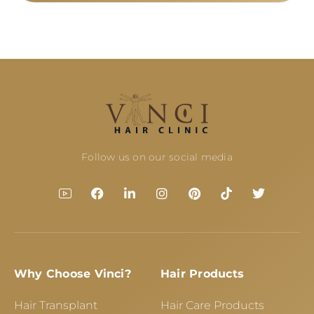
Follow us on our social media
Why Choose Vinci?
Hair Products
Hair Transplant
Hair Care Products