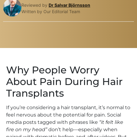
Reviewed by
Dr Salvar Björnsson
Written by Our Editorial Team
Why People Worry
About Pain During Hair
Transplants
If you’re considering a hair transplant, it’s normal to
feel nervous about the potential for pain. Social
media posts tagged with phrases like
“it felt like
fire on my head”
don’t help—especially when
paired with dramatic before-and-after videos. But