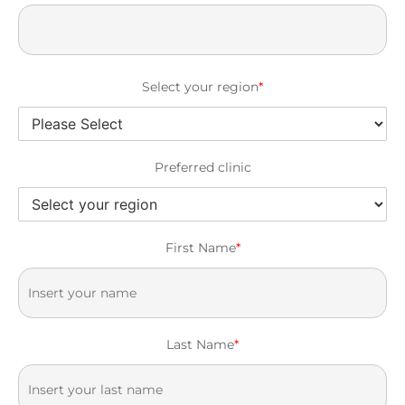
Select your region
*
Preferred clinic
First Name
*
Last Name
*