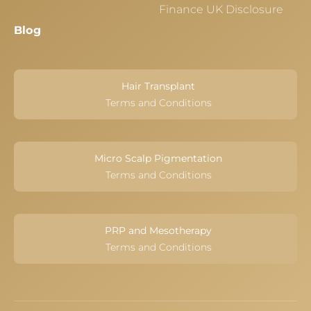
Finance UK Disclosure
Blog
Hair Transplant
Terms and Conditions
Micro Scalp Pigmentation
Terms and Conditions
PRP and Mesotherapy
Terms and Conditions