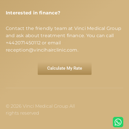
Interested in finance?
Contact the friendly team at Vinci Medical Group
and ask about treatment finance. You can call
+442071450112
or email
reception@vincihairclinic.com
.
Calculate My Rate
© 2026 Vinci Medical Group All
rights reserved