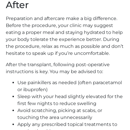
After
Preparation and aftercare make a big difference.
Before the procedure, your clinic may suggest
eating a proper meal and staying hydrated to help
your body tolerate the experience better. During
the procedure, relax as much as possible and don’t
hesitate to speak up if you’re uncomfortable.
After the transplant, following post-operative
instructions is key. You may be advised to:
Use painkillers as needed (often paracetamol
or ibuprofen)
Sleep with your head slightly elevated for the
first few nights to reduce swelling
Avoid scratching, picking at scabs, or
touching the area unnecessarily
Apply any prescribed topical treatments to