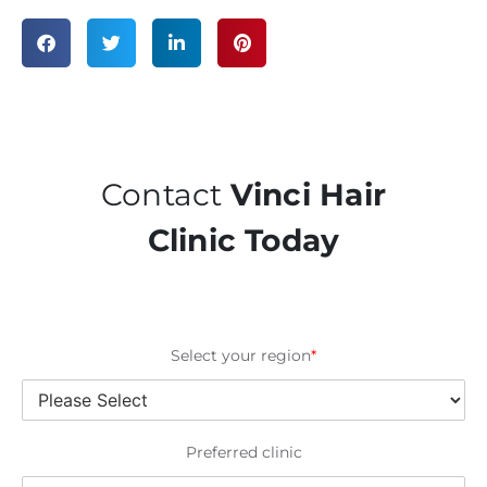
Contact
Vinci Hair
Clinic Today
Select your region
*
Preferred clinic