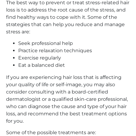
The best way to prevent or treat stress-related hair
loss is to address the root cause of the stress, and
find healthy ways to cope with it. Some of the
strategies that can help you reduce and manage
stress are:
Seek professional help
Practice relaxation techniques
Exercise regularly
Eat a balanced diet
If you are experiencing hair loss that is affecting
your quality of life or self-image, you may also
consider consulting with a board-certified
dermatologist or a qualified skin-care professional,
who can diagnose the cause and type of your hair
loss, and recommend the best treatment options
for you.
Some of the possible treatments are: