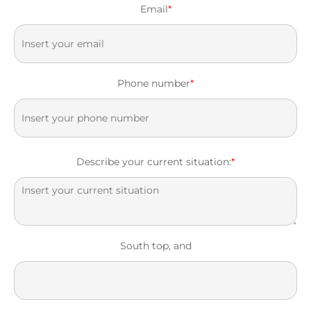
Email
*
Phone number
*
Describe your current situation:
*
South top, and