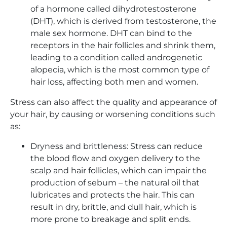
of a hormone called dihydrotestosterone
(DHT), which is derived from testosterone, the
male sex hormone. DHT can bind to the
receptors in the hair follicles and shrink them,
leading to a condition called androgenetic
alopecia, which is the most common type of
hair loss, affecting both men and women.
Stress can also affect the quality and appearance of
your hair, by causing or worsening conditions such
as:
Dryness and brittleness: Stress can reduce
the blood flow and oxygen delivery to the
scalp and hair follicles, which can impair the
production of sebum – the natural oil that
lubricates and protects the hair. This can
result in dry, brittle, and dull hair, which is
more prone to breakage and split ends.