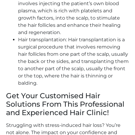
involves injecting the patient’s own blood
plasma, which is rich with platelets and
growth factors, into the scalp, to stimulate
the hair follicles and enhance their healing
and regeneration.
Hair transplantation: Hair transplantation is a
surgical procedure that involves removing
hair follicles from one part of the scalp, usually
the back or the sides, and transplanting them
to another part of the scalp, usually the front
or the top, where the hair is thinning or
balding.
Get Your Customised Hair
Solutions From This Professional
and Experienced Hair Clinic!
Struggling with stress-induced hair loss? You’re
not alone. The impact on your confidence and