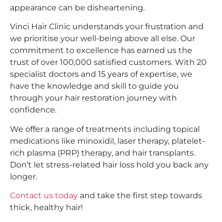
appearance can be disheartening.
Vinci Hair Clinic understands your frustration and
we prioritise your well-being above all else. Our
commitment to excellence has earned us the
trust of over 100,000 satisfied customers. With 20
specialist doctors and 15 years of expertise, we
have the knowledge and skill to guide you
through your hair restoration journey with
confidence.
We offer a range of treatments including topical
medications like minoxidil, laser therapy, platelet-
rich plasma (PRP) therapy, and hair transplants.
Don’t let stress-related hair loss hold you back any
longer.
Contact us today
and take the first step towards
thick, healthy hair!