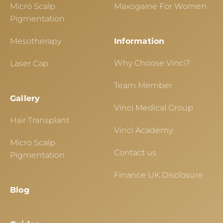
Micro Scalp
Maxogaine For Women
Pigmentation
Mesotherapy
Information
Why Choose Vinci?
Laser Cap
Team Member
Gallery
Vinci Medical Group
Hair Transplant
Vinci Academy
Micro Scalp
Contact us
Pigmentation
Finance UK Disclosure
Blog