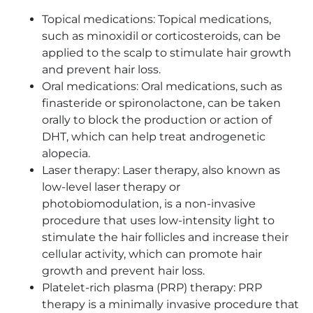
Topical medications: Topical medications,
such as minoxidil or corticosteroids, can be
applied to the scalp to stimulate hair growth
and prevent hair loss.
Oral medications: Oral medications, such as
finasteride or spironolactone, can be taken
orally to block the production or action of
DHT, which can help treat androgenetic
alopecia.
Laser therapy: Laser therapy, also known as
low-level laser therapy or
photobiomodulation, is a non-invasive
procedure that uses low-intensity light to
stimulate the hair follicles and increase their
cellular activity, which can promote hair
growth and prevent hair loss.
Platelet-rich plasma (PRP) therapy: PRP
therapy is a minimally invasive procedure that