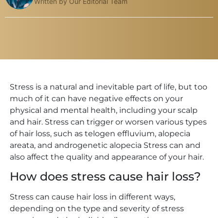
Written by Our Editorial Team
Stress is a natural and inevitable part of life, but too
much of it can have negative effects on your
physical and mental health, including your scalp
and hair. Stress can trigger or worsen various types
of hair loss, such as telogen effluvium, alopecia
areata, and androgenetic alopecia Stress can and
also affect the quality and appearance of your hair.
How does stress cause hair loss?
Stress can cause hair loss in different ways,
depending on the type and severity of stress