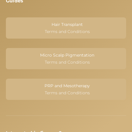
Guides
Hair Transplant
Terms and Conditions
Micro Scalp Pigmentation
Terms and Conditions
PRP and Mesotherapy
Terms and Conditions