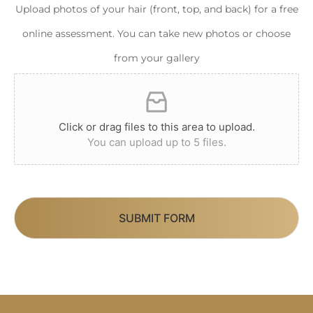
Upload photos of your hair (front, top, and back) for a free
online assessment. You can take new photos or choose
from your gallery
Click or drag files to this area to upload.
You can upload up to 5 files.
SUBMIT FORM