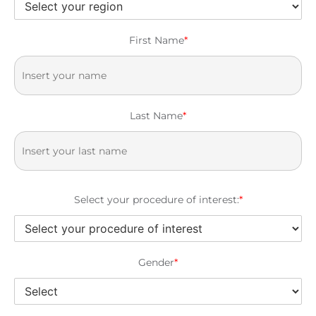
First Name
*
Last Name
*
Select your procedure of interest:
*
Gender
*