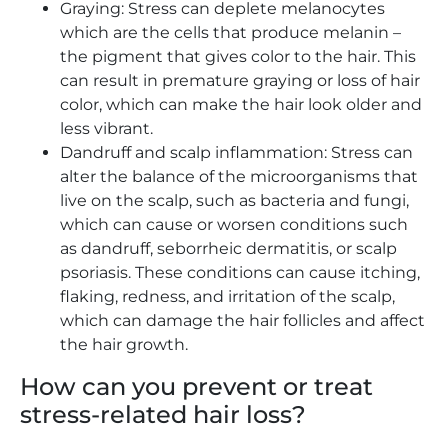
Graying: Stress can deplete melanocytes
which are the cells that produce melanin –
the pigment that gives color to the hair. This
can result in premature graying or loss of hair
color, which can make the hair look older and
less vibrant.
Dandruff and scalp inflammation: Stress can
alter the balance of the microorganisms that
live on the scalp, such as bacteria and fungi,
which can cause or worsen conditions such
as dandruff, seborrheic dermatitis, or scalp
psoriasis. These conditions can cause itching,
flaking, redness, and irritation of the scalp,
which can damage the hair follicles and affect
the hair growth.
How can you prevent or treat
stress-related hair loss?