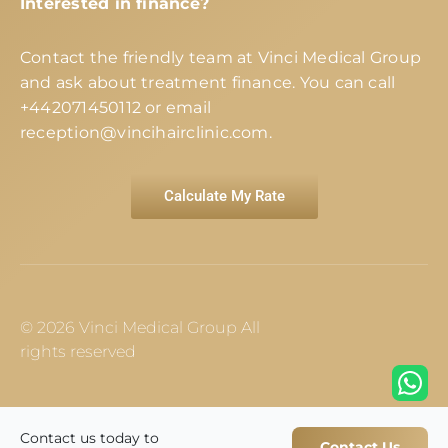
Interested in finance?
Contact the friendly team at Vinci Medical Group
and ask about treatment finance. You can call
+442071450112
or email
reception@vincihairclinic.com
.
Calculate My Rate
© 2026 Vinci Medical Group All
rights reserved
Contact us today to
Contact Us