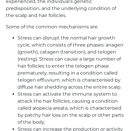
experienced, the individual’s genetic
predisposition, and the underlying condition of
the scalp and hair follicles.
Some of the common mechanisms are:
Stress can disrupt the normal hair growth
cycle, which consists of three phases: anagen
(growth), catagen (transition), and telogen
(resting). Stress can cause a large number of
hair follicles to enter the telogen phase
prematurely, resulting in a condition called
telogen effluvium, which is characterised by
diffuse hair shedding across the entire scalp.
Stress can activate the immune system to
attack the hair follicles, causing a condition
called alopecia areata, which is characterised
by patchy hair loss on the scalp or other parts
of the body.
Stress can increase the production or activity