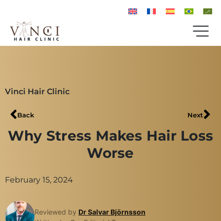
Vinci Hair Clinic
Back
Next
Why Stress Makes Hair Loss
Worse
February 15, 2024
Reviewed by
Dr Salvar Björnsson