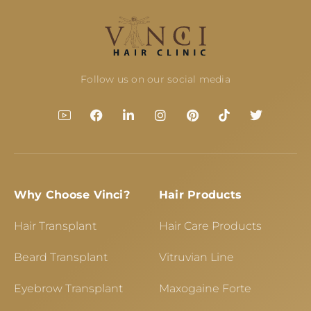
Follow us on our social media
Why Choose Vinci?
Hair Products
Hair Transplant
Hair Care Products
Beard Transplant
Vitruvian Line
Eyebrow Transplant
Maxogaine Forte