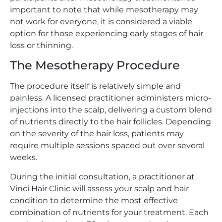
important to note that while mesotherapy may
not work for everyone, it is considered a viable
option for those experiencing early stages of hair
loss or thinning.
The Mesotherapy Procedure
The procedure itself is relatively simple and
painless. A licensed practitioner administers micro-
injections into the scalp, delivering a custom blend
of nutrients directly to the hair follicles. Depending
on the severity of the hair loss, patients may
require multiple sessions spaced out over several
weeks.
During the initial consultation, a practitioner at
Vinci Hair Clinic will assess your scalp and hair
condition to determine the most effective
combination of nutrients for your treatment. Each