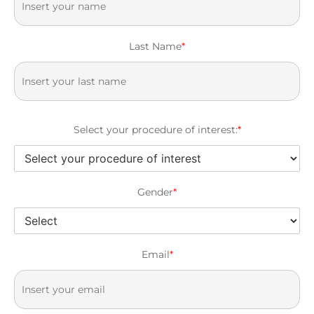
Last Name
*
Select your procedure of interest:
*
Gender
*
Email
*