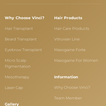
Why Choose Vinci?
Hair Products
Hair Transplant
Hair Care Products
Beard Transplant
Vitruvian Line
Eyebrow Transplant
Maxogaine Forte
Micro Scalp
Maxogaine For Women
Pigmentation
Mesotherapy
Information
Why Choose Vinci?
Laser Cap
Team Member
Gallery