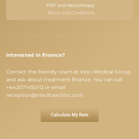
PRP and Mesotherapy
Terms and Conditions
Interested in finance?
Contact the friendly team at Vinci Medical Group
and ask about treatment finance. You can call
+442071450112
or email
reception@vincihairclinic.com
.
Calculate My Rate