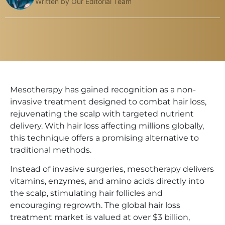
Written by Our Editorial Team
Mesotherapy has gained recognition as a non-
invasive treatment designed to combat hair loss,
rejuvenating the scalp with targeted nutrient
delivery. With hair loss affecting millions globally,
this technique offers a promising alternative to
traditional methods.
Instead of invasive surgeries, mesotherapy delivers
vitamins, enzymes, and amino acids directly into
the scalp, stimulating hair follicles and
encouraging regrowth. The global hair loss
treatment market is valued at over $3 billion,