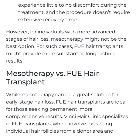
experience little to no discomfort during the
treatment, and the procedure doesn’t require
extensive recovery time.
However, for individuals with more advanced
stages of hair loss, mesotherapy might not be the
best option. For such cases, FUE hair transplants
might provide more substantial, long-lasting
results.
Mesotherapy vs. FUE Hair
Transplant
While mesotherapy can be a great solution for
early-stage hair loss, FUE hair transplants are ideal
for those seeking permanent, more
comprehensive results. Vinci Hair Clinic specializes
in FUE transplants, which involve extracting
individual hair follicles from a donor area and