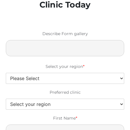
Clinic Today
Describe Form gallery
Select your region
*
Preferred clinic
First Name
*