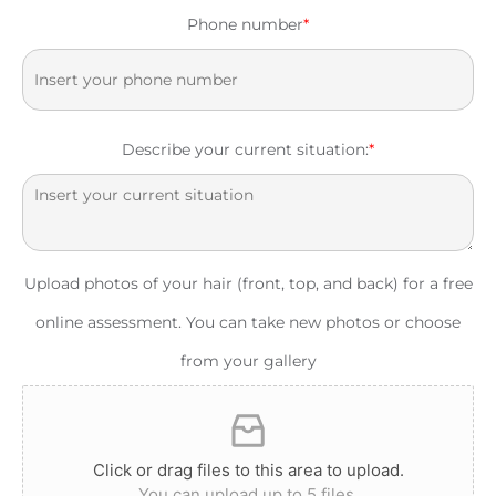
Phone number
*
Describe your current situation:
*
Upload photos of your hair (front, top, and back) for a free
online assessment. You can take new photos or choose
from your gallery
Click or drag files to this area to upload.
You can upload up to 5 files.