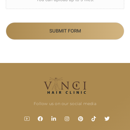
SUBMIT FORM
Follow us on our social media