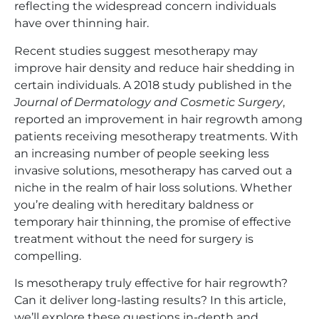
reflecting the widespread concern individuals
have over thinning hair.
Recent studies suggest mesotherapy may
improve hair density and reduce hair shedding in
certain individuals. A 2018 study published in the
Journal of Dermatology and Cosmetic Surgery
,
reported an improvement in hair regrowth among
patients receiving mesotherapy treatments. With
an increasing number of people seeking less
invasive solutions, mesotherapy has carved out a
niche in the realm of hair loss solutions. Whether
you’re dealing with hereditary baldness or
temporary hair thinning, the promise of effective
treatment without the need for surgery is
compelling.
Is mesotherapy truly effective for hair regrowth?
Can it deliver long-lasting results? In this article,
we’ll explore these questions in-depth and