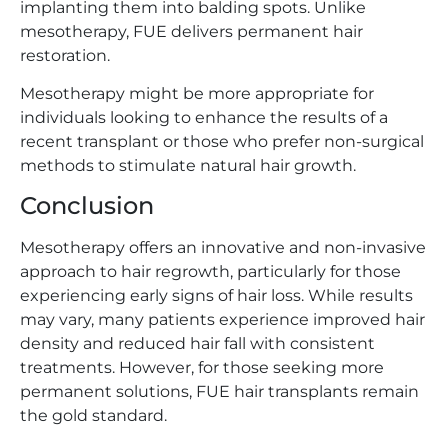
implanting them into balding spots. Unlike
mesotherapy, FUE delivers permanent hair
restoration.
Mesotherapy might be more appropriate for
individuals looking to enhance the results of a
recent transplant or those who prefer non-surgical
methods to stimulate natural hair growth.
Conclusion
Mesotherapy offers an innovative and non-invasive
approach to hair regrowth, particularly for those
experiencing early signs of hair loss. While results
may vary, many patients experience improved hair
density and reduced hair fall with consistent
treatments. However, for those seeking more
permanent solutions, FUE hair transplants remain
the gold standard.