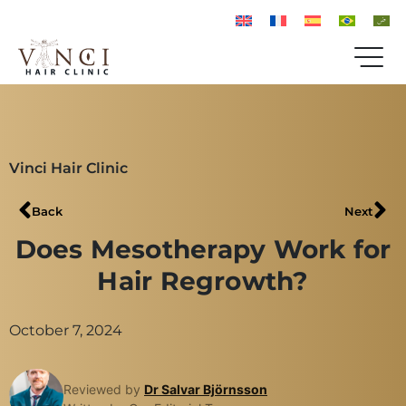
Vinci Hair Clinic
Back
Next
Does Mesotherapy Work for
Hair Regrowth?
October 7, 2024
Reviewed by
Dr Salvar Björnsson