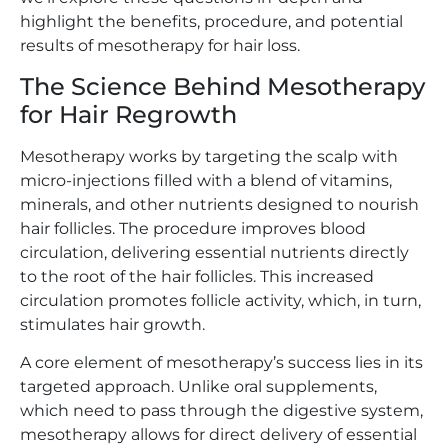
highlight the benefits, procedure, and potential
results of mesotherapy for hair loss.
The Science Behind Mesotherapy
for Hair Regrowth
Mesotherapy works by targeting the scalp with
micro-injections filled with a blend of vitamins,
minerals, and other nutrients designed to nourish
hair follicles. The procedure improves blood
circulation, delivering essential nutrients directly
to the root of the hair follicles. This increased
circulation promotes follicle activity, which, in turn,
stimulates hair growth.
A core element of mesotherapy’s success lies in its
targeted approach. Unlike oral supplements,
which need to pass through the digestive system,
mesotherapy allows for direct delivery of essential