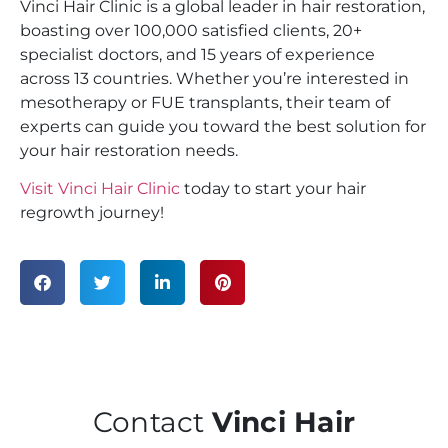
Vinci Hair Clinic is a global leader in hair restoration,
boasting over 100,000 satisfied clients, 20+
specialist doctors, and 15 years of experience
across 13 countries. Whether you’re interested in
mesotherapy or FUE transplants, their team of
experts can guide you toward the best solution for
your hair restoration needs.
Visit Vinci Hair Clinic
today to start your hair
regrowth journey!
Contact
Vinci Hair