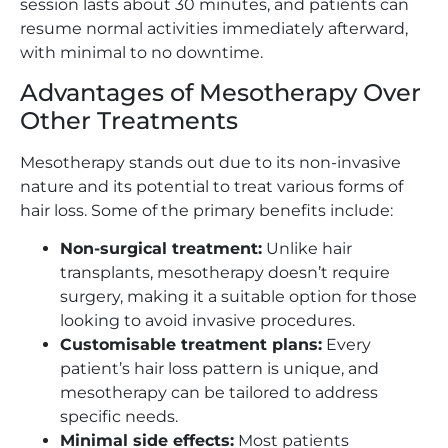
session lasts about 30 minutes, and patients can
resume normal activities immediately afterward,
with minimal to no downtime.
Advantages of Mesotherapy Over
Other Treatments
Mesotherapy stands out due to its non-invasive
nature and its potential to treat various forms of
hair loss. Some of the primary benefits include:
Non-surgical treatment:
Unlike hair
transplants, mesotherapy doesn’t require
surgery, making it a suitable option for those
looking to avoid invasive procedures.
Customisable treatment plans:
Every
patient’s hair loss pattern is unique, and
mesotherapy can be tailored to address
specific needs.
Minimal side effects:
Most patients