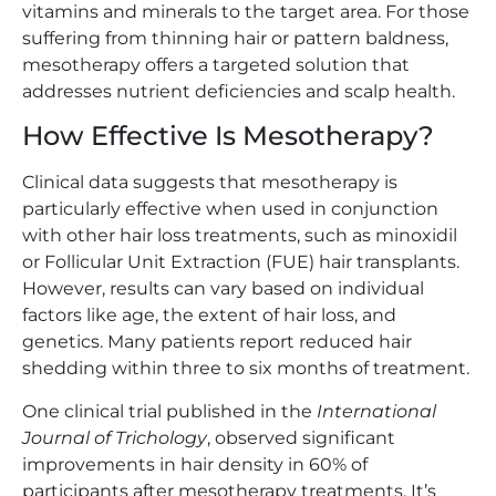
vitamins and minerals to the target area. For those
suffering from thinning hair or pattern baldness,
mesotherapy offers a targeted solution that
addresses nutrient deficiencies and scalp health.
How Effective Is Mesotherapy?
Clinical data suggests that mesotherapy is
particularly effective when used in conjunction
with other hair loss treatments, such as minoxidil
or Follicular Unit Extraction (FUE) hair transplants.
However, results can vary based on individual
factors like age, the extent of hair loss, and
genetics. Many patients report reduced hair
shedding within three to six months of treatment.
One clinical trial published in the
International
Journal of Trichology
, observed significant
improvements in hair density in 60% of
participants after mesotherapy treatments. It’s