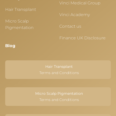
Vinci Medical Group
Hair Transplant
Vinci Academy
Micro Scalp
Contact us
Pigmentation
Finance UK Disclosure
Blog
Hair Transplant
Terms and Conditions
Micro Scalp Pigmentation
Terms and Conditions