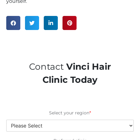
yourself.
Contact
Vinci Hair
Clinic Today
Select your region
*