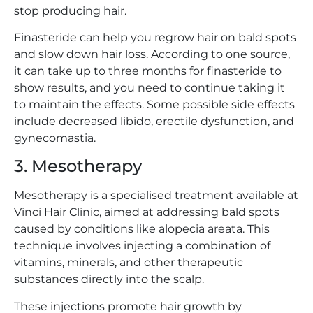
stop producing hair.
Finasteride can help you regrow hair on bald spots
and slow down hair loss. According to one source,
it can take up to three months for finasteride to
show results, and you need to continue taking it
to maintain the effects. Some possible side effects
include decreased libido, erectile dysfunction, and
gynecomastia.
3. Mesotherapy
Mesotherapy is a specialised treatment available at
Vinci Hair Clinic, aimed at addressing bald spots
caused by conditions like alopecia areata. This
technique involves injecting a combination of
vitamins, minerals, and other therapeutic
substances directly into the scalp.
These injections promote hair growth by