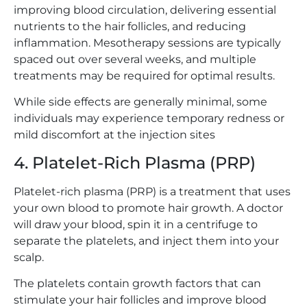
improving blood circulation, delivering essential
nutrients to the hair follicles, and reducing
inflammation. Mesotherapy sessions are typically
spaced out over several weeks, and multiple
treatments may be required for optimal results.
While side effects are generally minimal, some
individuals may experience temporary redness or
mild discomfort at the injection sites
4. Platelet-Rich Plasma (PRP)
Platelet-rich plasma (PRP) is a treatment that uses
your own blood to promote hair growth. A doctor
will draw your blood, spin it in a centrifuge to
separate the platelets, and inject them into your
scalp.
The platelets contain growth factors that can
stimulate your hair follicles and improve blood