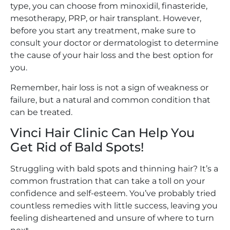
type, you can choose from minoxidil, finasteride,
mesotherapy, PRP, or hair transplant. However,
before you start any treatment, make sure to
consult your doctor or dermatologist to determine
the cause of your hair loss and the best option for
you.
Remember, hair loss is not a sign of weakness or
failure, but a natural and common condition that
can be treated.
Vinci Hair Clinic Can Help You
Get Rid of Bald Spots!
Struggling with bald spots and thinning hair? It’s a
common frustration that can take a toll on your
confidence and self-esteem. You’ve probably tried
countless remedies with little success, leaving you
feeling disheartened and unsure of where to turn