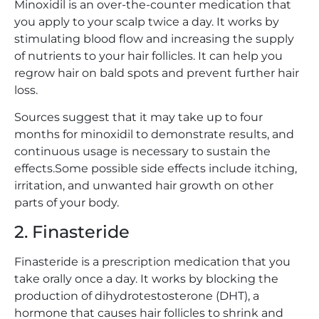
Minoxidil is an over-the-counter medication that
you apply to your scalp twice a day. It works by
stimulating blood flow and increasing the supply
of nutrients to your hair follicles. It can help you
regrow hair on bald spots and prevent further hair
loss.
Sources suggest that it may take up to four
months for minoxidil to demonstrate results, and
continuous usage is necessary to sustain the
effects.Some possible side effects include itching,
irritation, and unwanted hair growth on other
parts of your body.
2. Finasteride
Finasteride is a prescription medication that you
take orally once a day. It works by blocking the
production of dihydrotestosterone (DHT), a
hormone that causes hair follicles to shrink and