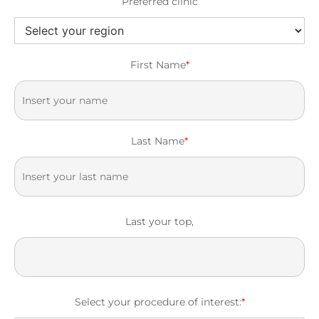
Preferred clinic
First Name
*
Last Name
*
Last your top,
Select your procedure of interest:
*