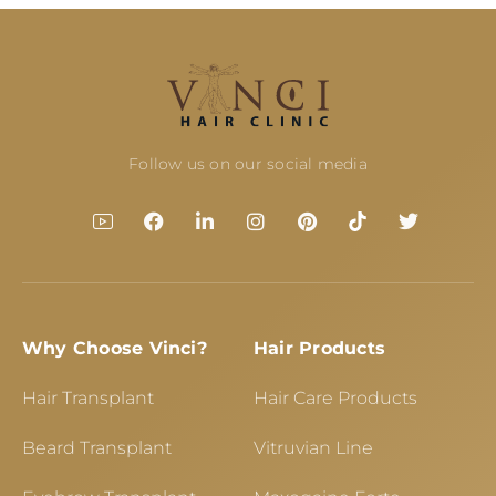
Follow us on our social media
Why Choose Vinci?
Hair Products
Hair Transplant
Hair Care Products
Beard Transplant
Vitruvian Line