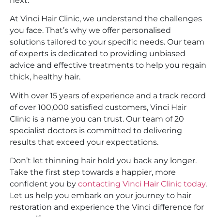
next.
At Vinci Hair Clinic, we understand the challenges
you face. That’s why we offer personalised
solutions tailored to your specific needs. Our team
of experts is dedicated to providing unbiased
advice and effective treatments to help you regain
thick, healthy hair.
With over 15 years of experience and a track record
of over 100,000 satisfied customers, Vinci Hair
Clinic is a name you can trust. Our team of 20
specialist doctors is committed to delivering
results that exceed your expectations.
Don’t let thinning hair hold you back any longer.
Take the first step towards a happier, more
confident you by
contacting Vinci Hair Clinic today
.
Let us help you embark on your journey to hair
restoration and experience the Vinci difference for