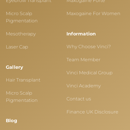
Eyebrow Transplant
Maxogaine Forte
Micro Scalp
Maxogaine For Women
Pigmentation
Mesotherapy
Information
Why Choose Vinci?
Laser Cap
Team Member
Gallery
Vinci Medical Group
Hair Transplant
Vinci Academy
Micro Scalp
Contact us
Pigmentation
Finance UK Disclosure
Blog