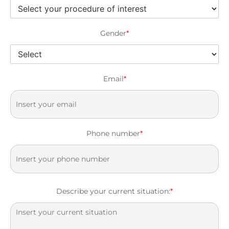
Gender
*
Email
*
Phone number
*
Describe your current situation:
*