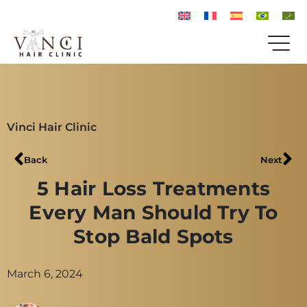
Vinci Hair Clinic
Back
Next
5 Hair Loss Treatments
Every Man Should Try To
Stop Bald Spots
March 6, 2024