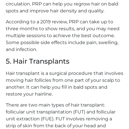
circulation. PRP can help you regrow hair on bald
spots and improve hair density and quality.
According to a 2019 review, PRP can take up to
three months to show results, and you may need
multiple sessions to achieve the best outcome.
Some possible side effects include pain, swelling,
and infection.
5. Hair Transplants
Hair transplant is a surgical procedure that involves
moving hair follicles from one part of your scalp to
another. It can help you fill in bald spots and
restore your hairline.
There are two main types of hair transplant:
follicular unit transplantation (FUT) and follicular
unit extraction (FUE). FUT involves removing a
strip of skin from the back of your head and