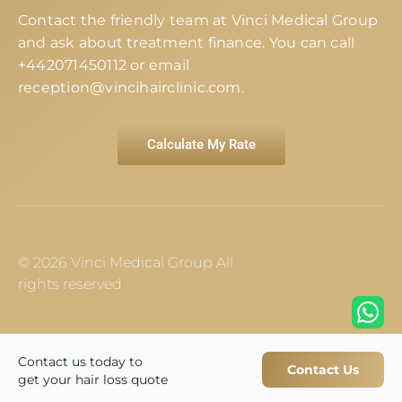
Contact the friendly team at Vinci Medical Group
and ask about treatment finance. You can call
+442071450112
or email
reception@vincihairclinic.com
.
Calculate My Rate
© 2026 Vinci Medical Group All
rights reserved
Contact us today to
Contact Us
get your hair loss quote