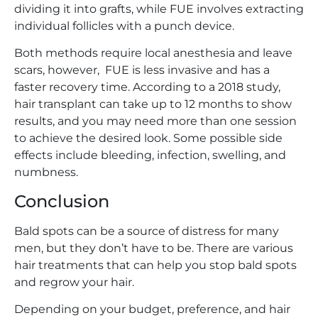
dividing it into grafts, while FUE involves extracting
individual follicles with a punch device.
Both methods require local anesthesia and leave
scars, however, FUE is less invasive and has a
faster recovery time. According to a 2018 study,
hair transplant can take up to 12 months to show
results, and you may need more than one session
to achieve the desired look. Some possible side
effects include bleeding, infection, swelling, and
numbness.
Conclusion
Bald spots can be a source of distress for many
men, but they don’t have to be. There are various
hair treatments that can help you stop bald spots
and regrow your hair.
Depending on your budget, preference, and hair