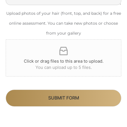
Upload photos of your hair (front, top, and back) for a free
online assessment. You can take new photos or choose
from your gallery
Click or drag files to this area to upload.
You can upload up to 5 files.
SUBMIT FORM