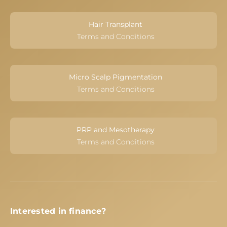
Hair Transplant
Terms and Conditions
Micro Scalp Pigmentation
Terms and Conditions
PRP and Mesotherapy
Terms and Conditions
Interested in finance?