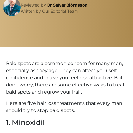
Reviewed by
Dr Salvar Björnsson
Written by Our Editorial Team
Bald spots are a common concern for many men,
especially as they age. They can affect your self-
confidence and make you feel less attractive. But
don’t worry, there are some effective ways to treat
bald spots and regrow your hair.
Here are five hair loss treatments that every man
should try to stop bald spots.
1. Minoxidil