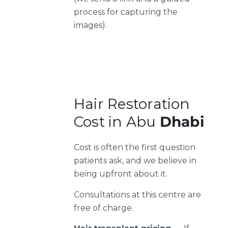
process for capturing the
images).
Hair Restoration
Cost in Abu
Dhabi
Cost is often the first question
patients ask, and we believe in
being upfront about it.
Consultations at this centre are
free of charge.