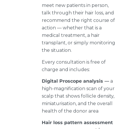
meet new patients in person,
talk through their hair loss, and
recommend the right course of
action — whether that is a
medical treatment, a hair
transplant, or simply monitoring
the situation.
Every consultation is free of
charge and includes:
Digital Proscope analysis —
a
high-magnification scan of your
scalp that shows follicle density,
miniaturisation, and the overall
health of the donor area
Hair loss pattern assessment