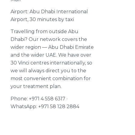
Airport: Abu Dhabi International
Airport, 30 minutes by taxi
Travelling from outside Abu
Dhabi? Our network covers the
wider region — Abu Dhabi Emirate
and the wider UAE. We have over
30 Vinci centres internationally, so
we will always direct you to the
most convenient combination for
your treatment plan.
Phone: +971 4 558 6317 ·
WhatsApp: +971 58 128 2884