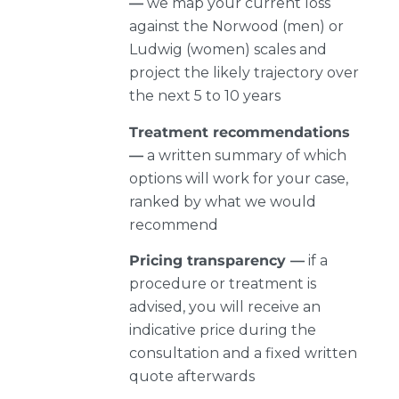
—
we map your current loss
against the Norwood (men) or
Ludwig (women) scales and
project the likely trajectory over
the next 5 to 10 years
Treatment recommendations
—
a written summary of which
options will work for your case,
ranked by what we would
recommend
Pricing transparency —
if a
procedure or treatment is
advised, you will receive an
indicative price during the
consultation and a fixed written
quote afterwards