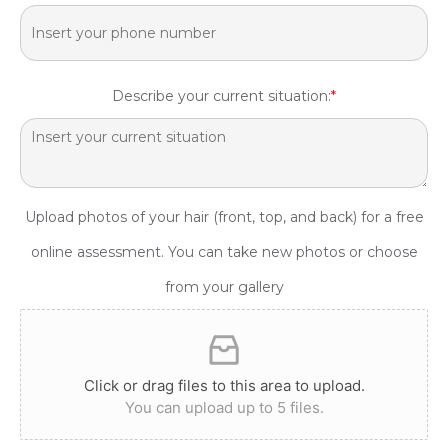
Describe your current situation:
*
Upload photos of your hair (front, top, and back) for a free
online assessment. You can take new photos or choose
from your gallery
Click or drag files to this area to upload.
You can upload up to 5 files.