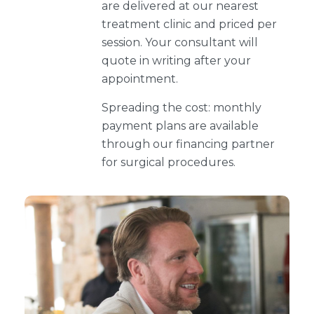
are delivered at our nearest
treatment clinic and priced per
session. Your consultant will
quote in writing after your
appointment.
Spreading the cost: monthly
payment plans are available
through our financing partner
for surgical procedures.