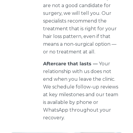
are not a good candidate for
surgery, we will tell you. Our
specialists recommend the
treatment that is right for your
hair loss pattern, even if that
means a non-surgical option —
or no treatment at all.
Aftercare that lasts —
Your
relationship with us does not
end when you leave the clinic.
We schedule follow-up reviews
at key milestones and our team
is available by phone or
WhatsApp throughout your
recovery.