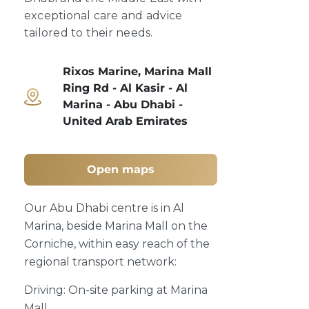
exceptional care and advice
tailored to their needs.
Rixos Marine, Marina Mall
Ring Rd - Al Kasir - Al
Marina - Abu Dhabi -
United Arab Emirates
Open maps
Our Abu Dhabi centre is in Al
Marina, beside Marina Mall on the
Corniche, within easy reach of the
regional transport network:
Driving: On-site parking at Marina
Mall