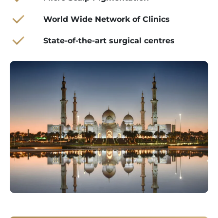
World Wide Network of Clinics
State-of-the-art surgical centres