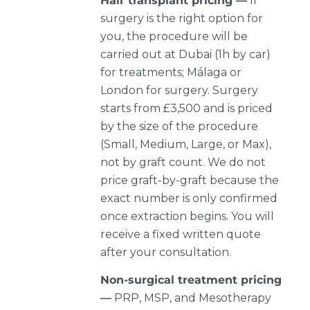
Hair transplant pricing —
If
surgery is the right option for
you, the procedure will be
carried out at Dubai (1h by car)
for treatments; Málaga or
London for surgery. Surgery
starts from £3,500 and is priced
by the size of the procedure
(Small, Medium, Large, or Max),
not by graft count. We do not
price graft-by-graft because the
exact number is only confirmed
once extraction begins. You will
receive a fixed written quote
after your consultation.
Non-surgical treatment pricing
—
PRP, MSP, and Mesotherapy