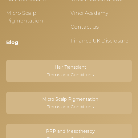
Micro Scalp
Vinci Academy
Pigmentation
Contact us
Finance UK Disclosure
Blog
Hair Transplant
Terms and Conditions
Micro Scalp Pigmentation
Terms and Conditions
PRP and Mesotherapy