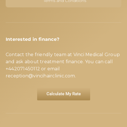
Terms and Conditions
Interested in finance?
Contact the friendly team at Vinci Medical Group
and ask about treatment finance. You can call
+442071450112
or email
reception@vincihairclinic.com
.
Calculate My Rate