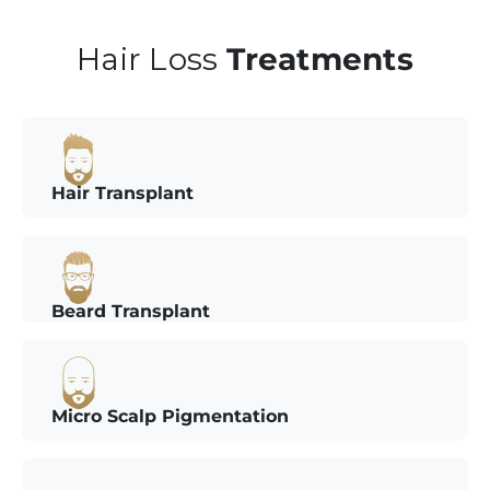
Hair Loss
Treatments
Hair Transplant
Beard Transplant
Micro Scalp Pigmentation