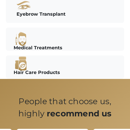
Eyebrow Transplant
Medical Treatments
Hair Care Products
People that choose us,
highly
recommend us