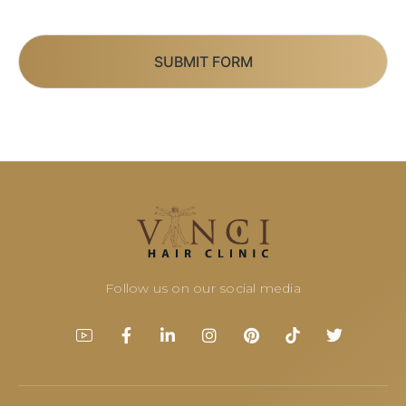
SUBMIT FORM
Follow us on our social media