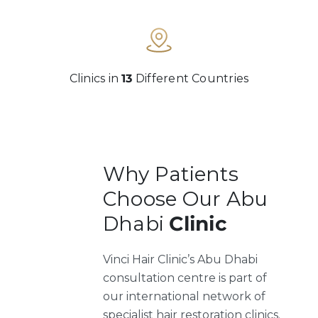
Clinics in
13
Different Countries
Why Patients
Choose Our Abu
Dhabi
Clinic
Vinci Hair Clinic’s Abu Dhabi
consultation centre is part of
our international network of
specialist hair restoration clinics.