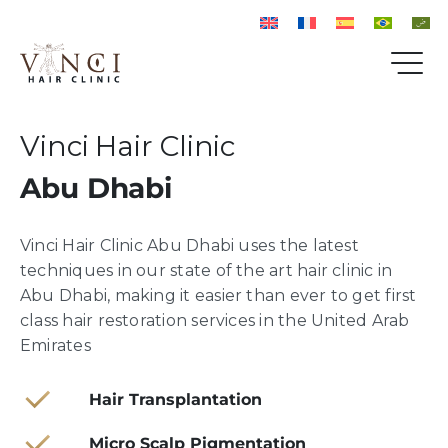
Vinci Hair Clinic
Abu Dhabi
Vinci Hair Clinic Abu Dhabi uses the latest
techniques in our state of the art hair clinic in
Abu Dhabi, making it easier than ever to get first
class hair restoration services in the United Arab
Emirates
Hair Transplantation
Micro Scalp Pigmentation