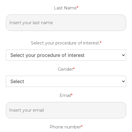
Last Name
*
Select your procedure of interest:
*
Gender
*
Email
*
Phone number
*