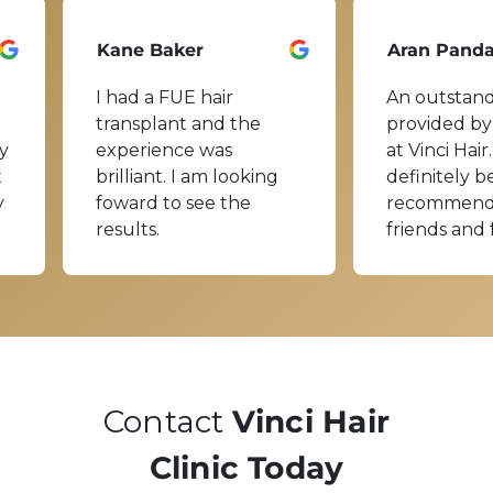
Kane Baker
Aran Pand
I had a FUE hair
An outstand
transplant and the
provided by
y
experience was
at Vinci Hair.
t
brilliant. I am looking
definitely b
y
foward to see the
recommend
results.
friends and 
Contact
Vinci Hair
Clinic Today