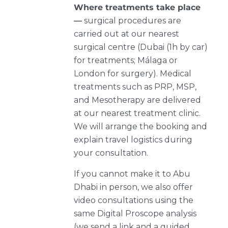
Where treatments take place
—
surgical procedures are
carried out at our nearest
surgical centre (Dubai (1h by car)
for treatments; Málaga or
London for surgery). Medical
treatments such as PRP, MSP,
and Mesotherapy are delivered
at our nearest treatment clinic.
We will arrange the booking and
explain travel logistics during
your consultation.
If you cannot make it to Abu
Dhabi in person, we also offer
video consultations using the
same Digital Proscope analysis
(we send a link and a guided