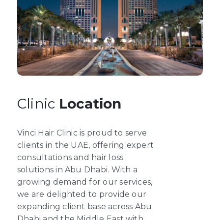
Clinic
Location
Vinci Hair Clinic is proud to serve
clients in the UAE, offering expert
consultations and hair loss
solutions in Abu Dhabi. With a
growing demand for our services,
we are delighted to provide our
expanding client base across Abu
Dhabi and the Middle East with