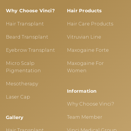
Why Choose Vinci?
Hair Products
Hair Transplant
Hair Care Products
Beard Transplant
Vitruvian Line
Eyebrow Transplant
Maxogaine Forte
Micro Scalp
Maxogaine For
Pigmentation
Women
Mesotherapy
Information
Laser Cap
Why Choose Vinci?
Team Member
Gallery
Hair Transplant
Vinci Medical Group