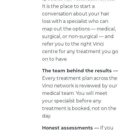
It is the place to start a
conversation about your hair
loss with a specialist who can
map out the options — medical,
surgical, or non-surgical — and
refer you to the right Vinci
centre for any treatment you go
on to have.
The team behind the results —
Every treatment plan across the
Vinci network is reviewed by our
medical team. You will meet
your specialist before any
treatment is booked, not on the
day.
Honest assessments —
If you