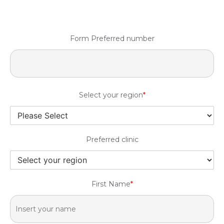
Form Preferred number
Select your region
*
Preferred clinic
First Name
*