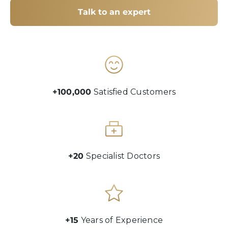
Talk to an expert
+100,000
Satisfied Customers
+20
Specialist Doctors
+15
Years of Experience