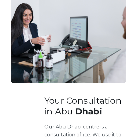
Your Consultation
in Abu
Dhabi
Our Abu Dhabi centre is a
consultation office. We use it to