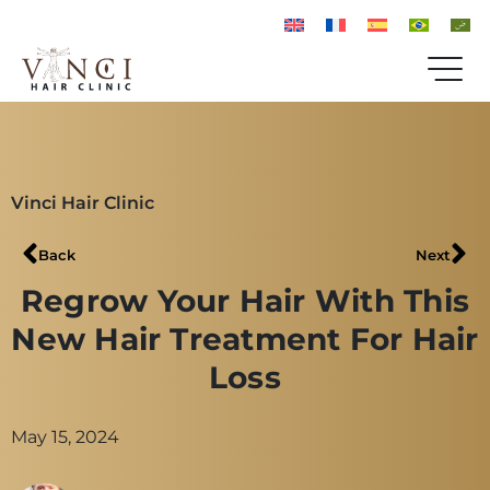
Vinci Hair Clinic
Back
Next
Regrow Your Hair With This
New Hair Treatment For Hair
Loss
May 15, 2024