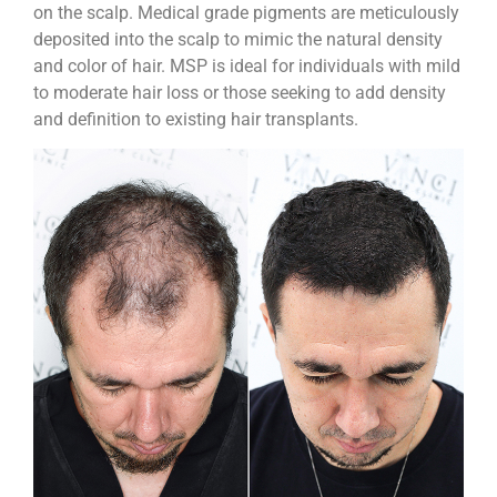
on the scalp. Medical grade pigments are meticulously
deposited into the scalp to mimic the natural density
and color of hair. MSP is ideal for individuals with mild
to moderate hair loss or those seeking to add density
and definition to existing hair transplants.