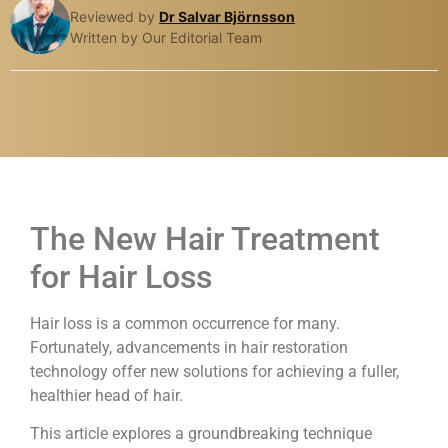
Reviewed by
Dr Salvar Björnsson
Written by Our Editorial Team
The New Hair Treatment
for Hair Loss
Hair loss is a common occurrence for many.
Fortunately, advancements in hair restoration
technology offer new solutions for achieving a fuller,
healthier head of hair.
This article explores a groundbreaking technique