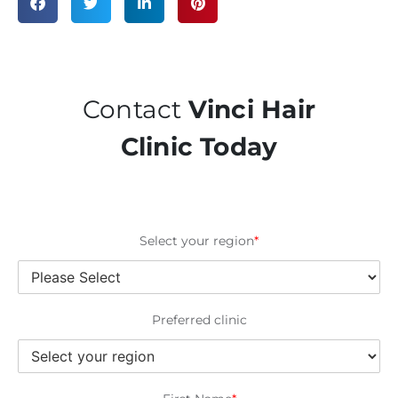
Contact
Vinci Hair
Clinic Today
Select your region
*
Preferred clinic