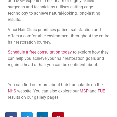
and MSP expertise. Their team of highly skilled
surgeons and technicians utilises cutting-edge
technology to achieve natural-looking, long-lasting
results.
Vinci Hair Clinic prioritises patient satisfaction and
offers a comfortable environment throughout the entire
hair restoration journey.
Schedule a free consultation today
to explore how they
can help you achieve your hair restoration goals and
regain a head of hair you can be confident about.
You can find out more about hair transplants on the
NHS
website. You can also explore our
MSP
and
FUE
results on our gallery pages