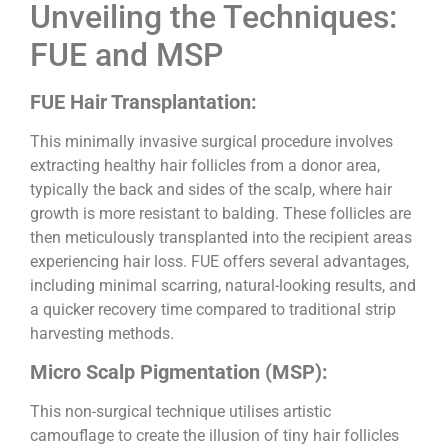
Unveiling the Techniques:
FUE and MSP
FUE Hair Transplantation:
This minimally invasive surgical procedure involves
extracting healthy hair follicles from a donor area,
typically the back and sides of the scalp, where hair
growth is more resistant to balding. These follicles are
then meticulously transplanted into the recipient areas
experiencing hair loss. FUE offers several advantages,
including minimal scarring, natural-looking results, and
a quicker recovery time compared to traditional strip
harvesting methods.
Micro Scalp Pigmentation (MSP):
This non-surgical technique utilises artistic
camouflage to create the illusion of tiny hair follicles