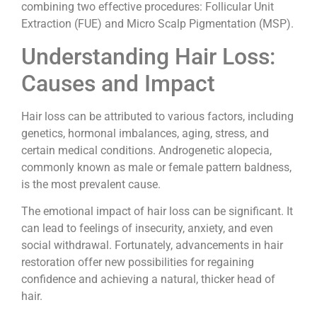
combining two effective procedures: Follicular Unit
Extraction (FUE) and Micro Scalp Pigmentation (MSP).
Understanding Hair Loss:
Causes and Impact
Hair loss can be attributed to various factors, including
genetics, hormonal imbalances, aging, stress, and
certain medical conditions. Androgenetic alopecia,
commonly known as male or female pattern baldness,
is the most prevalent cause.
The emotional impact of hair loss can be significant. It
can lead to feelings of insecurity, anxiety, and even
social withdrawal. Fortunately, advancements in hair
restoration offer new possibilities for regaining
confidence and achieving a natural, thicker head of
hair.