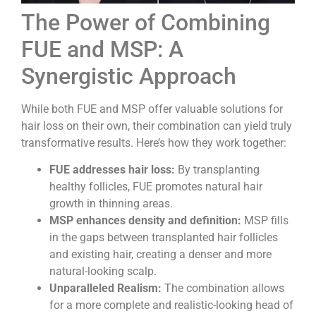
The Power of Combining
FUE and MSP: A
Synergistic Approach
While both FUE and MSP offer valuable solutions for
hair loss on their own, their combination can yield truly
transformative results. Here’s how they work together:
FUE addresses hair loss:
By transplanting
healthy follicles, FUE promotes natural hair
growth in thinning areas.
MSP enhances density and definition:
MSP fills
in the gaps between transplanted hair follicles
and existing hair, creating a denser and more
natural-looking scalp.
Unparalleled Realism:
The combination allows
for a more complete and realistic-looking head of