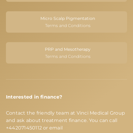
Micro Scalp Pigmentation
Terms and Conditions
PRP and Mesotherapy
Terms and Conditions
Interested in finance?
Contact the friendly team at Vinci Medical Group
and ask about treatment finance. You can call
+442071450112
or email