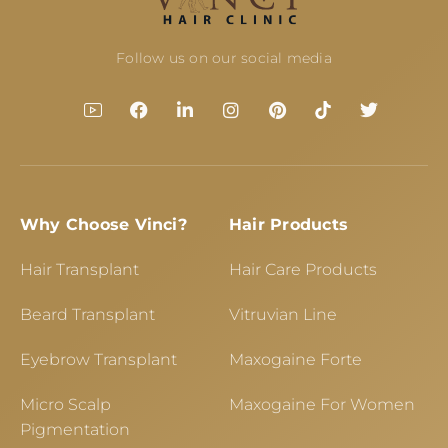
Follow us on our social media
Why Choose Vinci?
Hair Products
Hair Transplant
Hair Care Products
Beard Transplant
Vitruvian Line
Eyebrow Transplant
Maxogaine Forte
Micro Scalp
Maxogaine For Women
Pigmentation