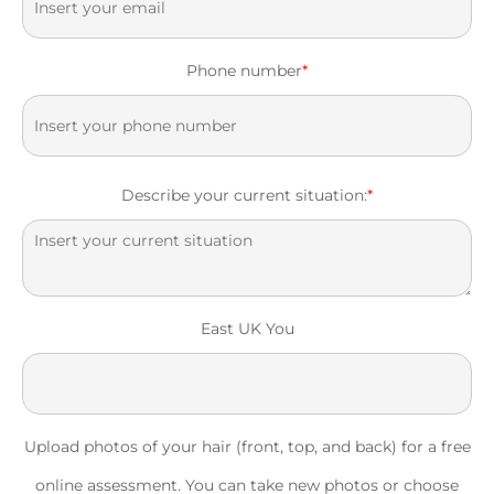
Phone number
*
Describe your current situation:
*
East UK You
Upload photos of your hair (front, top, and back) for a free
online assessment. You can take new photos or choose