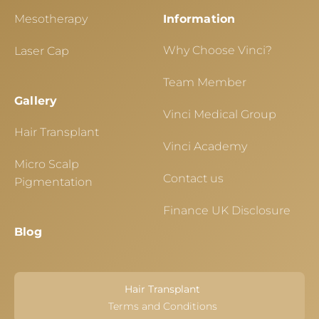
Mesotherapy
Information
Why Choose Vinci?
Laser Cap
Team Member
Gallery
Vinci Medical Group
Hair Transplant
Vinci Academy
Micro Scalp
Contact us
Pigmentation
Finance UK Disclosure
Blog
Hair Transplant
Terms and Conditions