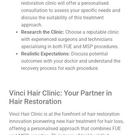
restoration clinic will offer a personalised
consultation to assess your specific needs and
discuss the suitability of this treatment
approach.
Research the Clinic:
Choose a reputable clinic
with experienced surgeons and technicians
specialising in both FUE and MSP procedures.
Realistic Expectations:
Discuss potential
outcomes with your doctor and understand the
recovery process for each procedure.
Vinci Hair Clinic: Your Partner in
Hair Restoration
Vinci Hair Clinic is at the forefront of hair restoration
innovation pioneering new hair treatment for hair loss,
offering a personalised approach that combines FUE