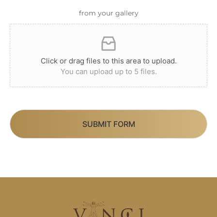
from your gallery
Click or drag files to this area to upload.
You can upload up to 5 files.
SUBMIT FORM