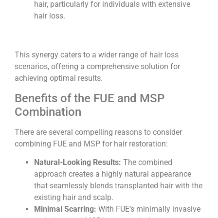
hair, particularly for individuals with extensive
hair loss.
This synergy caters to a wider range of hair loss
scenarios, offering a comprehensive solution for
achieving optimal results.
Benefits of the FUE and MSP
Combination
There are several compelling reasons to consider
combining FUE and MSP for hair restoration:
Natural-Looking Results:
The combined
approach creates a highly natural appearance
that seamlessly blends transplanted hair with the
existing hair and scalp.
Minimal Scarring:
With FUE’s minimally invasive