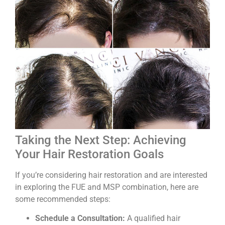
Taking the Next Step: Achieving
Your Hair Restoration Goals
If you’re considering hair restoration and are interested
in exploring the FUE and MSP combination, here are
some recommended steps:
Schedule a Consultation:
A qualified hair