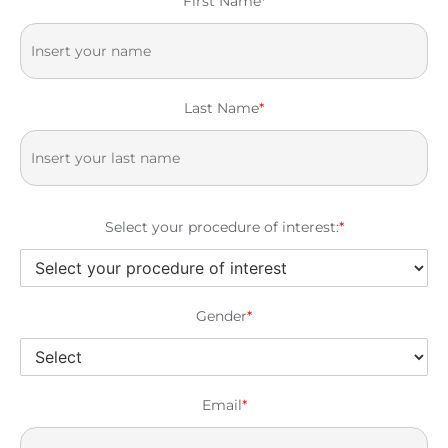
First Name
*
Last Name
*
Select your procedure of interest:
*
Gender
*
Email
*