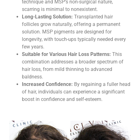
technique and MSP’s non-surgical nature,
scarring is minimal to nonexistent.
Long-Lasting Solution:
Transplanted hair
follicles grow naturally, offering a permanent
solution. MSP pigments are designed for
longevity, with touch-ups typically needed every
few years.
Suitable for Various Hair Loss Patterns:
This
combination addresses a broader spectrum of
hair loss, from mild thinning to advanced
baldness.
Increased Confidence:
By regaining a fuller head
of hair, individuals can experience a significant
boost in confidence and self-esteem.