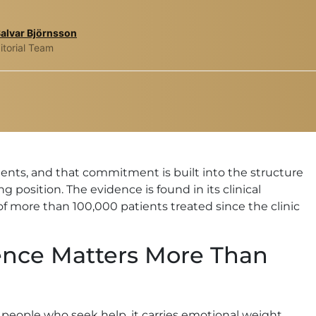
Salvar Björnsson
itorial Team
atients, and that commitment is built into the structure
g position. The evidence is found in its clinical
of more than 100,000 patients treated since the clinic
ence Matters More Than
st people who seek help, it carries emotional weight,