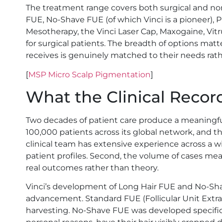
The treatment range covers both surgical and non
FUE, No-Shave FUE (of which Vinci is a pioneer), 
Mesotherapy, the Vinci Laser Cap, Maxogaine, Vit
for surgical patients. The breadth of options ma
receives is genuinely matched to their needs rathe
[
MSP Micro Scalp Pigmentation
]
What the Clinical Reco
Two decades of patient care produce a meaningfu
100,000 patients across its global network, and t
clinical team has extensive experience across a wi
patient profiles. Second, the volume of cases me
real outcomes rather than theory.
Vinci’s development of Long Hair FUE and No-Sha
advancement. Standard FUE (Follicular Unit Extra
harvesting. No-Shave FUE was developed specifical