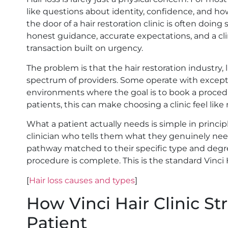
like questions about identity, confidence, and h
the door of a hair restoration clinic is often doin
honest guidance, accurate expectations, and a clin
transaction built on urgency.
The problem is that the hair restoration industry
spectrum of providers. Some operate with exceptio
environments where the goal is to book a proced
patients, this can make choosing a clinic feel like
What a patient actually needs is simple in principl
clinician who tells them what they genuinely nee
pathway matched to their specific type and degre
procedure is complete. This is the standard Vinci H
[
Hair loss causes and types
]
How Vinci Hair Clinic S
Patient