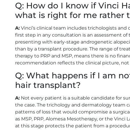
Q: How do I know if Vinci H
what is right for me rather
A:
Vinci’s clinical team includes trichologists a
first step in any consultation is an assessment of 
presenting with early-stage androgenetic alopeci
than by a transplant procedure. The range of trea
therapy to PRP and MSP, means there is no financ
recommendation reflects the clinical picture, not t
Q: What happens if I am not
hair transplant?
A:
Not every patient is a suitable candidate for surgi
the case. The trichology and dermatology team can
patterns of loss that would compromise a surgica
as MSP, PRP, Alomesa Mesotherapy, or the Vinc
at this stage protects the patient from a procedu