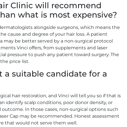
air Clinic will recommend
 than what is most expensive?
nd dermatologists alongside surgeons, which means the
the cause and degree of your hair loss. A patient
a may be better served by a non-surgical protocol
tments Vinci offers, from supplements and laser
ial pressure to push any patient toward surgery. The
he price list.
 a suitable candidate for a
cal hair restoration, and Vinci will tell you so if that is
 identify scalp conditions, poor donor density, or
l outcome. In those cases, non-surgical options such
i Laser Cap may be recommended. Honest assessment
re that would not serve them well.