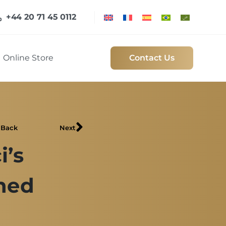
+44 20 71 45 0112
Online Store
Contact Us
Back
Next
i’s
ned