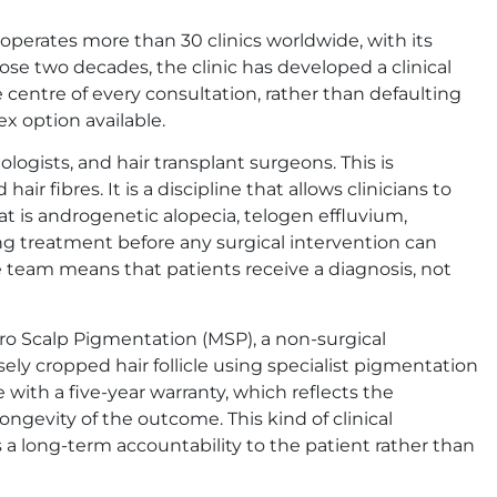
 operates more than 30 clinics worldwide, with its
se two decades, the clinic has developed a clinical
 centre of every consultation, rather than defaulting
x option available.
logists, and hair transplant surgeons. This is
hair fibres. It is a discipline that allows clinicians to
hat is androgenetic alopecia, telogen effluvium,
ring treatment before any surgical intervention can
re team means that patients receive a diagnosis, not
cro Scalp Pigmentation (MSP), a non-surgical
ely cropped hair follicle using specialist pigmentation
with a five-year warranty, which reflects the
ngevity of the outcome. This kind of clinical
a long-term accountability to the patient rather than