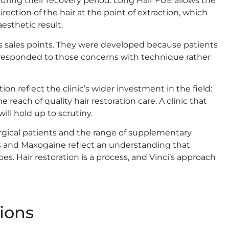
during their recovery period. Long Hair FUE allows the
ection of the hair at the point of extraction, which
esthetic result.
s sales points. They were developed because patients
am responded to those concerns with technique rather
n reflect the clinic’s wider investment in the field:
e reach of quality hair restoration care. A clinic that
ill hold up to scrutiny.
urgical patients and the range of supplementary
s and Maxogaine reflect an understanding that
. Hair restoration is a process, and Vinci’s approach
ions