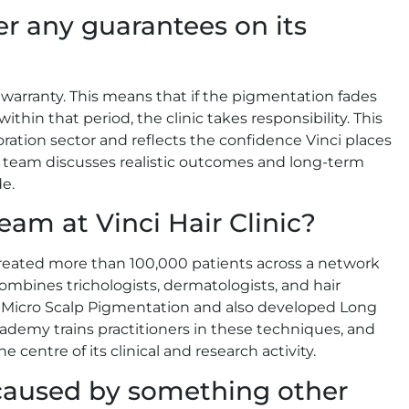
fer any guarantees on its
 warranty. This means that if the pigmentation fades
hin that period, the clinic takes responsibility. This
storation sector and reflects the confidence Vinci places
he team discusses realistic outcomes and long-term
e.
eam at Vinci Hair Clinic?
treated more than 100,000 patients across a network
combines trichologists, dermatologists, and hair
 of Micro Scalp Pigmentation and also developed Long
demy trains practitioners in these techniques, and
e centre of its clinical and research activity.
s caused by something other