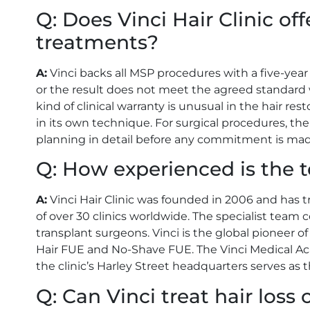
Q: Does Vinci Hair Clinic of
treatments?
A:
Vinci backs all MSP procedures with a five-year
or the result does not meet the agreed standard wit
kind of clinical warranty is unusual in the hair re
in its own technique. For surgical procedures, t
planning in detail before any commitment is mad
Q: How experienced is the t
A:
Vinci Hair Clinic was founded in 2006 and has 
of over 30 clinics worldwide. The specialist team 
transplant surgeons. Vinci is the global pioneer
Hair FUE and No-Shave FUE. The Vinci Medical Aca
the clinic’s Harley Street headquarters serves as th
Q: Can Vinci treat hair los