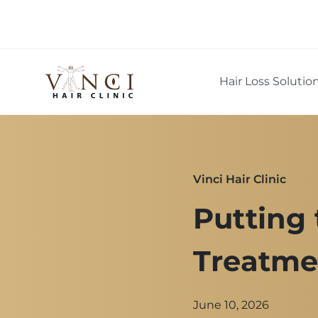
Hair Loss Solutio
Vinci Hair Clinic
Putting 
Treatme
June 10, 2026