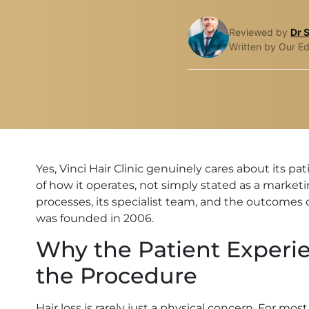
Reviewed by
Dr 
Written by Our Ed
Yes, Vinci Hair Clinic genuinely cares about its p
of how it operates, not simply stated as a marketin
processes, its specialist team, and the outcomes 
was founded in 2006.
Why the Patient Experi
the Procedure
Hair loss is rarely just a physical concern. For mo