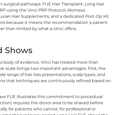
-surgical pathways: FUE Hair Transplant, Long Hair
PRP using the Vinci PRP Protocol, Alomesa
ruvian Hair Supplements, and a dedicated Post-Op Kit
tters because it means the recommendation a patient
r than limited by what a clinic offers.
rd Shows
l body of evidence. Vinci has treated more than
hat scale brings two important advantages. First, the
de range of hair loss presentations, scalp types, and
ans that techniques are continuously refined based on
ve FUE illustrates this commitment to procedural
ction) requires the donor area to be shaved before
ly for patients who cannot, for professional or