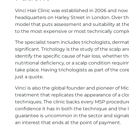
Vinci Hair Clinic was established in 2006 and now
headquarters on Harley Street in London. Over tho
model that puts assessment and suitability at the
to the most expensive or most technically comple
The specialist team includes trichologists, dermato
significant. Trichology is the study of the scalp and 
identify the specific cause of hair loss, whether t
nutritional deficiency, or a scalp condition requi
take place. Having trichologists as part of the co
just a quote.
Vinci is also the global founder and pioneer of Mi
treatment that replicates the appearance of a clos
techniques. The clinic backs every MSP procedure 
confidence it has in both the technique and the lo
guarantee is uncommon in the sector and signals 
an interest that ends at the point of payment.