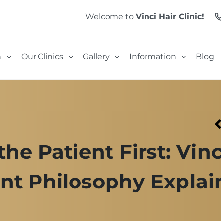
Welcome to
Vinci Hair Clinic!
n
Our Clinics
Gallery
Information
Blog
the Patient First: Vinc
nt Philosophy Explai