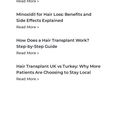
Read More »
Minoxidil for Hair Loss: Benefits and
Side Effects Explained
Read More »
How Does a Hair Transplant Work?
Step-by-Step Guide
Read More »
Hair Transplant UK vs Turkey: Why More
Patients Are Choosing to Stay Local
Read More »