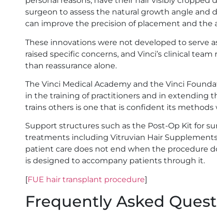
personal reasons, have their hair visibly cropped 
surgeon to assess the natural growth angle and dir
can improve the precision of placement and the a
These innovations were not developed to serve a
raised specific concerns, and Vinci’s clinical te
than reassurance alone.
The Vinci Medical Academy and the Vinci Foundatio
in the training of practitioners and in extending th
trains others is one that is confident its methods w
Support structures such as the Post-Op Kit for s
treatments including Vitruvian Hair Supplement
patient care does not end when the procedure does
is designed to accompany patients through it.
[
FUE hair transplant procedure
]
Frequently Asked Quest