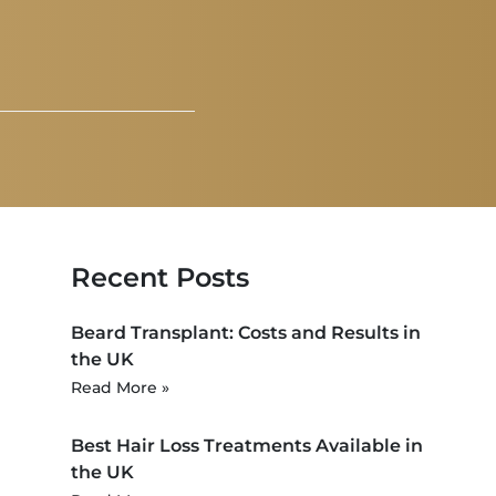
Recent Posts
Beard Transplant: Costs and Results in
the UK
Read More »
Best Hair Loss Treatments Available in
the UK