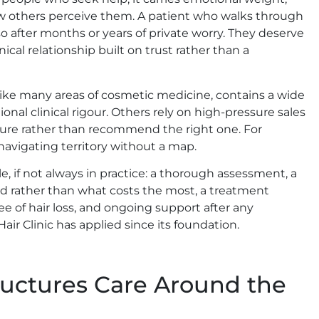
ow others perceive them. A patient who walks through
g so after months or years of private worry. They deserve
ical relationship built on trust rather than a
, like many areas of cosmetic medicine, contains a wide
nal clinical rigour. Others rely on high-pressure sales
ure rather than recommend the right one. For
 navigating territory without a map.
e, if not always in practice: a thorough assessment, a
d rather than what costs the most, a treatment
e of hair loss, and ongoing support after any
air Clinic has applied since its foundation.
tructures Care Around the