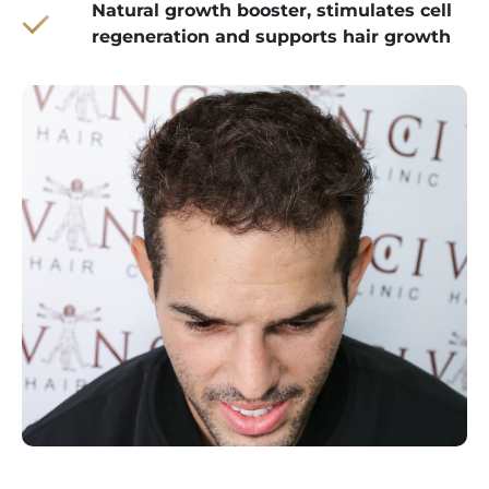
Natural growth booster, stimulates cell
regeneration and supports hair growth