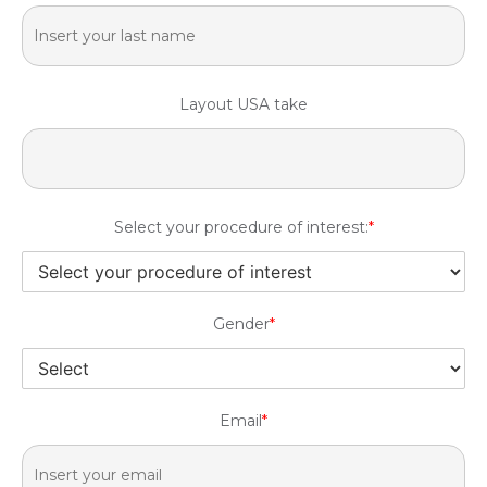
Layout USA take
Select your procedure of interest:
*
Gender
*
Email
*