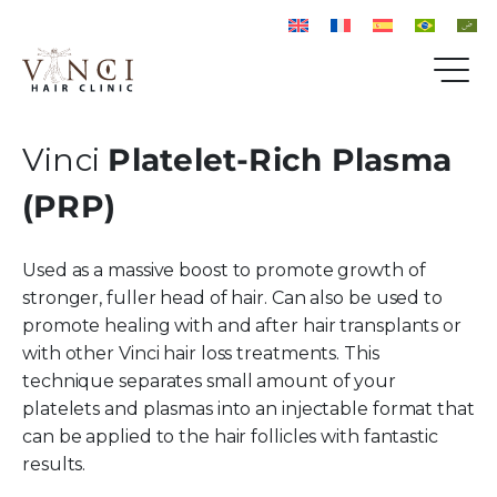
Vinci
Platelet-Rich Plasma
(PRP)
Used as a massive boost to promote growth of
stronger, fuller head of hair. Can also be used to
promote healing with and after hair transplants or
with other Vinci hair loss treatments. This
technique separates small amount of your
platelets and plasmas into an injectable format that
can be applied to the hair follicles with fantastic
results.