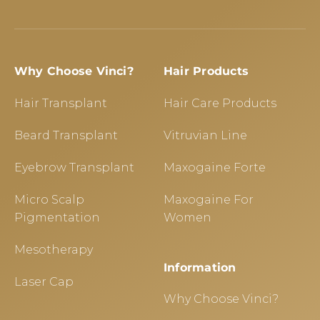
Why Choose Vinci?
Hair Products
Hair Transplant
Hair Care Products
Beard Transplant
Vitruvian Line
Eyebrow Transplant
Maxogaine Forte
Micro Scalp
Maxogaine For
Pigmentation
Women
Mesotherapy
Information
Laser Cap
Why Choose Vinci?