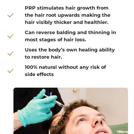
PRP stimulates hair growth from
the hair root upwards making the
hair visibly thicker and healthier.
Can reverse balding and thinning in
most stages of hair loss.
Uses the body’s own healing ability
to restore hair.
100% natural without any risk of
side effects