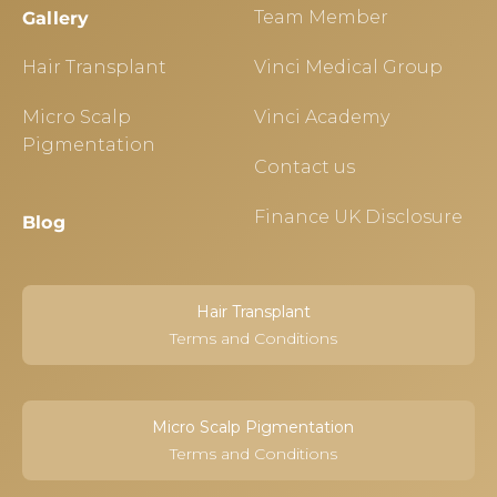
Team Member
Gallery
Hair Transplant
Vinci Medical Group
Micro Scalp
Vinci Academy
Pigmentation
Contact us
Finance UK Disclosure
Blog
Hair Transplant
Terms and Conditions
Micro Scalp Pigmentation
Terms and Conditions