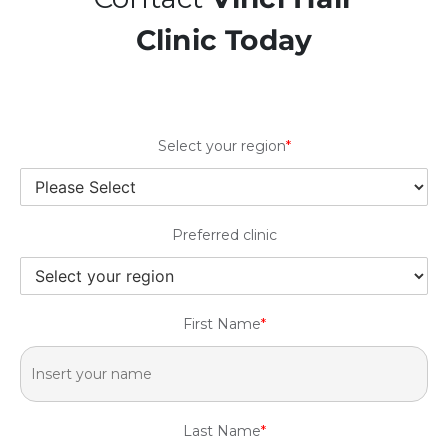
Clinic Today
Select your region
*
Preferred clinic
First Name
*
Last Name
*