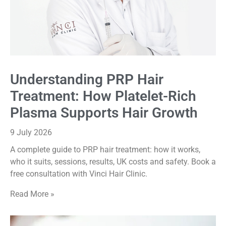
Understanding PRP Hair
Treatment: How Platelet-Rich
Plasma Supports Hair Growth
9 July 2026
A complete guide to PRP hair treatment: how it works,
who it suits, sessions, results, UK costs and safety. Book a
free consultation with Vinci Hair Clinic.
Read More »