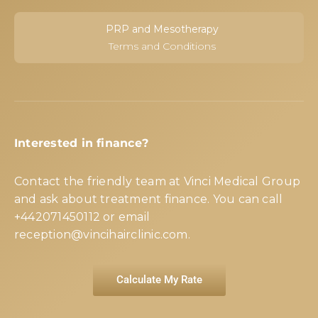
PRP and Mesotherapy
Terms and Conditions
Interested in finance?
Contact the friendly team at Vinci Medical Group
and ask about treatment finance. You can call
+442071450112
or email
reception@vincihairclinic.com
.
Calculate My Rate