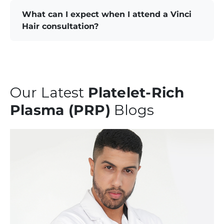
What can I expect when I attend a Vinci
Hair consultation?
Our Latest
Platelet-Rich
Plasma (PRP)
Blogs