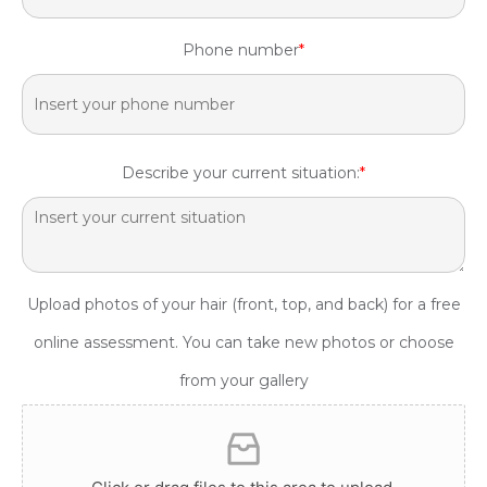
Phone number
*
Describe your current situation:
*
Upload photos of your hair (front, top, and back) for a free
online assessment. You can take new photos or choose
from your gallery