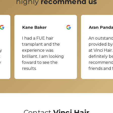
highly
recommend us
Kane Baker
Aran Pand
I had a FUE hair
An outstand
transplant and the
provided by
y
experience was
at Vinci Hair.
t
brilliant. I am looking
definitely b
y
foward to see the
recommend
results.
friends and 
Contact
Vinci Hair