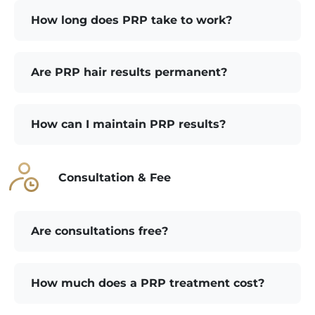
How long does PRP take to work?
Are PRP hair results permanent?
How can I maintain PRP results?
Consultation & Fee
Are consultations free?
How much does a PRP treatment cost?