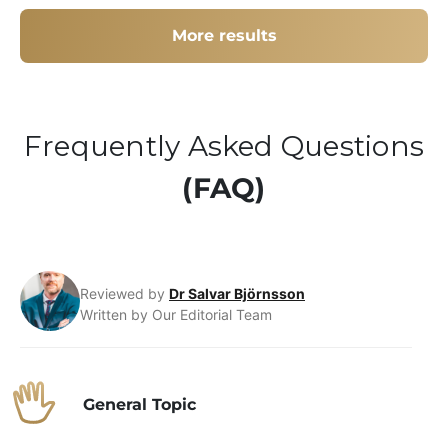
More results
Frequently Asked Questions
(FAQ)
Reviewed by
Dr Salvar Björnsson
Written by Our Editorial Team
General Topic