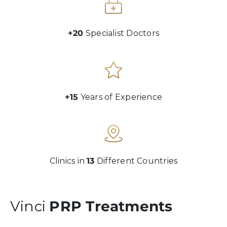
+20
Specialist Doctors
+15
Years of Experience
Clinics in
13
Different Countries
Vinci
PRP Treatments