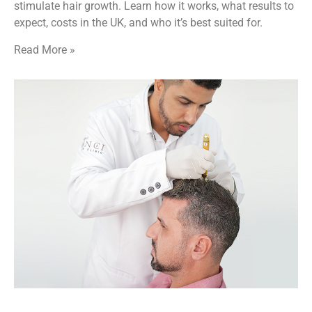
stimulate hair growth. Learn how it works, what results to
expect, costs in the UK, and who it’s best suited for.
Read More »