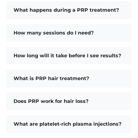
What happens during a PRP treatment?
How many sessions do I need?
How long will it take before I see results?
What is PRP hair treatment?
Does PRP work for hair loss?
What are platelet-rich plasma injections?