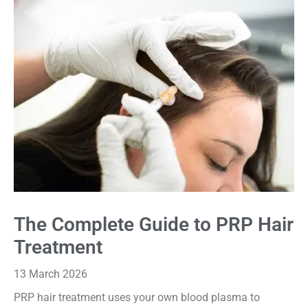
The Complete Guide to PRP Hair
Treatment
13 March 2026
PRP hair treatment uses your own blood plasma to