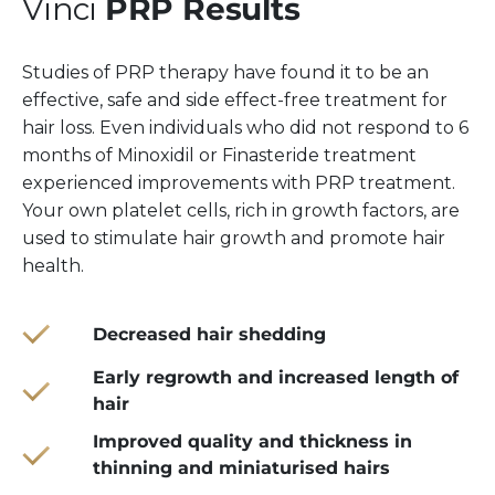
Vinci
PRP Results
Studies of PRP therapy have found it to be an
effective, safe and side effect-free treatment for
hair loss. Even individuals who did not respond to 6
months of Minoxidil or Finasteride treatment
experienced improvements with PRP treatment.
Your own platelet cells, rich in growth factors, are
used to stimulate hair growth and promote hair
health.
Decreased hair shedding
Early regrowth and increased length of
hair
Improved quality and thickness in
thinning and miniaturised hairs