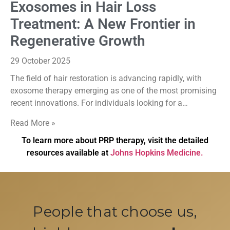
Exosomes in Hair Loss
Treatment: A New Frontier in
Regenerative Growth
29 October 2025
The field of hair restoration is advancing rapidly, with
exosome therapy emerging as one of the most promising
recent innovations. For individuals looking for a…
Read More »
To learn more about PRP therapy, visit the detailed
resources available at
Johns Hopkins Medicine.
People that choose us,