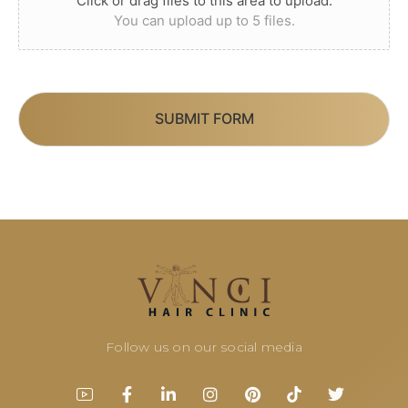
Click or drag files to this area to upload.
You can upload up to 5 files.
SUBMIT FORM
Follow us on our social media