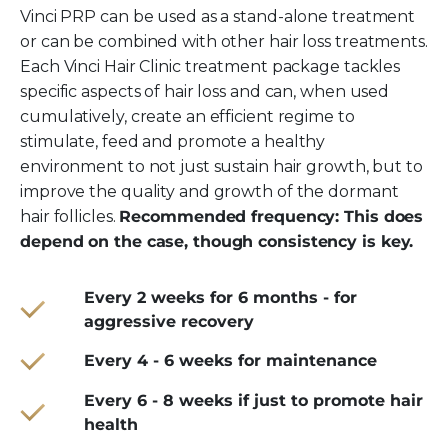
Vinci PRP can be used as a stand-alone treatment
or can be combined with other hair loss treatments.
Each Vinci Hair Clinic treatment package tackles
specific aspects of hair loss and can, when used
cumulatively, create an efficient regime to
stimulate, feed and promote a healthy
environment to not just sustain hair growth, but to
improve the quality and growth of the dormant
hair follicles.
Recommended frequency: This does
depend on the case, though consistency is key.
Every 2 weeks for 6 months - for
aggressive recovery
Every 4 - 6 weeks for maintenance
Every 6 - 8 weeks if just to promote hair
health