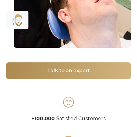
Talk to an expert
+100,000
Satisfied Customers