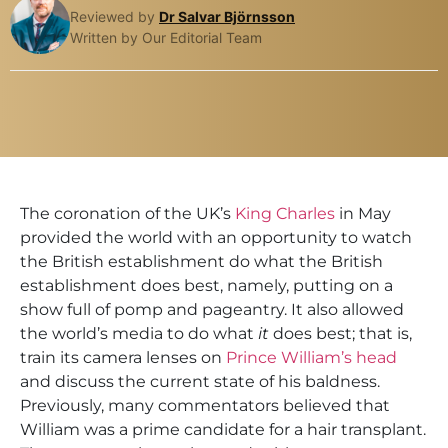
Reviewed by
Dr Salvar Björnsson
Written by Our Editorial Team
The coronation of the UK’s
King Charles
in May
provided the world with an opportunity to watch
the British establishment do what the British
establishment does best, namely, putting on a
show full of pomp and pageantry. It also allowed
the world’s media to do what
it
does best; that is,
train its camera lenses on
Prince William’s head
and discuss the current state of his baldness.
Previously, many commentators believed that
William was a prime candidate for a hair transplant.