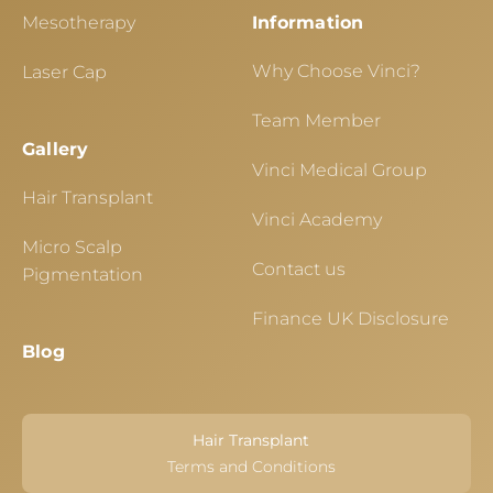
Mesotherapy
Information
Why Choose Vinci?
Laser Cap
Team Member
Gallery
Vinci Medical Group
Hair Transplant
Vinci Academy
Micro Scalp
Contact us
Pigmentation
Finance UK Disclosure
Blog
Hair Transplant
Terms and Conditions