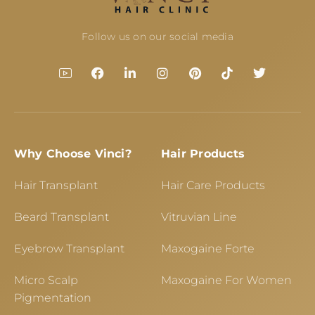
Follow us on our social media
Why Choose Vinci?
Hair Products
Hair Transplant
Hair Care Products
Beard Transplant
Vitruvian Line
Eyebrow Transplant
Maxogaine Forte
Micro Scalp
Maxogaine For Women
Pigmentation