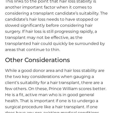
This links to the point that hair loss stability is
another important factor when it comes to
considering a transplant candidate’s suitability. The
candidate’s hair loss needs to have stopped or
slowed significantly before considering hair
surgery. If hair loss is still progressing rapidly, a
transplant may not be effective, as the
transplanted hair could quickly be surrounded by
areas that continue to thin.
Other Considerations
While a good donor area and hair loss stability are
the two key considerations when gauging a
client’s suitability for a hair transplant, there are a
few others. On these, Prince William scores better.
He is a fit, active man who is in good general
health. That is important if one is to undergo a
surgical procedure like a hair transplant. If one
does have any pre-existing medical conditions,