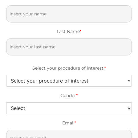
Last Name
*
Select your procedure of interest:
*
Gender
*
Email
*