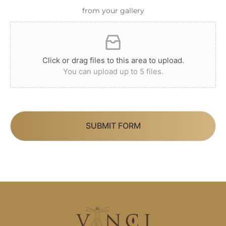
from your gallery
Click or drag files to this area to upload.
You can upload up to 5 files.
SUBMIT FORM