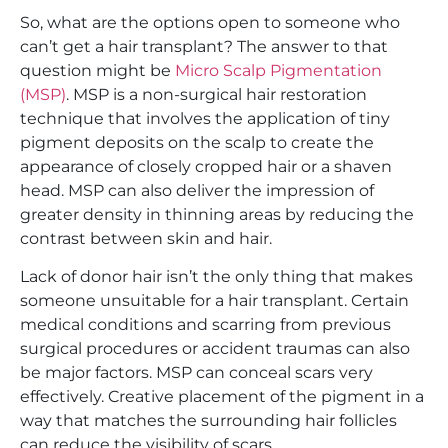
So, what are the options open to someone who
can’t get a hair transplant? The answer to that
question might be
Micro Scalp Pigmentation
(MSP)
. MSP is a non-surgical hair restoration
technique that involves the application of tiny
pigment deposits on the scalp to create the
appearance of closely cropped hair or a shaven
head. MSP can also deliver the impression of
greater density in thinning areas by reducing the
contrast between skin and hair.
Lack of donor hair isn’t the only thing that makes
someone unsuitable for a hair transplant. Certain
medical conditions and scarring from previous
surgical procedures or accident traumas can also
be major factors. MSP can conceal scars very
effectively. Creative placement of the pigment in a
way that matches the surrounding hair follicles
can reduce the visibility of scars.