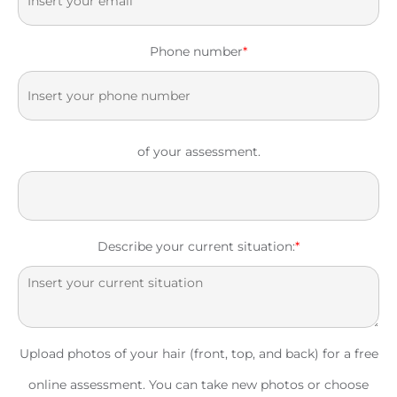
Phone number
*
of your assessment.
Describe your current situation:
*
Upload photos of your hair (front, top, and back) for a free
online assessment. You can take new photos or choose