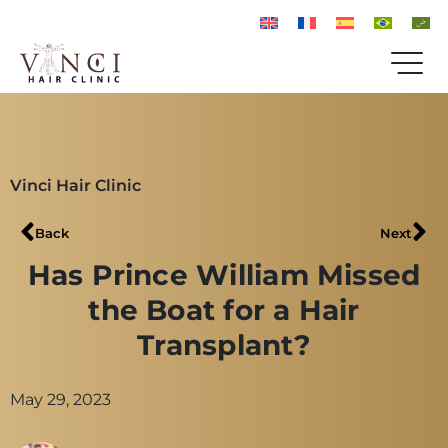
Vinci Hair Clinic
Back
Next
Has Prince William Missed
the Boat for a Hair
Transplant?
May 29, 2023