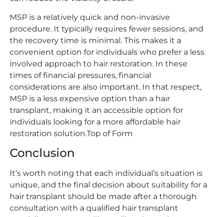
MSP is a relatively quick and non-invasive
procedure. It typically requires fewer sessions, and
the recovery time is minimal. This makes it a
convenient option for individuals who prefer a less
involved approach to hair restoration. In these
times of financial pressures, financial
considerations are also important. In that respect,
MSP is a less expensive option than a hair
transplant, making it an accessible option for
individuals looking for a more affordable hair
restoration solution.Top of Form
Conclusion
It’s worth noting that each individual’s situation is
unique, and the final decision about suitability for a
hair transplant should be made after a thorough
consultation with a qualified hair transplant