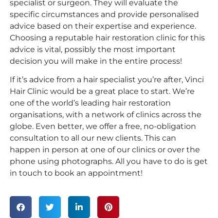
specialist or surgeon. They will evaluate the
specific circumstances and provide personalised
advice based on their expertise and experience.
Choosing a reputable hair restoration clinic for this
advice is vital, possibly the most important
decision you will make in the entire process!
If it’s advice from a hair specialist you’re after, Vinci
Hair Clinic would be a great place to start. We’re
one of the world’s leading hair restoration
organisations, with a network of clinics across the
globe. Even better, we offer a free, no-obligation
consultation to all our new clients. This can
happen in person at one of our clinics or over the
phone using photographs. All you have to do is get
in touch to book an appointment!