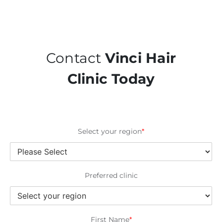
Contact
Vinci Hair
Clinic Today
Select your region
*
Preferred clinic
First Name
*