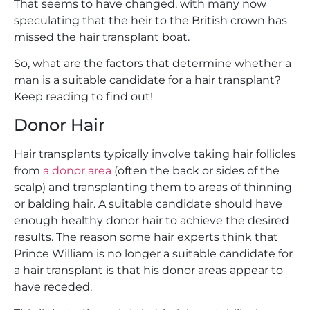
That seems to have changed, with many now
speculating that the heir to the British crown has
missed the hair transplant boat.
So, what are the factors that determine whether a
man is a suitable candidate for a hair transplant?
Keep reading to find out!
Donor Hair
Hair transplants typically involve taking hair follicles
from
a donor area
(often the back or sides of the
scalp) and transplanting them to areas of thinning
or balding hair. A suitable candidate should have
enough healthy donor hair to achieve the desired
results. The reason some hair experts think that
Prince William is no longer a suitable candidate for
a hair transplant is that his donor areas appear to
have receded.