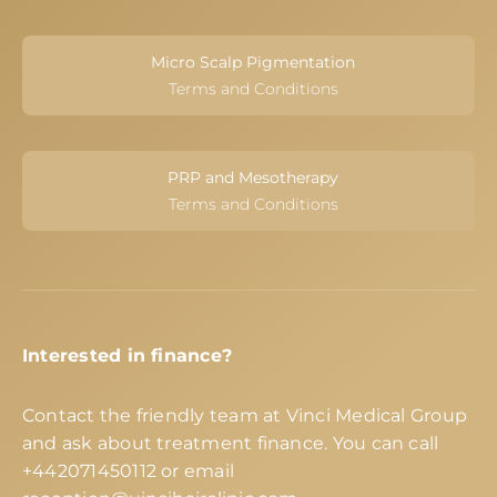
Micro Scalp Pigmentation
Terms and Conditions
PRP and Mesotherapy
Terms and Conditions
Interested in finance?
Contact the friendly team at Vinci Medical Group
and ask about treatment finance. You can call
+442071450112
or email