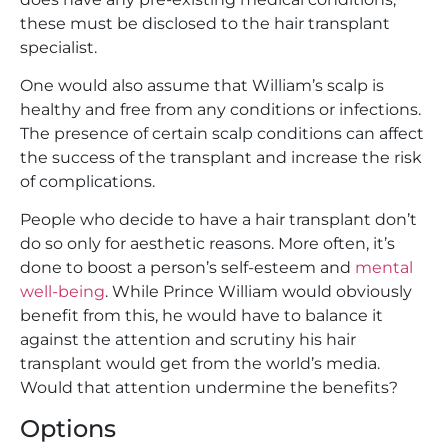
these must be disclosed to the hair transplant
specialist.
One would also assume that William’s scalp is
healthy and free from any conditions or infections.
The presence of certain scalp conditions can affect
the success of the transplant and increase the risk
of complications.
People who decide to have a hair transplant don’t
do so only for aesthetic reasons. More often, it’s
done to boost a person’s self-esteem and
mental
well-being
. While Prince William would obviously
benefit from this, he would have to balance it
against the attention and scrutiny his hair
transplant would get from the world’s media.
Would that attention undermine the benefits?
Options