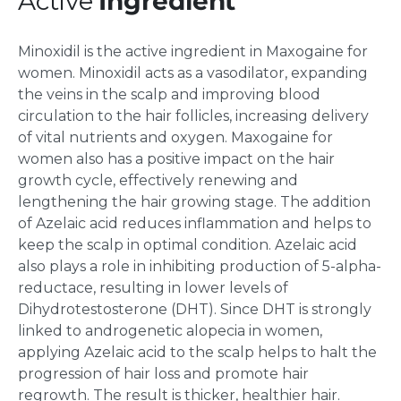
Active
Ingredient
Minoxidil is the active ingredient in Maxogaine for
women. Minoxidil acts as a vasodilator, expanding
the veins in the scalp and improving blood
circulation to the hair follicles, increasing delivery
of vital nutrients and oxygen. Maxogaine for
women also has a positive impact on the hair
growth cycle, effectively renewing and
lengthening the hair growing stage. The addition
of Azelaic acid reduces inflammation and helps to
keep the scalp in optimal condition. Azelaic acid
also plays a role in inhibiting production of 5-alpha-
reductace, resulting in lower levels of
Dihydrotestosterone (DHT). Since DHT is strongly
linked to androgenetic alopecia in women,
applying Azelaic acid to the scalp helps to halt the
progression of hair loss and promote hair
regrowth. The result is thicker, healthier hair.