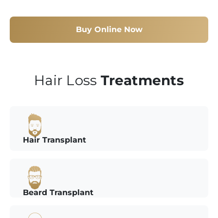
Buy Online Now
Hair Loss
Treatments
Hair Transplant
Beard Transplant