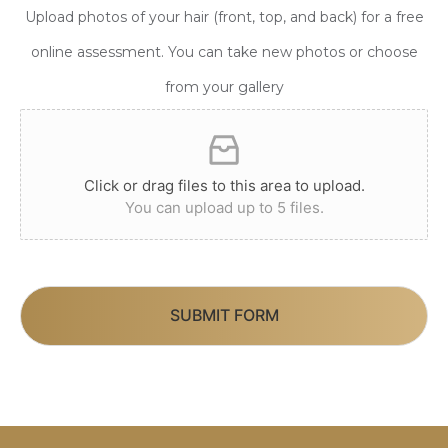
Upload photos of your hair (front, top, and back) for a free
online assessment. You can take new photos or choose
from your gallery
Click or drag files to this area to upload.
You can upload up to 5 files.
SUBMIT FORM