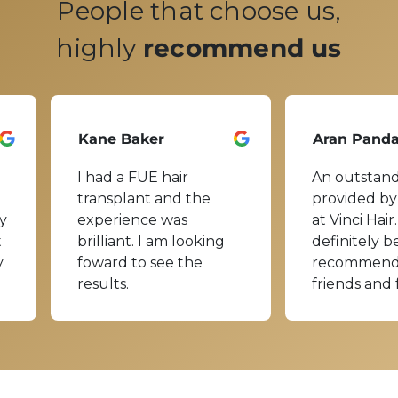
People that choose us,
highly
recommend us
Kane Baker
Aran Pand
I had a FUE hair
An outstand
transplant and the
provided by
y
experience was
at Vinci Hair.
t
brilliant. I am looking
definitely b
y
foward to see the
recommend
results.
friends and 