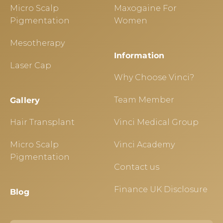
Micro Scalp
Maxogaine For
Pigmentation
Women
Mesotherapy
Information
Laser Cap
Why Choose Vinci?
Team Member
Gallery
Hair Transplant
Vinci Medical Group
Micro Scalp
Vinci Academy
Pigmentation
Contact us
Finance UK Disclosure
Blog