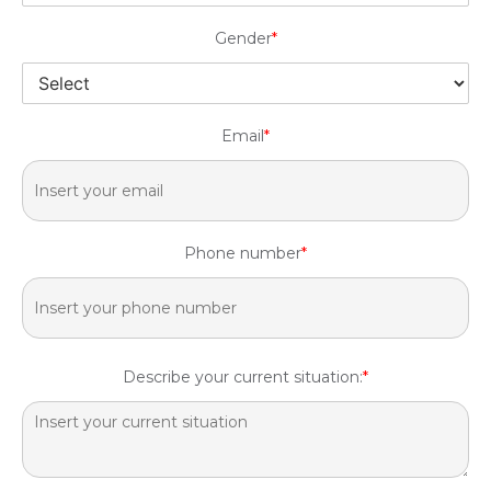
Gender
*
Email
*
Phone number
*
Describe your current situation:
*