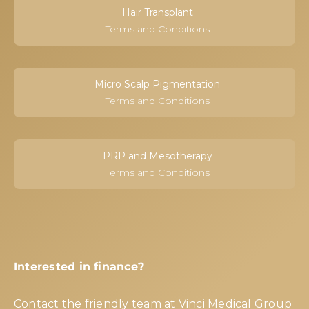
Hair Transplant
Terms and Conditions
Micro Scalp Pigmentation
Terms and Conditions
PRP and Mesotherapy
Terms and Conditions
Interested in finance?
Contact the friendly team at Vinci Medical Group