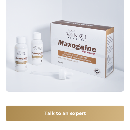
Talk to an expert