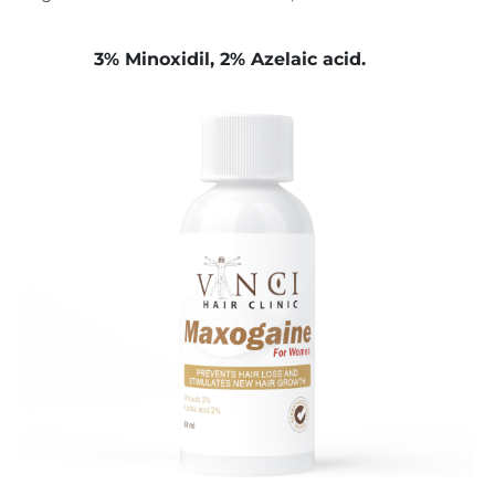
3% Minoxidil, 2% Azelaic acid.