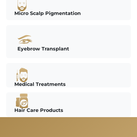
Micro Scalp Pigmentation
Eyebrow Transplant
Medical Treatments
Hair Care Products