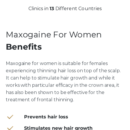
Clinics in
13
Different Countries
Maxogaine For Women
Benefits
Maxogaine for women is suitable for females
experiencing thinning hair loss on top of the scalp.
It can help to stimulate hair growth and while it
works with particular efficacy in the crown area, it
has also been shown to be effective for the
treatment of frontal thinning.
Prevents hair loss
Stimulates new hair growth