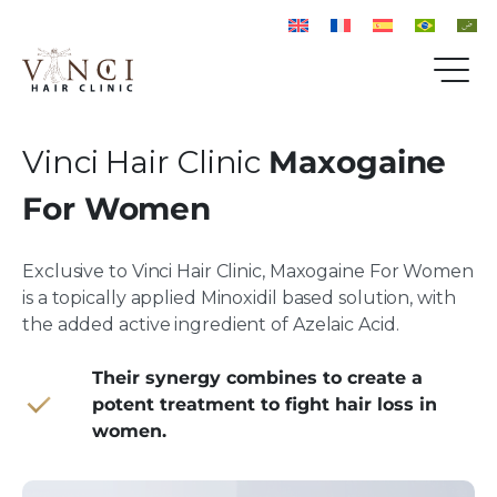
Vinci Hair Clinic
Maxogaine
For Women
Exclusive to Vinci Hair Clinic, Maxogaine For Women
is a topically applied Minoxidil based solution, with
the added active ingredient of Azelaic Acid.
Their synergy combines to create a
potent treatment to fight hair loss in
women.