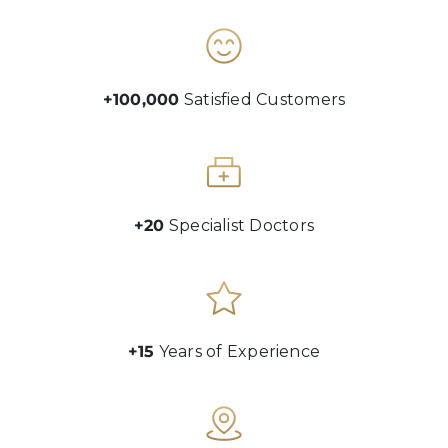
+100,000
Satisfied Customers
+20
Specialist Doctors
+15
Years of Experience