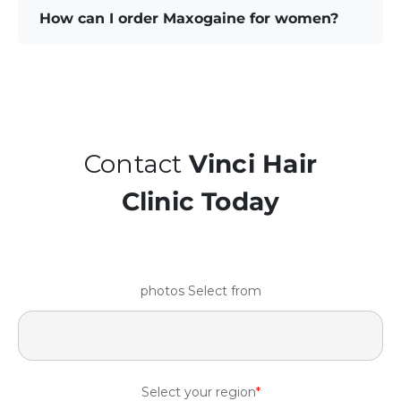
How can I order Maxogaine for women?
Contact
Vinci Hair
Clinic Today
photos Select from
Select your region
*