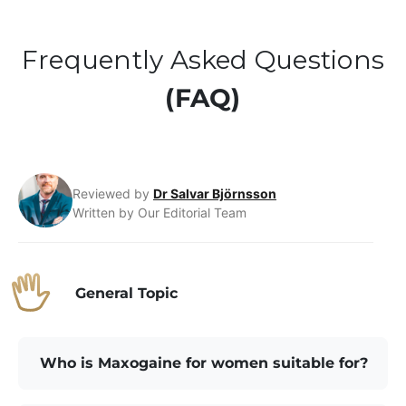
Frequently Asked Questions
(FAQ)
Reviewed by
Dr Salvar Björnsson
Written by Our Editorial Team
General Topic
Who is Maxogaine for women suitable for?