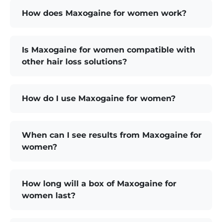
How does Maxogaine for women work?
Is Maxogaine for women compatible with
other hair loss solutions?
How do I use Maxogaine for women?
When can I see results from Maxogaine for
women?
How long will a box of Maxogaine for
women last?