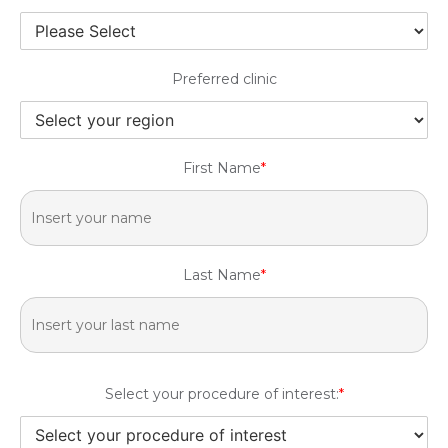
Preferred clinic
First Name
*
Last Name
*
Select your procedure of interest:
*