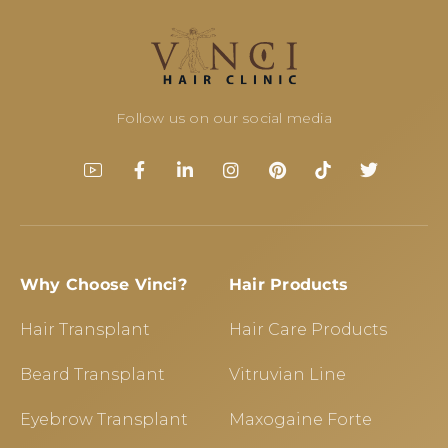
Follow us on our social media
Why Choose Vinci?
Hair Products
Hair Transplant
Hair Care Products
Beard Transplant
Vitruvian Line
Eyebrow Transplant
Maxogaine Forte