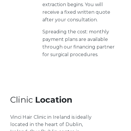
extraction begins. You will
receive a fixed written quote
after your consultation.
Spreading the cost: monthly
payment plans are available
through our financing partner
for surgical procedures.
Clinic
Location
Vinci Hair Clinic in Ireland is ideally
located in the heart of Dublin,