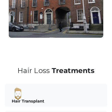
Hair Loss
Treatments
Hair Transplant