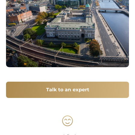
Talk to an expert