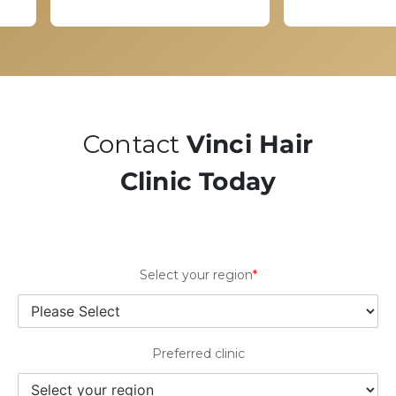
Contact
Vinci Hair
Clinic Today
Select your region
*
Preferred clinic