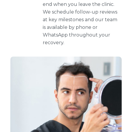
end when you leave the clinic.
We schedule follow-up reviews
at key milestones and our team
is available by phone or
WhatsApp throughout your
recovery.