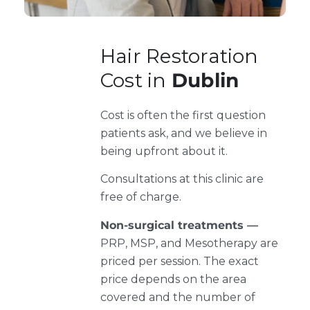
Hair Restoration
Cost in
Dublin
Cost is often the first question
patients ask, and we believe in
being upfront about it.
Consultations at this clinic are
free of charge.
Non-surgical treatments —
PRP, MSP, and Mesotherapy are
priced per session. The exact
price depends on the area
covered and the number of