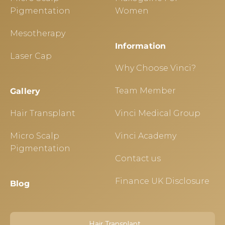
Pigmentation
Women
Mesotherapy
Information
Laser Cap
Why Choose Vinci?
Team Member
Gallery
Hair Transplant
Vinci Medical Group
Micro Scalp
Vinci Academy
Pigmentation
Contact us
Finance UK Disclosure
Blog
Hair Transplant