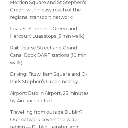
Merrion Square and St Stephen’s
Green, within easy reach of the
regional transport network:
Luas: St Stephen’s Green and
Harcourt Luas stops (5 min walk)
Rail: Pearse Street and Grand
Canal Dock DART stations (10 min
walk)
Driving: Fitzwilliam Square and Q-
Park Stephen’s Green nearby
Airport: Dublin Airport, 25 minutes
by Aircoach or taxi
Travelling from outside Dublin?
Our network covers the wider
region — Dublin, Leinster, and