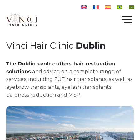
Vinci Hair Clinic
Dublin
The Dublin centre offers hair restoration
solutions
and advice on a complete range of
services, including FUE hair transplants, as well as
eyebrow transplants, eyelash transplants,
baldness reduction and MSP.