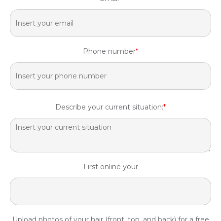
Phone number
*
Describe your current situation:
*
First online your
Upload photos of your hair (front, top, and back) for a free