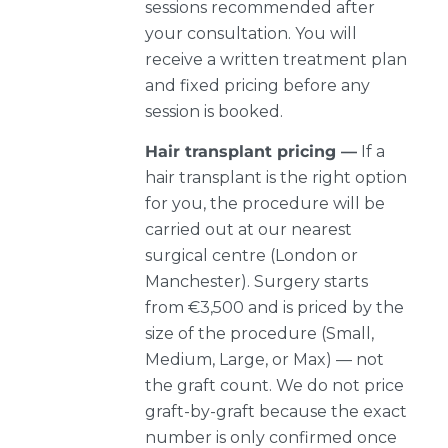
sessions recommended after
your consultation. You will
receive a written treatment plan
and fixed pricing before any
session is booked.
Hair transplant pricing —
If a
hair transplant is the right option
for you, the procedure will be
carried out at our nearest
surgical centre (London or
Manchester). Surgery starts
from €3,500 and is priced by the
size of the procedure (Small,
Medium, Large, or Max) — not
the graft count. We do not price
graft-by-graft because the exact
number is only confirmed once