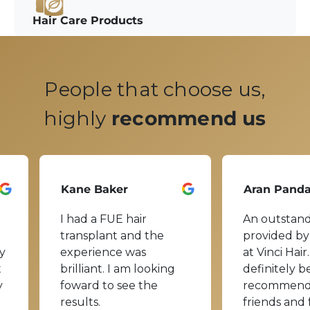
Hair Care Products
People that choose us,
highly
recommend us
Kane Baker
Aran Pand
I had a FUE hair
An outstand
transplant and the
provided by
y
experience was
at Vinci Hair.
t
brilliant. I am looking
definitely b
y
foward to see the
recommend
results.
friends and 