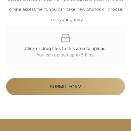
online assessment. You can take new photos or choose
from your gallery
Click or drag files to this area to upload.
You can upload up to 5 files.
SUBMIT FORM