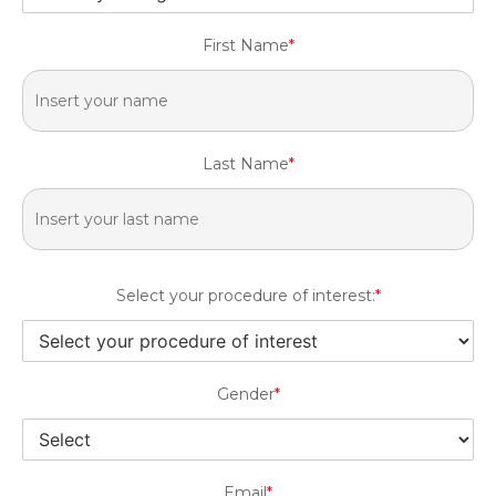
First Name
*
Last Name
*
Select your procedure of interest:
*
Gender
*
Email
*