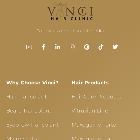
Follow us on our social media
Why Choose Vinci?
Hair Products
Hair Transplant
Hair Care Products
Beard Transplant
Vitruvian Line
Eyebrow Transplant
Maxogaine Forte
Micro Scalp
Maxogaine For