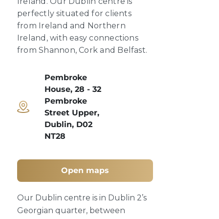
Ireland. Our Dublin centre is
perfectly situated for clients
from Ireland and Northern
Ireland, with easy connections
from Shannon, Cork and Belfast.
Pembroke
House, 28 - 32
Pembroke
Street Upper,
Dublin, D02
NT28
Open maps
Our Dublin centre is in Dublin 2’s
Georgian quarter, between