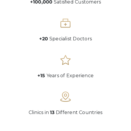
+100,000
Satisfied Customers
+20
Specialist Doctors
+15
Years of Experience
Clinics in
13
Different Countries