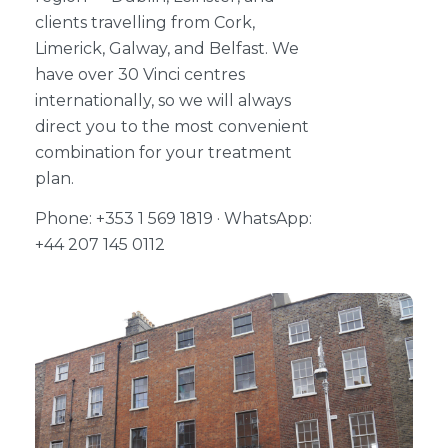
clients travelling from Cork,
Limerick, Galway, and Belfast. We
have over 30 Vinci centres
internationally, so we will always
direct you to the most convenient
combination for your treatment
plan.
Phone: +353 1 569 1819 · WhatsApp:
+44 207 145 0112