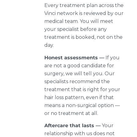
Every treatment plan across the
Vinci network is reviewed by our
medical team. You will meet
your specialist before any
treatment is booked, not on the
day.
Honest assessments —
If you
are not a good candidate for
surgery, we will tell you. Our
specialists recommend the
treatment that is right for your
hair loss pattern, even if that
means a non-surgical option —
or no treatment at all.
Aftercare that lasts —
Your
relationship with us does not