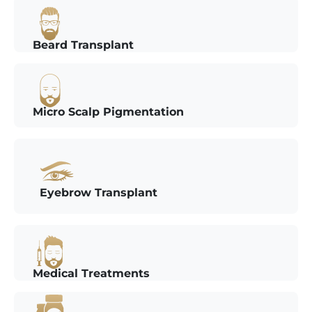
Beard Transplant
Micro Scalp Pigmentation
Eyebrow Transplant
Medical Treatments