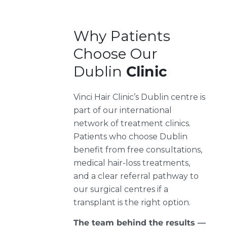
Why Patients
Choose Our
Dublin
Clinic
Vinci Hair Clinic’s Dublin centre is
part of our international
network of treatment clinics.
Patients who choose Dublin
benefit from free consultations,
medical hair-loss treatments,
and a clear referral pathway to
our surgical centres if a
transplant is the right option.
The team behind the results —