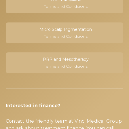
Terms and Conditions
Micro Scalp Pigmentation
Terms and Conditions
PRP and Mesotherapy
Terms and Conditions
Interested in finance?
Contact the friendly team at Vinci Medical Group
and ask about treatment finance. You can call