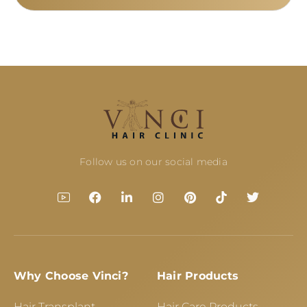
Follow us on our social media
Why Choose Vinci?
Hair Products
Hair Transplant
Hair Care Products