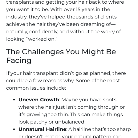
transplants and getting your hair back to where
you want it to be. With over 15 years in the
industry, they’ve helped thousands of clients
achieve the hair they’ve been dreaming of—
naturally, confidently, and without the worry of
looking “worked on.”
The Challenges You Might Be
Facing
If your hair transplant didn’t go as planned, there
could be a few reasons why. Some of the most
common issues include:
Uneven Growth
: Maybe you have spots
where the hair just isn’t coming through or
it’s growing too thin. This can make things
look patchy or unbalanced.
Unnatural Hairline
: A hairline that’s too sharp
or doesn’t match your natural pattern can