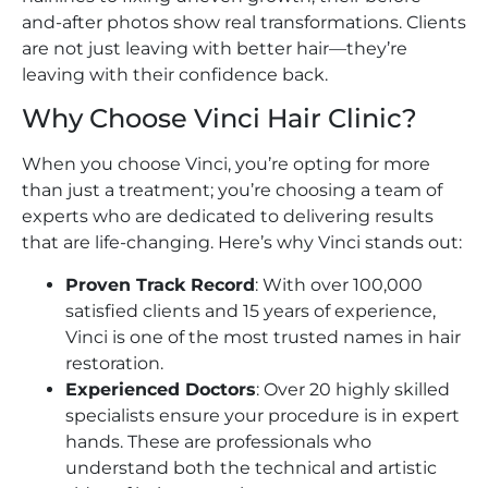
and-after photos show real transformations. Clients
are not just leaving with better hair—they’re
leaving with their confidence back.
Why Choose Vinci Hair Clinic?
When you choose Vinci, you’re opting for more
than just a treatment; you’re choosing a team of
experts who are dedicated to delivering results
that are life-changing. Here’s why Vinci stands out:
Proven Track Record
: With over 100,000
satisfied clients and 15 years of experience,
Vinci is one of the most trusted names in hair
restoration.
Experienced Doctors
: Over 20 highly skilled
specialists ensure your procedure is in expert
hands. These are professionals who
understand both the technical and artistic