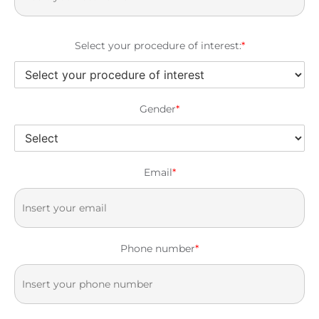
Select your procedure of interest:
*
Gender
*
Email
*
Phone number
*