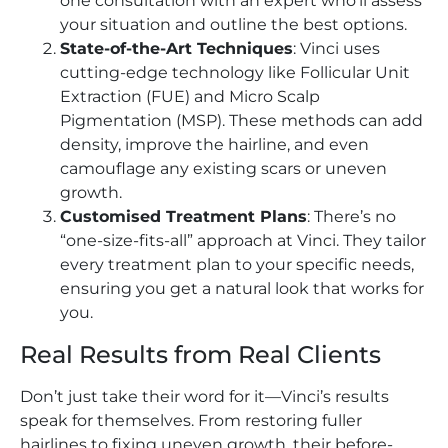
one consultation with an expert who’ll assess
your situation and outline the best options.
State-of-the-Art Techniques
: Vinci uses
cutting-edge technology like Follicular Unit
Extraction (FUE) and Micro Scalp
Pigmentation (MSP). These methods can add
density, improve the hairline, and even
camouflage any existing scars or uneven
growth.
Customised Treatment Plans
: There’s no
“one-size-fits-all” approach at Vinci. They tailor
every treatment plan to your specific needs,
ensuring you get a natural look that works for
you.
Real Results from Real Clients
Don’t just take their word for it—Vinci’s results
speak for themselves. From restoring fuller
hairlines to fixing uneven growth, their before-