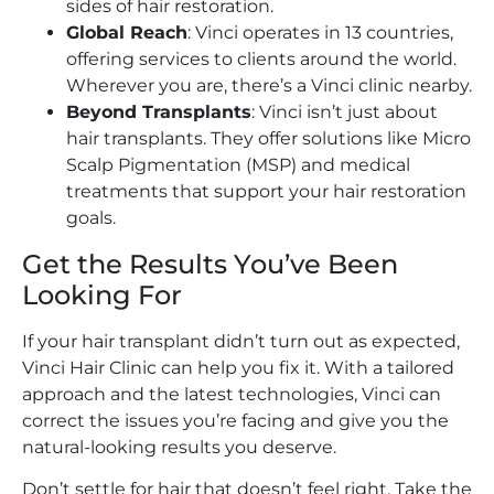
sides of hair restoration.
Global Reach
: Vinci operates in 13 countries,
offering services to clients around the world.
Wherever you are, there’s a Vinci clinic nearby.
Beyond Transplants
: Vinci isn’t just about
hair transplants. They offer solutions like Micro
Scalp Pigmentation (MSP) and medical
treatments that support your hair restoration
goals.
Get the Results You’ve Been
Looking For
If your hair transplant didn’t turn out as expected,
Vinci Hair Clinic can help you fix it. With a tailored
approach and the latest technologies, Vinci can
correct the issues you’re facing and give you the
natural-looking results you deserve.
Don’t settle for hair that doesn’t feel right. Take the