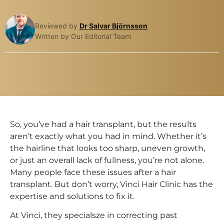
Reviewed by
Dr Salvar Björnsson
Written by Our Editorial Team
So, you’ve had a hair transplant, but the results
aren’t exactly what you had in mind. Whether it’s
the hairline that looks too sharp, uneven growth,
or just an overall lack of fullness, you’re not alone.
Many people face these issues after a hair
transplant. But don’t worry, Vinci Hair Clinic has the
expertise and solutions to fix it.
At Vinci, they specialsze in correcting past