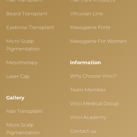
Beard Transplant
Vitruvian Line
Eyebrow Transplant
Maxogaine Forte
Micro Scalp
Maxogaine For Women
Pigmentation
Mesotherapy
Information
Why Choose Vinci?
Laser Cap
Team Member
Gallery
Vinci Medical Group
Hair Transplant
Vinci Academy
Micro Scalp
Contact us
Pigmentation