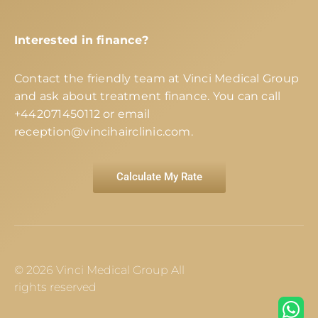
Interested in finance?
Contact the friendly team at Vinci Medical Group
and ask about treatment finance. You can call
+442071450112
or email
reception@vincihairclinic.com
.
Calculate My Rate
© 2026 Vinci Medical Group All
rights reserved