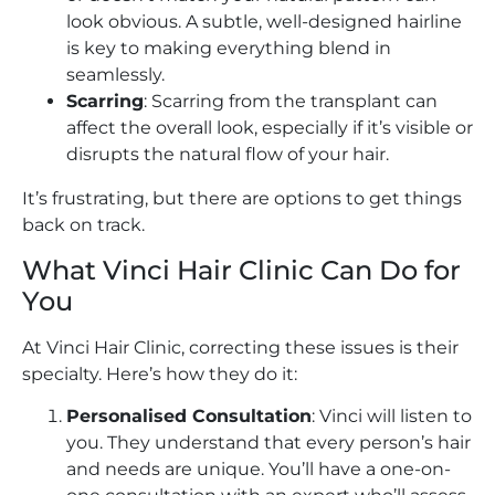
look obvious. A subtle, well-designed hairline
is key to making everything blend in
seamlessly.
Scarring
: Scarring from the transplant can
affect the overall look, especially if it’s visible or
disrupts the natural flow of your hair.
It’s frustrating, but there are options to get things
back on track.
What Vinci Hair Clinic Can Do for
You
At Vinci Hair Clinic, correcting these issues is their
specialty. Here’s how they do it:
Personalised Consultation
: Vinci will listen to
you. They understand that every person’s hair
and needs are unique. You’ll have a one-on-