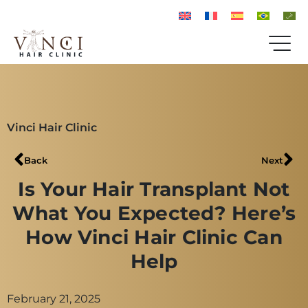
Vinci Hair Clinic
Back
Next
Is Your Hair Transplant Not
What You Expected? Here’s
How Vinci Hair Clinic Can
Help
February 21, 2025