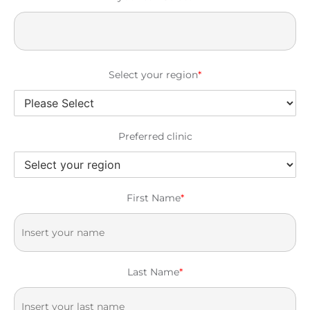
Select your region
*
Preferred clinic
First Name
*
Last Name
*