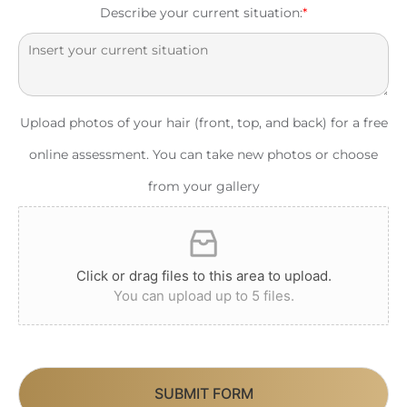
Describe your current situation:
*
Upload photos of your hair (front, top, and back) for a free
online assessment. You can take new photos or choose
from your gallery
Click or drag files to this area to upload.
You can upload up to 5 files.
SUBMIT FORM