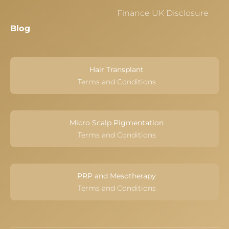
Finance UK Disclosure
Blog
Hair Transplant
Terms and Conditions
Micro Scalp Pigmentation
Terms and Conditions
PRP and Mesotherapy
Terms and Conditions