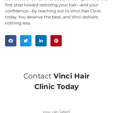
first step toward restoring your hair—and your
confidence—by reaching out to Vinci Hair Clinic
today. You deserve the best, and Vinci delivers
nothing less.
Contact
Vinci Hair
Clinic Today
your can Select