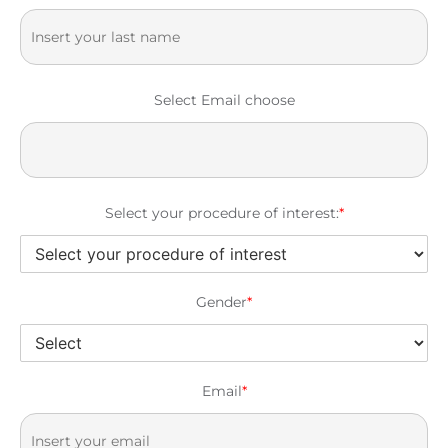
Select Email choose
Select your procedure of interest:
*
Gender
*
Email
*