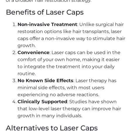
of a broader hair restoration strategy.
Benefits of Laser Caps
Non-invasive Treatment
: Unlike surgical hair
restoration options like hair transplants, laser
caps offer a non-invasive way to stimulate hair
growth.
Convenience
: Laser caps can be used in the
comfort of your own home, making it easier
to integrate the treatment into your daily
routine.
No Known Side Effects
: Laser therapy has
minimal side effects, with most users
experiencing no adverse reactions.
Clinically Supported
: Studies have shown
that low-level laser therapy can improve hair
growth in many individuals.
Alternatives to Laser Caps