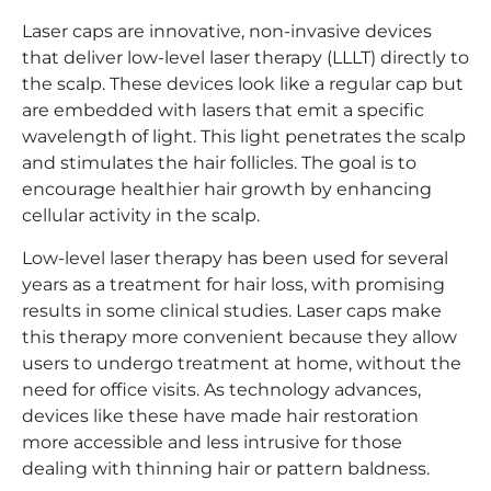
Laser caps are innovative, non-invasive devices
that deliver low-level laser therapy (LLLT) directly to
the scalp. These devices look like a regular cap but
are embedded with lasers that emit a specific
wavelength of light. This light penetrates the scalp
and stimulates the hair follicles. The goal is to
encourage healthier hair growth by enhancing
cellular activity in the scalp.
Low-level laser therapy has been used for several
years as a treatment for hair loss, with promising
results in some clinical studies. Laser caps make
this therapy more convenient because they allow
users to undergo treatment at home, without the
need for office visits. As technology advances,
devices like these have made hair restoration
more accessible and less intrusive for those
dealing with thinning hair or pattern baldness.