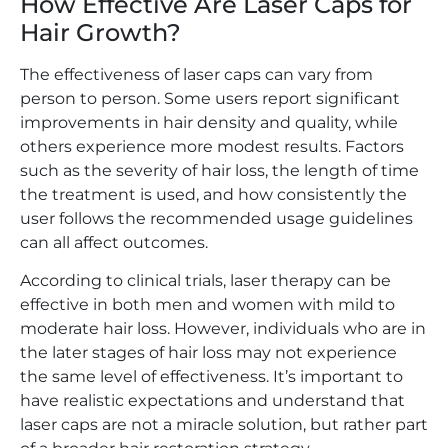
How Effective Are Laser Caps for
Hair Growth?
The effectiveness of laser caps can vary from
person to person. Some users report significant
improvements in hair density and quality, while
others experience more modest results. Factors
such as the severity of hair loss, the length of time
the treatment is used, and how consistently the
user follows the recommended usage guidelines
can all affect outcomes.
According to clinical trials, laser therapy can be
effective in both men and women with mild to
moderate hair loss. However, individuals who are in
the later stages of hair loss may not experience
the same level of effectiveness. It’s important to
have realistic expectations and understand that
laser caps are not a miracle solution, but rather part