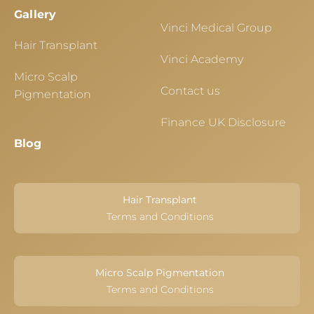
Gallery
Vinci Medical Group
Hair Transplant
Vinci Academy
Micro Scalp
Contact us
Pigmentation
Finance UK Disclosure
Blog
Hair Transplant
Terms and Conditions
Micro Scalp Pigmentation
Terms and Conditions