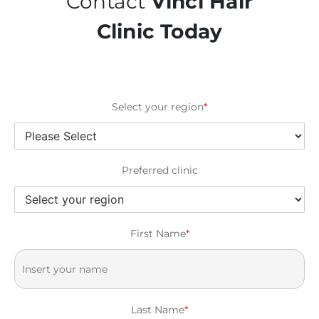
Contact
Vinci Hair
Clinic Today
Select your region
*
Preferred clinic
First Name
*
Last Name
*