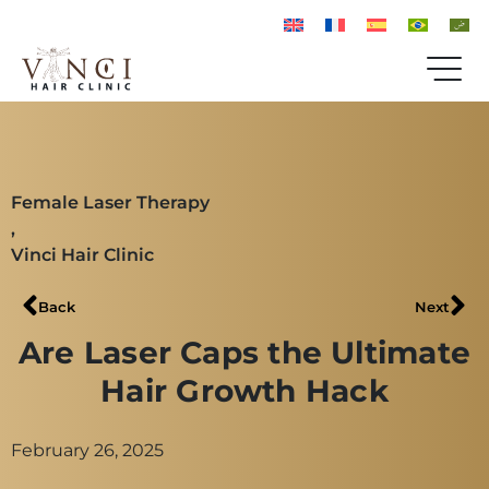
Female Laser Therapy
,
Vinci Hair Clinic
Back
Next
Are Laser Caps the Ultimate
Hair Growth Hack
February 26, 2025