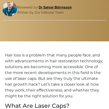
Reviewed by
Dr Salvar Björnsson
Written by Our Editorial Team
Hair loss is a problem that many people face, and
with advancements in hair restoration technology,
solutions are becoming more accessible. One of
the more recent developments in this field is the
use of laser caps. But are they truly the ultimate
hair growth hack? Let’s take a closer look at how
they work, their effectiveness, and whether they
might be the right solution for you.
What Are Laser Caps?