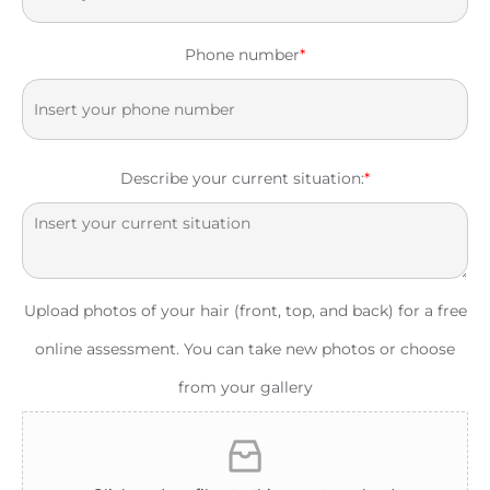
Phone number
*
Describe your current situation:
*
Upload photos of your hair (front, top, and back) for a free
online assessment. You can take new photos or choose
from your gallery