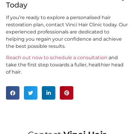
Today
If you’re ready to explore a personalised hair
restoration plan, contact Vinci Hair Clinic today. Our
experienced professionals are dedicated to
helping you regain your confidence and achieve
the best possible results.
Reach out now to schedule a consultation
and
take the first step towards a fuller, healthier head
of hair.