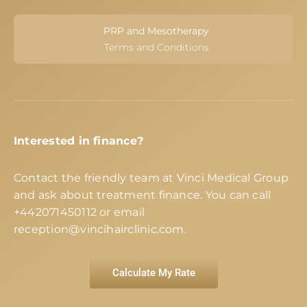
PRP and Mesotherapy
Terms and Conditions
Interested in finance?
Contact the friendly team at Vinci Medical Group
and ask about treatment finance. You can call
+442071450112
or email
reception@vincihairclinic.com
.
Calculate My Rate