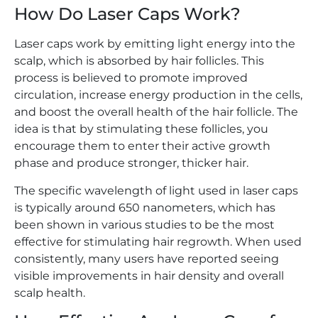
How Do Laser Caps Work?
Laser caps work by emitting light energy into the
scalp, which is absorbed by hair follicles. This
process is believed to promote improved
circulation, increase energy production in the cells,
and boost the overall health of the hair follicle. The
idea is that by stimulating these follicles, you
encourage them to enter their active growth
phase and produce stronger, thicker hair.
The specific wavelength of light used in laser caps
is typically around 650 nanometers, which has
been shown in various studies to be the most
effective for stimulating hair regrowth. When used
consistently, many users have reported seeing
visible improvements in hair density and overall
scalp health.