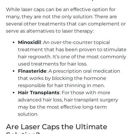
While laser caps can be an effective option for
many, they are not the only solution. There are
several other treatments that can complement or
serve as alternatives to laser therapy:
Minoxidil
: An over-the-counter topical
treatment that has been proven to stimulate
hair regrowth. It’s one of the most commonly
used treatments for hair loss.
Finasteride
: A prescription oral medication
that works by blocking the hormone
responsible for hair thinning in men.
Hair Transplants
: For those with more
advanced hair loss, hair transplant surgery
may be the most effective long-term
solution.
Are Laser Caps the Ultimate