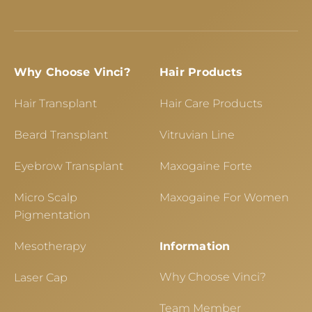
Why Choose Vinci?
Hair Products
Hair Transplant
Hair Care Products
Beard Transplant
Vitruvian Line
Eyebrow Transplant
Maxogaine Forte
Micro Scalp
Maxogaine For Women
Pigmentation
Mesotherapy
Information
Why Choose Vinci?
Laser Cap
Team Member