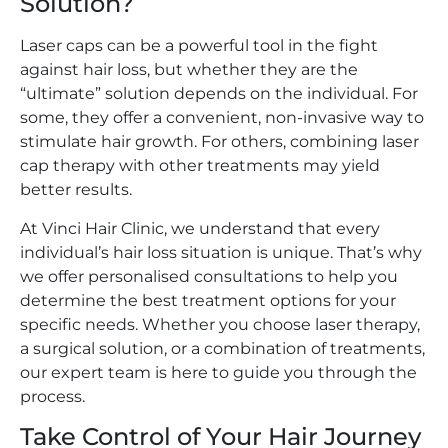
Solution?
Laser caps can be a powerful tool in the fight
against hair loss, but whether they are the
“ultimate” solution depends on the individual. For
some, they offer a convenient, non-invasive way to
stimulate hair growth. For others, combining laser
cap therapy with other treatments may yield
better results.
At Vinci Hair Clinic, we understand that every
individual’s hair loss situation is unique. That’s why
we offer personalised consultations to help you
determine the best treatment options for your
specific needs. Whether you choose laser therapy,
a surgical solution, or a combination of treatments,
our expert team is here to guide you through the
process.
Take Control of Your Hair Journey