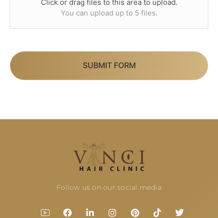
Click or drag files to this area to upload.
You can upload up to 5 files.
SUBMIT FORM
Follow us on our social media