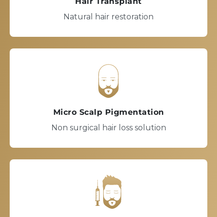
Hair Transplant
Natural hair restoration
Micro Scalp Pigmentation
Non surgical hair loss solution