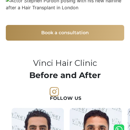
Book a consultation
Vinci Hair Clinic
Before and After
FOLLOW US