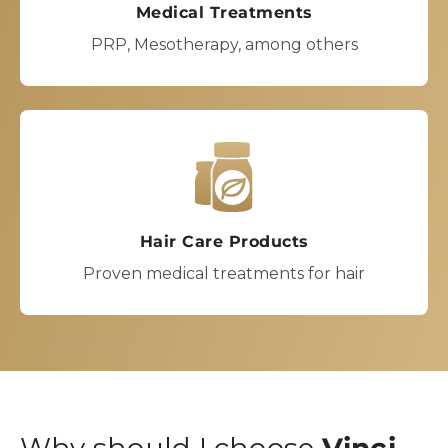
Medical Treatments
PRP, Mesotherapy, among others
Hair Care Products
Proven medical treatments for hair