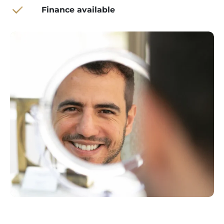
Finance available