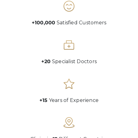
+100,000
Satisfied Customers
+20
Specialist Doctors
+15
Years of Experience