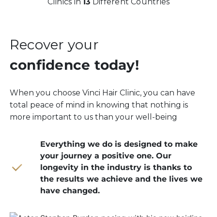
Clinics in
13
Different Countries
Recover your
confidence today!
When you choose Vinci Hair Clinic, you can have
total peace of mind in knowing that nothing is
more important to us than your well-being
Everything we do is designed to make
your journey a positive one. Our
longevity in the industry is thanks to
the results we achieve and the lives we
have changed.