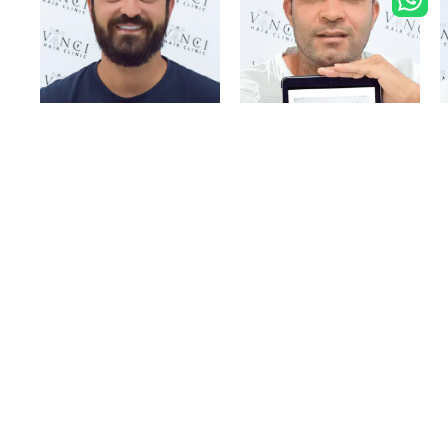
Fill out our EVALUATION FORM
today and book your consultation!
Book a consultation