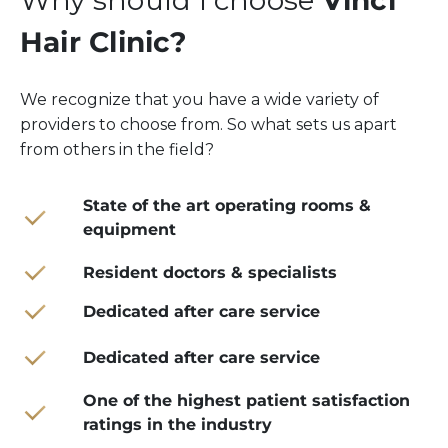
Why should I choose
Vinci
Hair Clinic?
We recognize that you have a wide variety of
providers to choose from. So what sets us apart
from others in the field?
State of the art operating rooms &
equipment
Resident doctors & specialists
Dedicated after care service
Dedicated after care service
One of the highest patient satisfaction
ratings in the industry