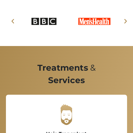
Treatments
&
Services