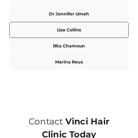
Dr Jennifer Umeh
Lisa Collins
Rita Chamoun
Marina Reus
Contact
Vinci Hair
Clinic Today