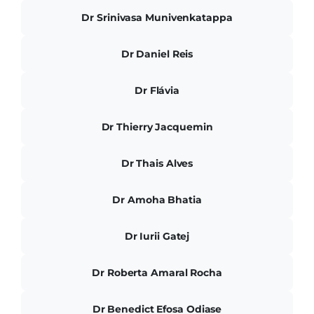
Dr Srinivasa Munivenkatappa
Dr Daniel Reis
Dr Flávia
Dr Thierry Jacquemin
Dr Thais Alves
Dr Amoha Bhatia
Dr Iurii Gatej
Dr Roberta Amaral Rocha
Dr Benedict Efosa Odiase