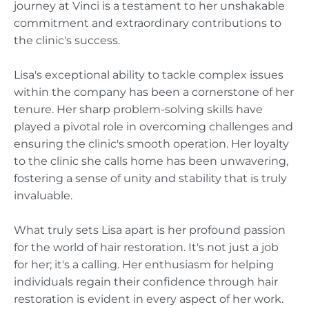
journey at Vinci is a testament to her unshakable
commitment and extraordinary contributions to
the clinic's success.
Lisa's exceptional ability to tackle complex issues
within the company has been a cornerstone of her
tenure. Her sharp problem-solving skills have
played a pivotal role in overcoming challenges and
ensuring the clinic's smooth operation. Her loyalty
to the clinic she calls home has been unwavering,
fostering a sense of unity and stability that is truly
invaluable.
What truly sets Lisa apart is her profound passion
for the world of hair restoration. It's not just a job
for her; it's a calling. Her enthusiasm for helping
individuals regain their confidence through hair
restoration is evident in every aspect of her work.