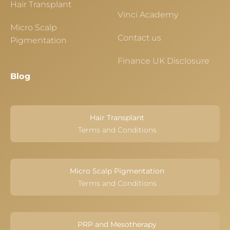
Hair Transplant
Vinci Academy
Micro Scalp
Contact us
Pigmentation
Finance UK Disclosure
Blog
Hair Transplant
Terms and Conditions
Micro Scalp Pigmentation
Terms and Conditions
PRP and Mesotherapy