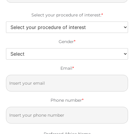
Select your procedure of interest:
*
Gender
*
Email
*
Phone number
*
Preferred Africa Name