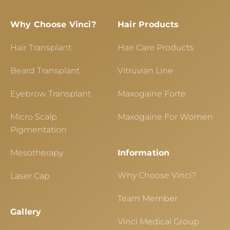
Why Choose Vinci?
Hair Products
Hair Transplant
Hair Care Products
Beard Transplant
Vitruvian Line
Eyebrow Transplant
Maxogaine Forte
Micro Scalp
Maxogaine For Women
Pigmentation
Mesotherapy
Information
Why Choose Vinci?
Laser Cap
Team Member
Gallery
Vinci Medical Group