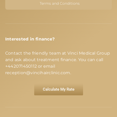
Terms and Conditions
Interested in finance?
Contact the friendly team at Vinci Medical Group
and ask about treatment finance. You can call
+442071450112
or email
reception@vincihairclinic.com
.
Calculate My Rate