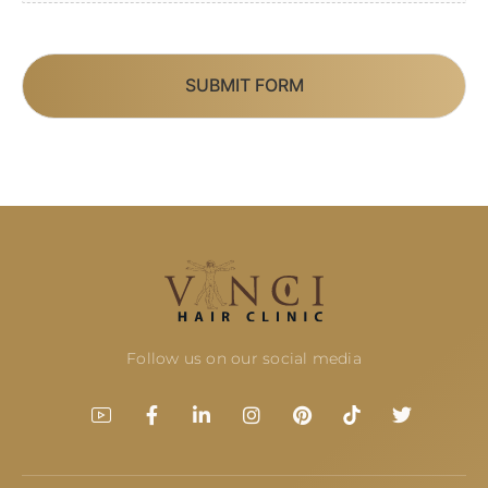
SUBMIT FORM
Follow us on our social media