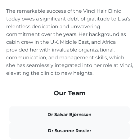
The remarkable success of the Vinci Hair Clinic
today owes a significant debt of gratitude to Lisa's
relentless dedication and unwavering
commitment over the years. Her background as
cabin crew in the UK, Middle East, and Africa
provided her with invaluable organizational,
communication, and management skills, which
she has seamlessly integrated into her role at Vinci,
elevating the clinic to new heights.
Our Team
Dr Salvar Björnsson
Dr Susanne Rossler