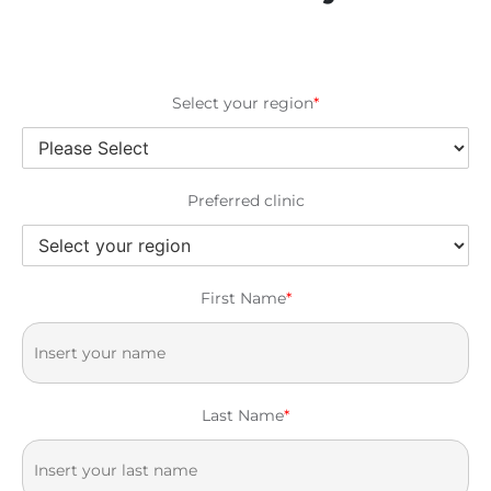
Select your region
*
Preferred clinic
First Name
*
Last Name
*