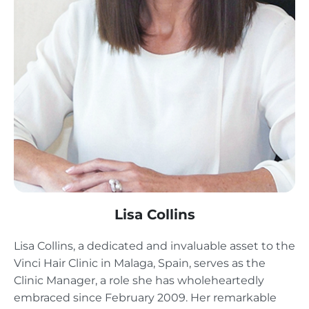
Lisa Collins
Lisa Collins, a dedicated and invaluable asset to the
Vinci Hair Clinic in Malaga, Spain, serves as the
Clinic Manager, a role she has wholeheartedly
embraced since February 2009. Her remarkable