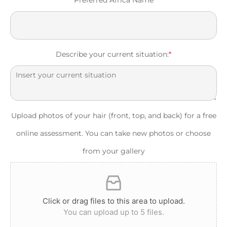
Describe your current situation:
*
Upload photos of your hair (front, top, and back) for a free
online assessment. You can take new photos or choose
from your gallery
Click or drag files to this area to upload.
You can upload up to 5 files.