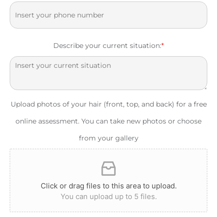
Describe your current situation:
*
Upload photos of your hair (front, top, and back) for a free
online assessment. You can take new photos or choose
from your gallery
Click or drag files to this area to upload.
You can upload up to 5 files.