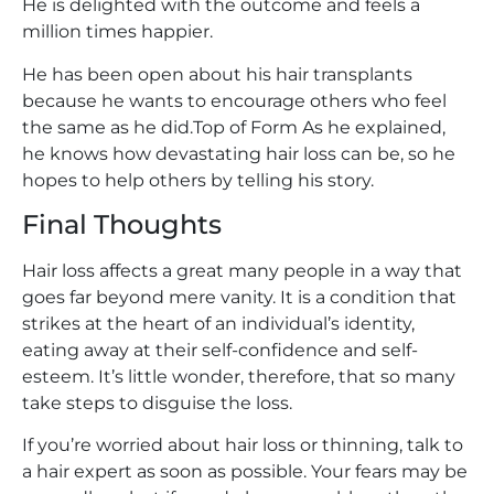
He is delighted with the outcome and feels a
million times happier.
He has been open about his hair transplants
because he wants to encourage others who feel
the same as he did.Top of Form As he explained,
he knows how devastating hair loss can be, so he
hopes to help others by telling his story.
Final Thoughts
Hair loss affects a great many people in a way that
goes far beyond mere vanity. It is a condition that
strikes at the heart of an individual’s identity,
eating away at their self-confidence and self-
esteem. It’s little wonder, therefore, that so many
take steps to disguise the loss.
If you’re worried about hair loss or thinning, talk to
a hair expert as soon as possible. Your fears may be