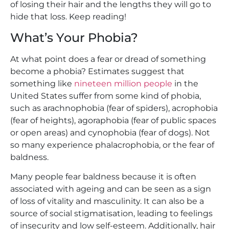
of losing their hair and the lengths they will go to
hide that loss. Keep reading!
What’s Your Phobia?
At what point does a fear or dread of something
become a phobia? Estimates suggest that
something like
nineteen million people
in the
United States suffer from some kind of phobia,
such as arachnophobia (fear of spiders), acrophobia
(fear of heights), agoraphobia (fear of public spaces
or open areas) and cynophobia (fear of dogs). Not
so many experience phalacrophobia, or the fear of
baldness.
Many people fear baldness because it is often
associated with ageing and can be seen as a sign
of loss of vitality and masculinity. It can also be a
source of social stigmatisation, leading to feelings
of insecurity and low self-esteem. Additionally, hair