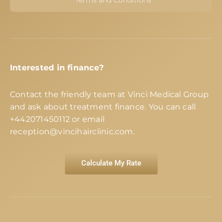
Interested in finance?
Contact the friendly team at Vinci Medical Group
and ask about treatment finance. You can call
+442071450112
or email
reception@vincihairclinic.com
.
Calculate My Rate