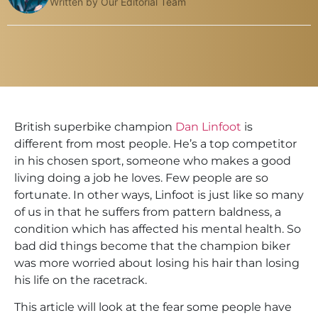
Written by Our Editorial Team
British superbike champion
Dan Linfoot
is
different from most people. He’s a top competitor
in his chosen sport, someone who makes a good
living doing a job he loves. Few people are so
fortunate. In other ways, Linfoot is just like so many
of us in that he suffers from pattern baldness, a
condition which has affected his mental health. So
bad did things become that the champion biker
was more worried about losing his hair than losing
his life on the racetrack.
This article will look at the fear some people have