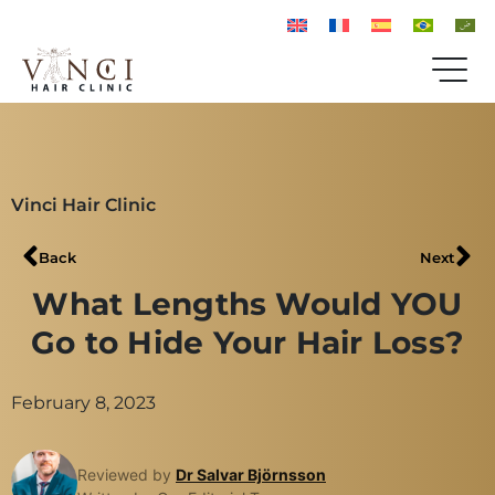
Vinci Hair Clinic
Back
Next
What Lengths Would YOU
Go to Hide Your Hair Loss?
February 8, 2023
Reviewed by
Dr Salvar Björnsson