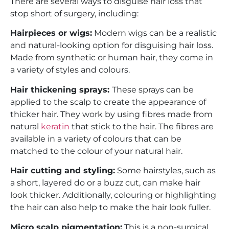
There are several ways to disguise hair loss that
stop short of surgery, including:
Hairpieces or wigs:
Modern wigs can be a realistic
and natural-looking option for disguising hair loss.
Made from synthetic or human hair, they come in
a variety of styles and colours.
Hair thickening sprays:
These sprays can be
applied to the scalp to create the appearance of
thicker hair. They work by using fibres made from
natural
keratin
that stick to the hair. The fibres are
available in a variety of colours that can be
matched to the colour of your natural hair.
Hair cutting and styling:
Some hairstyles, such as
a short, layered do or a buzz cut, can make hair
look thicker. Additionally, colouring or highlighting
the hair can also help to make the hair look fuller.
Micro scalp pigmentation:
This is a non-surgical