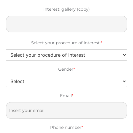
interest: gallery (copy)
Select your procedure of interest:
*
Gender
*
Email
*
Phone number
*