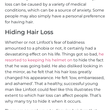
loss can be caused by a variety of medical
conditions, which can be a source of anxiety. Some
people may also simply have a personal preference
for having hair.
Hiding Hair Loss
Whether or not Linfoot’s fear of baldness
amounted to a phobia or not, it certainly had a
devastating effect on his life. Things got so bad,
he
resorted to keeping his helmet on
to hide the fact
that he was going bald. He also disliked looking in
the mirror, as he felt that his hair loss greatly
changed his appearance. He felt ‘low, embarrassed,
and ashamed’. That a healthy, successful young
man like Linfoot could feel like this illustrates the
extent to which hair loss can affect people. That’s
why many try to hide it when it occurs.