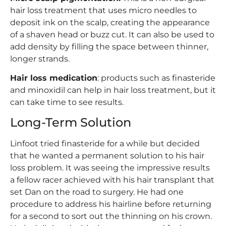
hair loss treatment that uses micro needles to
deposit ink on the scalp, creating the appearance
of a shaven head or buzz cut. It can also be used to
add density by filling the space between thinner,
longer strands.
Hair loss medication
: products such as finasteride
and minoxidil can help in hair loss treatment, but it
can take time to see results.
Long-Term Solution
Linfoot tried finasteride for a while but decided
that he wanted a permanent solution to his hair
loss problem. It was seeing the impressive results
a fellow racer achieved with his hair transplant that
set Dan on the road to surgery. He had one
procedure to address his hairline before returning
for a second to sort out the thinning on his crown.