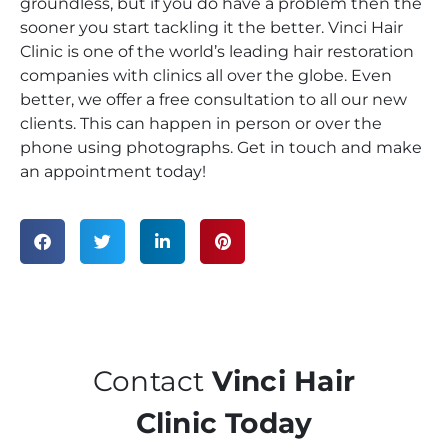
groundless, but if you do have a problem then the
sooner you start tackling it the better. Vinci Hair
Clinic is one of the world’s leading hair restoration
companies with clinics all over the globe. Even
better, we offer a free consultation to all our new
clients. This can happen in person or over the
phone using photographs. Get in touch and make
an appointment today!
Contact
Vinci Hair
Clinic Today