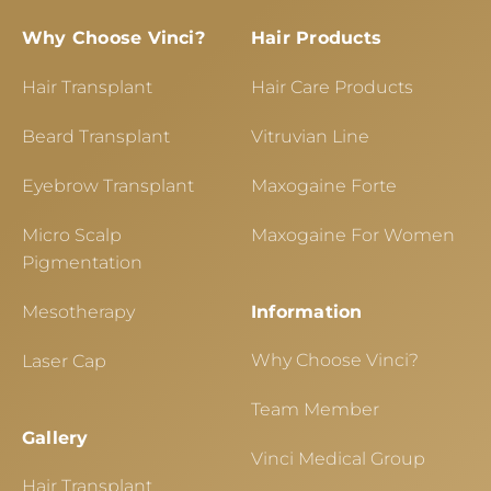
Why Choose Vinci?
Hair Products
Hair Transplant
Hair Care Products
Beard Transplant
Vitruvian Line
Eyebrow Transplant
Maxogaine Forte
Micro Scalp
Maxogaine For Women
Pigmentation
Mesotherapy
Information
Why Choose Vinci?
Laser Cap
Team Member
Gallery
Vinci Medical Group
Hair Transplant