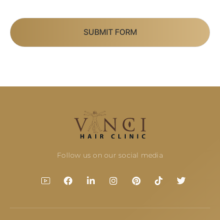
SUBMIT FORM
Follow us on our social media