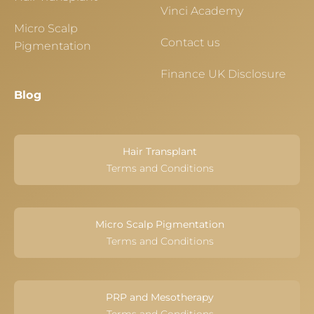
Vinci Academy
Micro Scalp
Contact us
Pigmentation
Finance UK Disclosure
Blog
Hair Transplant
Terms and Conditions
Micro Scalp Pigmentation
Terms and Conditions
PRP and Mesotherapy
Terms and Conditions