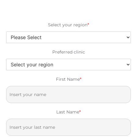
Select your region
*
Preferred clinic
First Name
*
Last Name
*