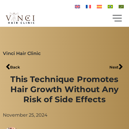
Vinci Hair Clinic
Back
Next
This Technique Promotes
Hair Growth Without Any
Risk of Side Effects
November 25, 2024