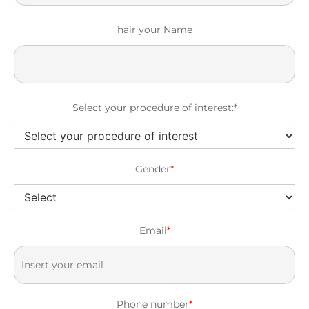
hair your Name
Select your procedure of interest:
*
Gender
*
Email
*
Phone number
*