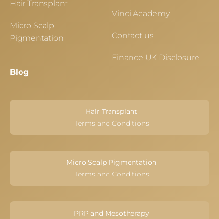
Hair Transplant
Vinci Academy
Micro Scalp
Contact us
Pigmentation
Finance UK Disclosure
Blog
Hair Transplant
Terms and Conditions
Micro Scalp Pigmentation
Terms and Conditions
PRP and Mesotherapy