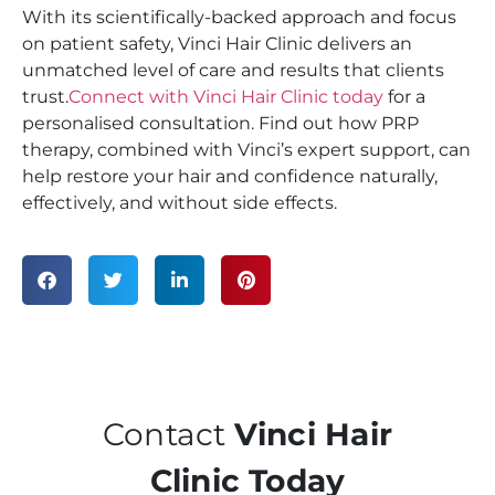
With its scientifically-backed approach and focus
on patient safety, Vinci Hair Clinic delivers an
unmatched level of care and results that clients
trust.
Connect with Vinci Hair Clinic today
for a
personalised consultation. Find out how PRP
therapy, combined with Vinci’s expert support, can
help restore your hair and confidence naturally,
effectively, and without side effects.
Contact
Vinci Hair
Clinic Today