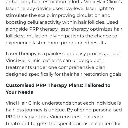
enhancing hair restoration efforts. Vinci Hair Clinic’s
laser therapy device uses low-level laser light to
stimulate the scalp, improving circulation and
boosting cellular activity within hair follicles. Used
alongside PRP therapy, laser therapy optimizes hair
follicle stimulation, giving patients the chance to
experience faster, more pronounced results.
Laser therapy is a painless and easy process, and at
Vinci Hair Clinic, patients can undergo both
treatments under one comprehensive plan,
designed specifically for their hair restoration goals.
Customised PRP Therapy Plans: Tailored to
Your Needs
Vinci Hair Clinic understands that each individual’s
hair loss journey is unique. By offering personalised
PRP therapy plans, Vinci ensures that each
treatment targets the specific areas of concern for