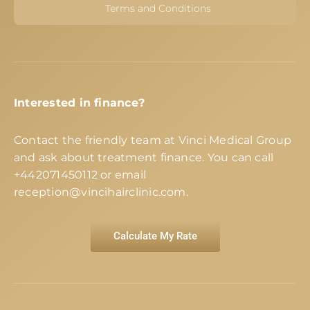
Terms and Conditions
Interested in finance?
Contact the friendly team at Vinci Medical Group
and ask about treatment finance. You can call
+442071450112
or email
reception@vincihairclinic.com
.
Calculate My Rate