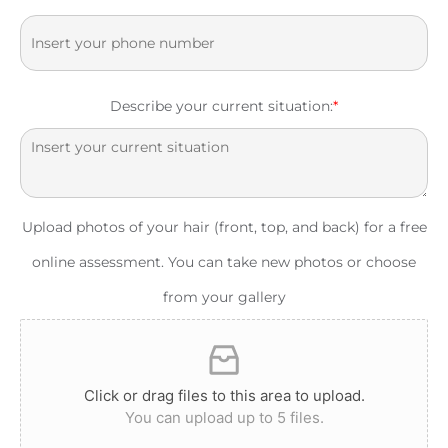
Describe your current situation:
*
Upload photos of your hair (front, top, and back) for a free
online assessment. You can take new photos or choose
from your gallery
Click or drag files to this area to upload.
You can upload up to 5 files.