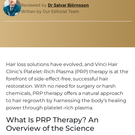
Reviewed by
Dr Salvar Björnsson
Written by Our Editorial Team
Hair loss solutions have evolved, and Vinci Hair
Clinic’s Platelet-Rich Plasma (PRP) therapy is at the
forefront of side-effect-free, successful hair
restoration. With no need for surgery or harsh
chemicals, PRP therapy offers a natural approach
to hair regrowth by harnessing the body’s healing
power through platelet-rich plasma.
What Is PRP Therapy? An
Overview of the Science