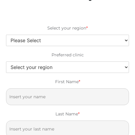
Select your region
*
Preferred clinic
First Name
*
Last Name
*