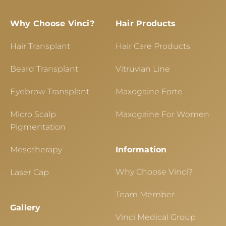
Why Choose Vinci?
Hair Products
Hair Transplant
Hair Care Products
Beard Transplant
Vitruvian Line
Eyebrow Transplant
Maxogaine Forte
Micro Scalp
Maxogaine For Women
Pigmentation
Mesotherapy
Information
Why Choose Vinci?
Laser Cap
Team Member
Gallery
Vinci Medical Group