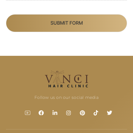
SUBMIT FORM
Follow us on our social media