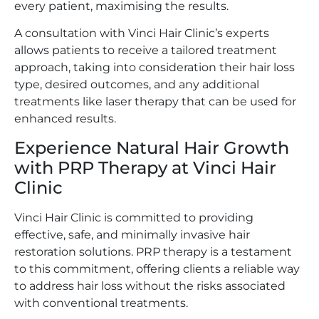
every patient, maximising the results.
A consultation with Vinci Hair Clinic’s experts
allows patients to receive a tailored treatment
approach, taking into consideration their hair loss
type, desired outcomes, and any additional
treatments like laser therapy that can be used for
enhanced results.
Experience Natural Hair Growth
with PRP Therapy at Vinci Hair
Clinic
Vinci Hair Clinic is committed to providing
effective, safe, and minimally invasive hair
restoration solutions. PRP therapy is a testament
to this commitment, offering clients a reliable way
to address hair loss without the risks associated
with conventional treatments.