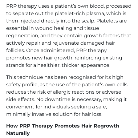
PRP therapy uses a patient’s own blood, processed
to separate out the platelet-rich plasma, which is
then injected directly into the scalp. Platelets are
essential in wound healing and tissue
regeneration, and they contain growth factors that
actively repair and rejuvenate damaged hair
follicles. Once administered, PRP therapy
promotes new hair growth, reinforcing existing
strands for a healthier, thicker appearance.
This technique has been recognised for its high
safety profile, as the use of the patient’s own cells
reduces the risk of allergic reactions or adverse
side effects. No downtime is necessary, making it
convenient for individuals seeking a safe,
minimally invasive solution for hair loss.
How PRP Therapy Promotes Hair Regrowth
Naturally