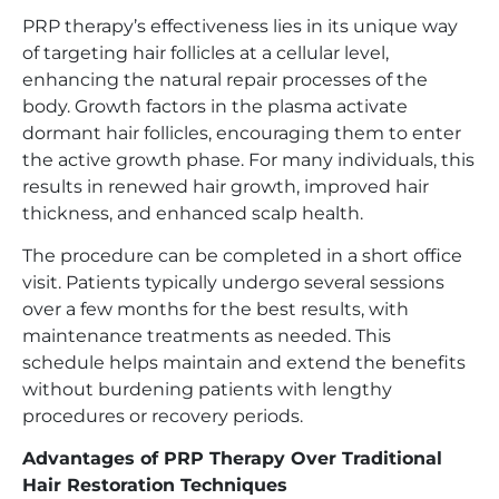
PRP therapy’s effectiveness lies in its unique way
of targeting hair follicles at a cellular level,
enhancing the natural repair processes of the
body. Growth factors in the plasma activate
dormant hair follicles, encouraging them to enter
the active growth phase. For many individuals, this
results in renewed hair growth, improved hair
thickness, and enhanced scalp health.
The procedure can be completed in a short office
visit. Patients typically undergo several sessions
over a few months for the best results, with
maintenance treatments as needed. This
schedule helps maintain and extend the benefits
without burdening patients with lengthy
procedures or recovery periods.
Advantages of PRP Therapy Over Traditional
Hair Restoration Techniques