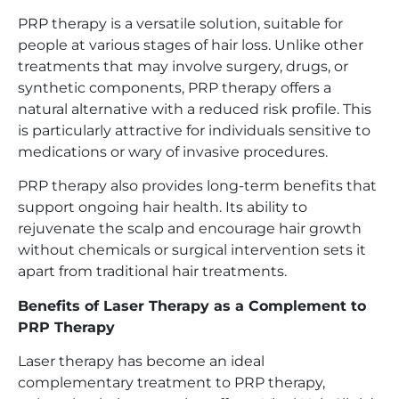
PRP therapy is a versatile solution, suitable for
people at various stages of hair loss. Unlike other
treatments that may involve surgery, drugs, or
synthetic components, PRP therapy offers a
natural alternative with a reduced risk profile. This
is particularly attractive for individuals sensitive to
medications or wary of invasive procedures.
PRP therapy also provides long-term benefits that
support ongoing hair health. Its ability to
rejuvenate the scalp and encourage hair growth
without chemicals or surgical intervention sets it
apart from traditional hair treatments.
Benefits of Laser Therapy as a Complement to
PRP Therapy
Laser therapy has become an ideal
complementary treatment to PRP therapy,