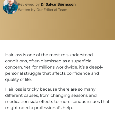
Reviewed by
Dr Salvar Björnsson
Written by Our Editorial Team
Hair loss is one of the most misunderstood
conditions, often dismissed as a superficial
concern. Yet, for millions worldwide, it’s a deeply
personal struggle that affects confidence and
quality of life.
Hair loss is tricky because there are so many
different causes, from changing seasons and
medication side effects to more serious issues that
might need a professional’s help.