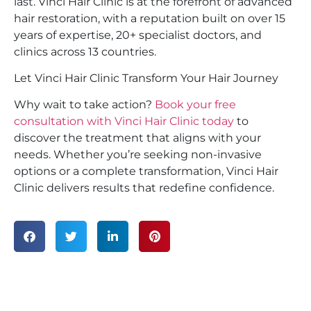
last. Vinci Hair Clinic is at the forefront of advanced
hair restoration, with a reputation built on over 15
years of expertise, 20+ specialist doctors, and
clinics across 13 countries.
Let Vinci Hair Clinic Transform Your Hair Journey
Why wait to take action?
Book your
free
consultation
with Vinci Hair Clinic today
to
discover the treatment that aligns with your
needs. Whether you’re seeking non-invasive
options or a complete transformation, Vinci Hair
Clinic delivers results that redefine confidence.