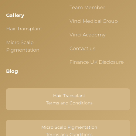
Team Member
Gallery
Vinci Medical Group
Hair Transplant
Vinci Academy
Micro Scalp
Contact us
Pigmentation
Finance UK Disclosure
Blog
Hair Transplant
Terms and Conditions
Micro Scalp Pigmentation
Terms and Conditions