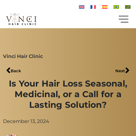
Vinci Hair Clinic
Back
Next
Is Your Hair Loss Seasonal,
Medicinal, or a Call for a
Lasting Solution?
December 13, 2024