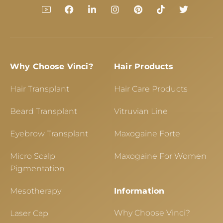
Why Choose Vinci?
Hair Products
Hair Transplant
Hair Care Products
Beard Transplant
Vitruvian Line
Eyebrow Transplant
Maxogaine Forte
Micro Scalp
Maxogaine For Women
Pigmentation
Mesotherapy
Information
Why Choose Vinci?
Laser Cap