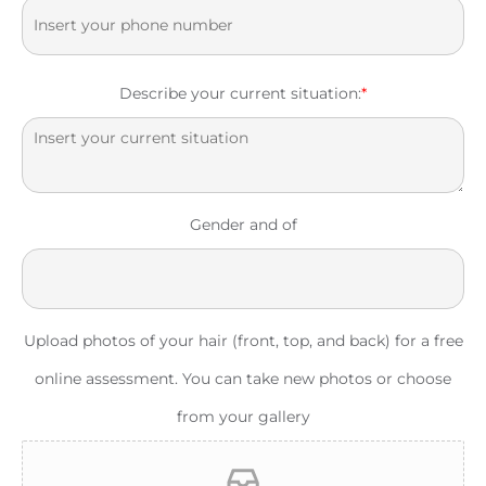
Describe your current situation:
*
Gender and of
Upload photos of your hair (front, top, and back) for a free
online assessment. You can take new photos or choose
from your gallery