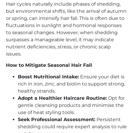
Hair cycles naturally include phases of shedding,
but environmental shifts, like the arrival of autumn
or spring, can intensify hair fall. This is often due to
fluctuations in sunlight and hormonal responses
to seasonal changes. However, when shedding
surpasses a manageable level, it may indicate
nutrient deficiencies, stress, or chronic scalp
issues.
How to Mitigate Seasonal Hair Fall
Boost Nutritional Intake:
Ensure your diet is
rich in iron, zinc, and biotin to support strong,
healthy strands.
Adopt a Healthier Haircare Routine:
Opt for
gentle cleansing products and minimise the
use of heat styling tools.
Seek Professional Assessment:
Persistent
shedding could require expert analysis to rule