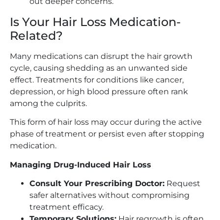
out deeper concerns.
Is Your Hair Loss Medication-
Related?
Many medications can disrupt the hair growth
cycle, causing shedding as an unwanted side
effect. Treatments for conditions like cancer,
depression, or high blood pressure often rank
among the culprits.
This form of hair loss may occur during the active
phase of treatment or persist even after stopping
medication.
Managing Drug-Induced Hair Loss
Consult Your Prescribing Doctor:
Request
safer alternatives without compromising
treatment efficacy.
Temporary Solutions:
Hair regrowth is often