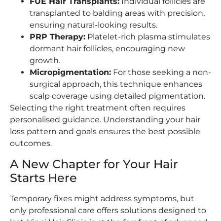
FUE Hair Transplants:
Individual follicles are
transplanted to balding areas with precision,
ensuring natural-looking results.
PRP Therapy:
Platelet-rich plasma stimulates
dormant hair follicles, encouraging new
growth.
Micropigmentation:
For those seeking a non-
surgical approach, this technique enhances
scalp coverage using detailed pigmentation.
Selecting the right treatment often requires
personalised guidance. Understanding your hair
loss pattern and goals ensures the best possible
outcomes.
A New Chapter for Your Hair
Starts Here
Temporary fixes might address symptoms, but
only professional care offers solutions designed to