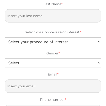
Last Name
*
Select your procedure of interest:
*
Gender
*
Email
*
Phone number
*