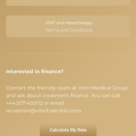
PRP and Mesotherapy
Terms and Conditions
Interested in finance?
Contact the friendly team at Vinci Medical Group
and ask about treatment finance. You can call
+442071450112
or email
reception@vincihairclinic.com
.
Calculate My Rate