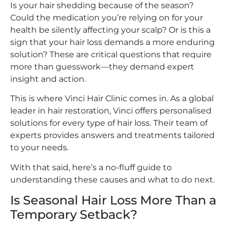
Is your hair shedding because of the season?
Could the medication you’re relying on for your
health be silently affecting your scalp? Or is this a
sign that your hair loss demands a more enduring
solution? These are critical questions that require
more than guesswork—they demand expert
insight and action.
This is where Vinci Hair Clinic comes in. As a global
leader in hair restoration, Vinci offers personalised
solutions for every type of hair loss. Their team of
experts provides answers and treatments tailored
to your needs.
With that said, here’s a no-fluff guide to
understanding these causes and what to do next.
Is Seasonal Hair Loss More Than a
Temporary Setback?