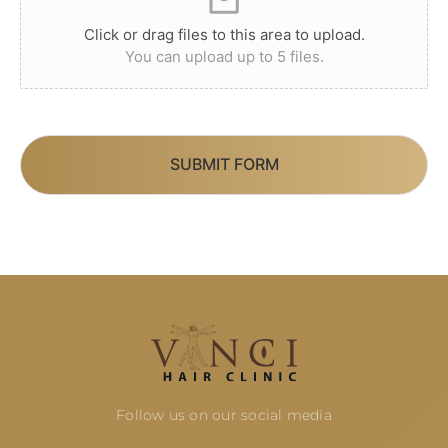
Click or drag files to this area to upload.
You can upload up to 5 files.
SUBMIT FORM
Follow us on our social media