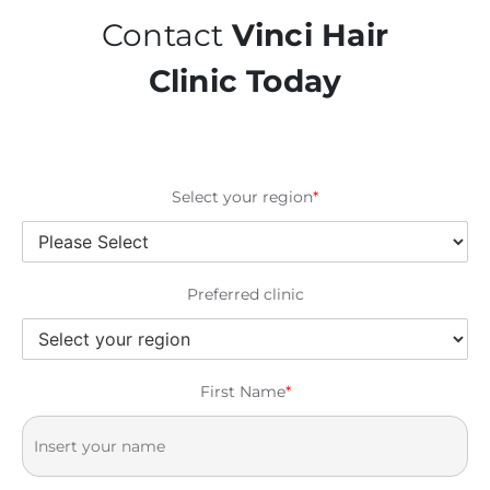
Contact
Vinci Hair
Clinic Today
Select your region
*
Preferred clinic
First Name
*