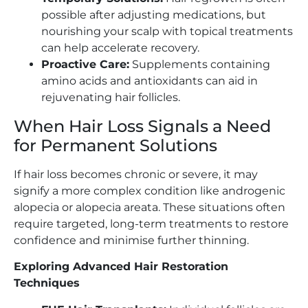
possible after adjusting medications, but
nourishing your scalp with topical treatments
can help accelerate recovery.
Proactive Care:
Supplements containing
amino acids and antioxidants can aid in
rejuvenating hair follicles.
When Hair Loss Signals a Need
for Permanent Solutions
If hair loss becomes chronic or severe, it may
signify a more complex condition like androgenic
alopecia or alopecia areata. These situations often
require targeted, long-term treatments to restore
confidence and minimise further thinning.
Exploring Advanced Hair Restoration
Techniques