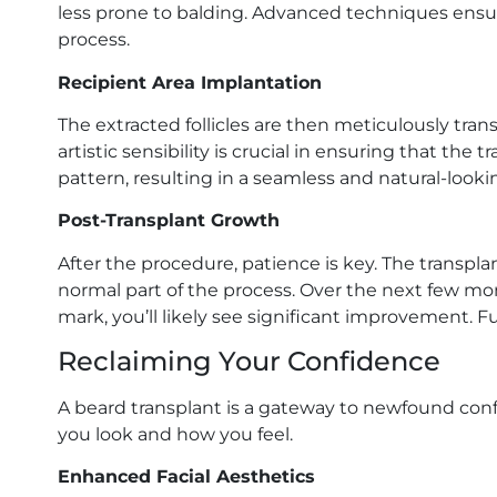
less prone to balding. Advanced techniques ensu
process.
Recipient Area Implantation
The extracted follicles are then meticulously tra
artistic sensibility is crucial in ensuring that the t
pattern, resulting in a seamless and natural-looki
Post-Transplant Growth
After the procedure, patience is key. The transplante
normal part of the process. Over the next few mon
mark, you’ll likely see significant improvement. F
Reclaiming Your Confidence
A beard transplant is a gateway to newfound con
you look and how you feel.
Enhanced Facial Aesthetics