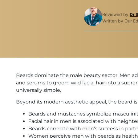
Reviewed by
Dr 
Written by Our Ed
Beards dominate the male beauty sector. Men ado
and serums to groom wild facial hair into a supreme
universally simple.
Beyond its modern aesthetic appeal, the beard is t
Beards and mustaches symbolize masculinit
Facial hair in men is associated with height
Beards correlate with men’s success in par
Women perceive men with beards as healthie