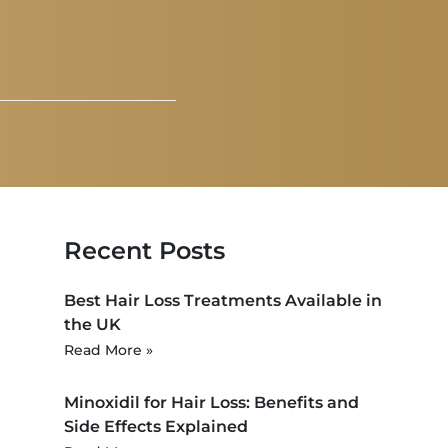
Recent Posts
Best Hair Loss Treatments Available in
the UK
Read More »
Minoxidil for Hair Loss: Benefits and
Side Effects Explained