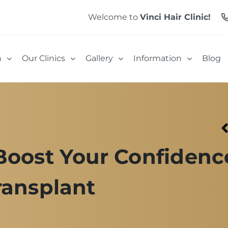
Welcome to
Vinci Hair Clinic!
n
Our Clinics
Gallery
Information
Blog
Boost Your Confidenc
ransplant