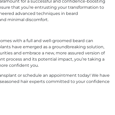
 paramount for a successful and confidence-boosting
nsure that you’re entrusting your transformation to
 pioneered advanced techniques in beard
 and minimal discomfort.
comes with a full and well-groomed beard can
nsplants have emerged as a groundbreaking solution,
rities and embrace a new, more assured version of
t process and its potential impact, you’re taking a
more confident you.
 transplant or schedule an appointment today! We have
y seasoned hair experts committed to your confidence