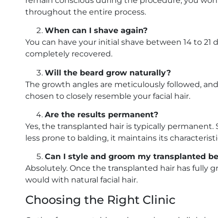
remain conscious during the procedure, you won’t
throughout the entire process.
When can I shave again?
You can have your initial shave between 14 to 21 d
completely recovered.
Will the beard grow naturally?
The growth angles are meticulously followed, and h
chosen to closely resemble your facial hair.
Are the results permanent?
Yes, the transplanted hair is typically permanent. 
less prone to balding, it maintains its characteris
Can I style and groom my transplanted bear
Absolutely. Once the transplanted hair has fully gr
would with natural facial hair.
Choosing the Right Clinic