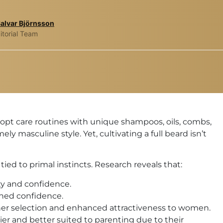
Salvar Björnsson
itorial Team
pt care routines with unique shampoos, oils, combs,
ly masculine style. Yet, cultivating a full beard isn’t
ied to primal instincts. Research reveals that:
y and confidence.
ened confidence.
tner selection and enhanced attractiveness to women.
r and better suited to parenting due to their