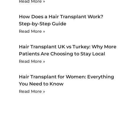
Read More »
How Does a Hair Transplant Work?
Step-by-Step Guide
Read More »
Hair Transplant UK vs Turkey: Why More
Patients Are Choosing to Stay Local
Read More »
Hair Transplant for Women: Everything
You Need to Know
Read More »