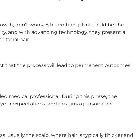
growth, don’t worry. A beard transplant could be the
rity, and with advancing technology, they present a
 facial hair.
ect that the process will lead to permanent outcomes.
led medical professional. During this phase, the
s your expectations, and designs a personalized
s, usually the scalp, where hair is typically thicker and