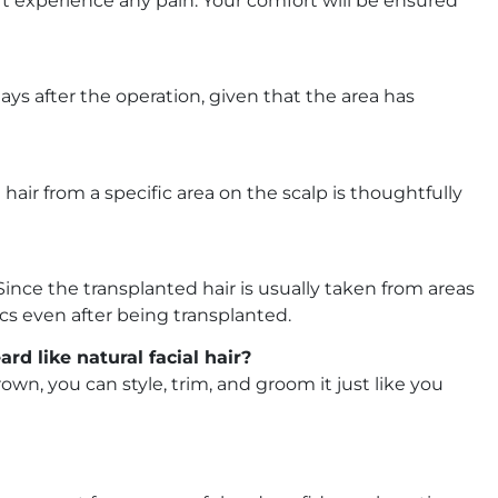
 experience any pain. Your comfort will be ensured
ays after the operation, given that the area has
air from a specific area on the scalp is thoughtfully
Since the transplanted hair is usually taken from areas
tics even after being transplanted.
d like natural facial hair?
own, you can style, trim, and groom it just like you