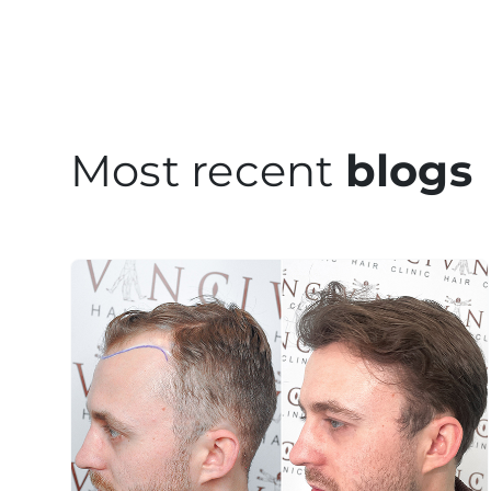
Most recent
blogs