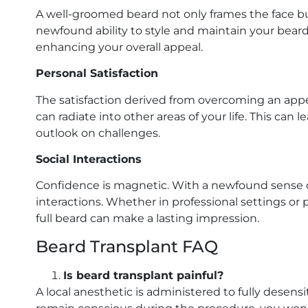
A well-groomed beard not only frames the face bu
newfound ability to style and maintain your bea
enhancing your overall appeal.
Personal Satisfaction
The satisfaction derived from overcoming an app
can radiate into other areas of your life. This ca
outlook on challenges.
Social Interactions
Confidence is magnetic. With a newfound sense of
interactions. Whether in professional settings or
full beard can make a lasting impression.
Beard Transplant FAQ
Is beard transplant painful?
A local anesthetic is administered to fully desen