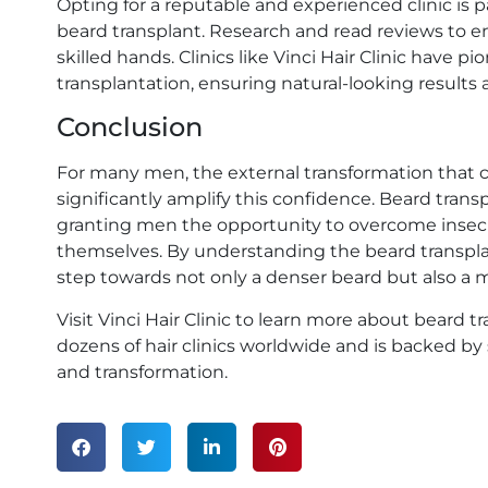
Opting for a reputable and experienced clinic is
beard transplant. Research and read reviews to e
skilled hands. Clinics like Vinci Hair Clinic have
transplantation, ensuring natural-looking results
Conclusion
For many men, the external transformation that 
significantly amplify this confidence. Beard tra
granting men the opportunity to overcome insecu
themselves. By understanding the beard transplan
step towards not only a denser beard but also a 
Visit Vinci Hair Clinic to learn more about beard
dozens of hair clinics worldwide and is backed b
and transformation.