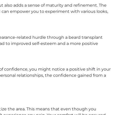
t also adds a sense of maturity and refinement. The
rd can empower you to experiment with various looks,
earance-related hurdle through a beard transplant
n lead to improved self-esteem and a more positive
 confidence, you might notice a positive shift in your
 personal relationships, the confidence gained from a
sitize the area. This means that even though you