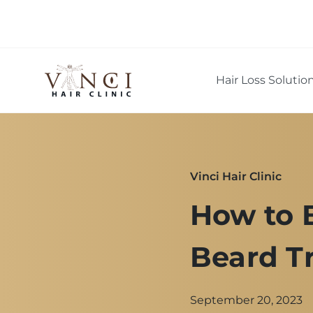
Hair Loss Solutio
Vinci Hair Clinic
How to 
Beard T
September 20, 2023