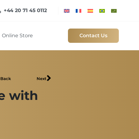
+44 20 71 45 0112
Online Store
Contact Us
Back
Next
e with