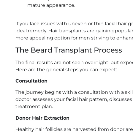
mature appearance.
If you face issues with uneven or thin facial hair 
ideal remedy. Hair transplants are gaining popula
more appealing option for men striving to enhance
The Beard Transplant Process
The final results are not seen overnight, but exp
Here are the general steps you can expect:
Consultation
The journey begins with a consultation with a skil
doctor assesses your facial hair pattern, discusse
treatment plan.
Donor Hair Extraction
Healthy hair follicles are harvested from donor area