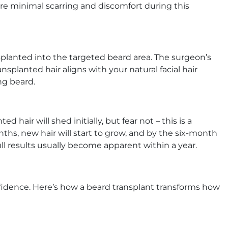
re minimal scarring and discomfort during this
nsplanted into the targeted beard area. The surgeon’s
ransplanted hair aligns with your natural facial hair
ng beard.
d hair will shed initially, but fear not – this is a
ths, new hair will start to grow, and by the six-month
ull results usually become apparent within a year.
fidence. Here’s how a beard transplant transforms how