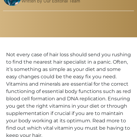
Written by Our Editorial Team
Not every case of hair loss should send you rushing
to find the nearest hair specialist in a panic. Often,
it’s something as simple as your diet and some
easy changes could be the easy fix you need.
Vitamins and minerals are essential for the correct
functioning of essential body functions such as red
blood cell formation and DNA replication. Ensuring
you get the right vitamins in your diet or through
supplementation if crucial if you are to maintain
your body working at its optimum. Read more to
find out which vital vitamin you must be having to
keep your hair.