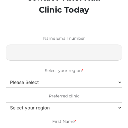
Clinic Today
Name Email number
Select your region
*
Preferred clinic
First Name
*