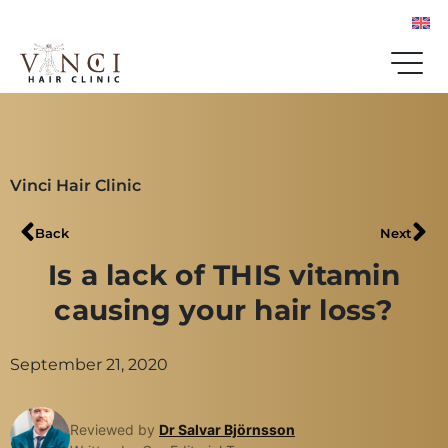
Vinci Hair Clinic
Back
Next
Is a lack of THIS vitamin
causing your hair loss?
September 21, 2020
Reviewed by
Dr Salvar Björnsson