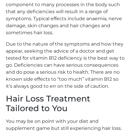
component to many processes in the body such
that any deficiencies will result in a range of
symptoms. Typical effects include anaemia, nerve
damage, skin changes and hair changes and
sometimes hair loss.
Due to the nature of the symptoms and how they
appear, seeking the advice of a doctor and get
tested for vitamin B12 deficiency is the best way to
go. Deficiencies can have serious consequences
and do pose a serious risk to health. There are no
known side effects to “too much” vitamin B12 so
it’s always good to err on the side of caution.
Hair Loss Treatment
Tailored to You
You may be on point with your diet and
supplement game but still experiencing hair loss.