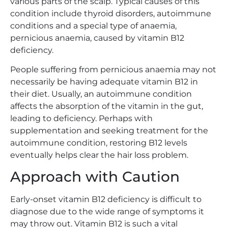
various parts of the scalp. Typical causes of this
condition include thyroid disorders, autoimmune
conditions and a special type of anaemia,
pernicious anaemia, caused by vitamin B12
deficiency.
People suffering from pernicious anaemia may not
necessarily be having adequate vitamin B12 in
their diet. Usually, an autoimmune condition
affects the absorption of the vitamin in the gut,
leading to deficiency. Perhaps with
supplementation and seeking treatment for the
autoimmune condition, restoring B12 levels
eventually helps clear the hair loss problem.
Approach with Caution
Early-onset vitamin B12 deficiency is difficult to
diagnose due to the wide range of symptoms it
may throw out. Vitamin B12 is such a vital