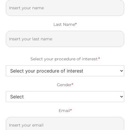
Last Name
*
Select your procedure of interest:
*
Gender
*
Email
*