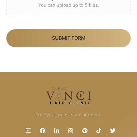
You can upload up to 5 files.
SUBMIT FORM
Follow us on our social media