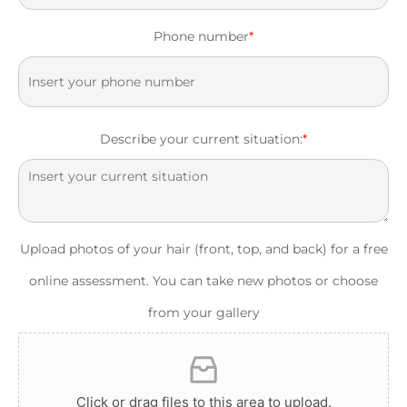
Phone number
*
Describe your current situation:
*
Upload photos of your hair (front, top, and back) for a free
online assessment. You can take new photos or choose
from your gallery
Click or drag files to this area to upload.