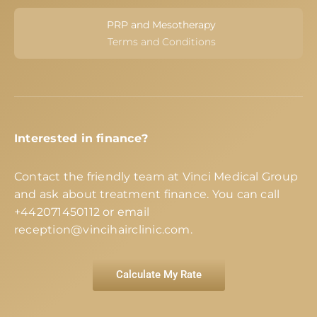
PRP and Mesotherapy
Terms and Conditions
Interested in finance?
Contact the friendly team at Vinci Medical Group
and ask about treatment finance. You can call
+442071450112
or email
reception@vincihairclinic.com
.
Calculate My Rate