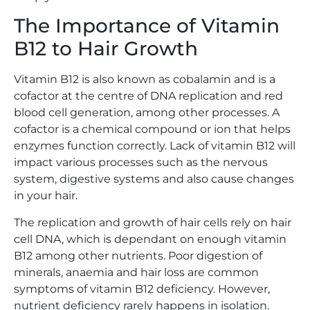
The Importance of Vitamin
B12 to Hair Growth
Vitamin B12 is also known as cobalamin and is a
cofactor at the centre of DNA replication and red
blood cell generation, among other processes. A
cofactor is a chemical compound or ion that helps
enzymes function correctly. Lack of vitamin B12 will
impact various processes such as the nervous
system, digestive systems and also cause changes
in your hair.
The replication and growth of hair cells rely on hair
cell DNA, which is dependant on enough vitamin
B12 among other nutrients. Poor digestion of
minerals, anaemia and hair loss are common
symptoms of vitamin B12 deficiency. However,
nutrient deficiency rarely happens in isolation.