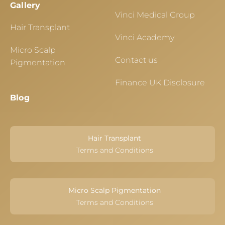
Gallery
Vinci Medical Group
Hair Transplant
Vinci Academy
Micro Scalp
Contact us
Pigmentation
Finance UK Disclosure
Blog
Hair Transplant
Terms and Conditions
Micro Scalp Pigmentation
Terms and Conditions