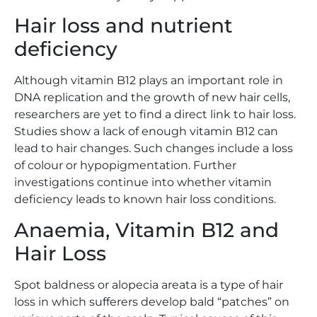
Hair loss and nutrient
deficiency
Although vitamin B12 plays an important role in
DNA replication and the growth of new hair cells,
researchers are yet to find a direct link to hair loss.
Studies show a lack of enough vitamin B12 can
lead to hair changes. Such changes include a loss
of colour or hypopigmentation. Further
investigations continue into whether vitamin
deficiency leads to known hair loss conditions.
Anaemia, Vitamin B12 and
Hair Loss
Spot baldness or alopecia areata is a type of hair
loss in which sufferers develop bald “patches” on