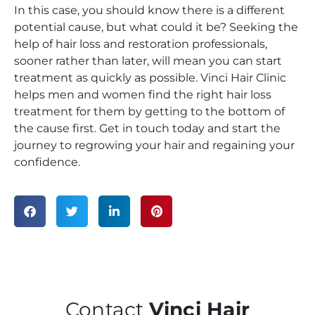
In this case, you should know there is a different
potential cause, but what could it be? Seeking the
help of hair loss and restoration professionals,
sooner rather than later, will mean you can start
treatment as quickly as possible. Vinci Hair Clinic
helps men and women find the right hair loss
treatment for them by getting to the bottom of
the cause first. Get in touch today and start the
journey to regrowing your hair and regaining your
confidence.
Contact
Vinci Hair