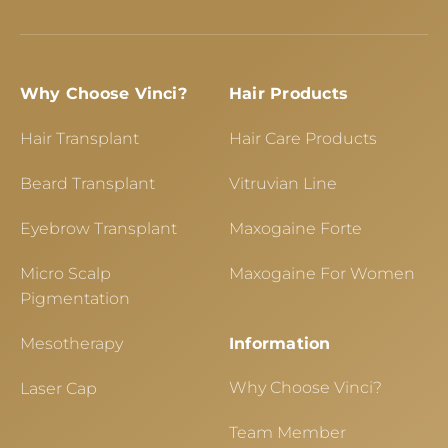
Why Choose Vinci?
Hair Products
Hair Transplant
Hair Care Products
Beard Transplant
Vitruvian Line
Eyebrow Transplant
Maxogaine Forte
Micro Scalp
Maxogaine For Women
Pigmentation
Mesotherapy
Information
Why Choose Vinci?
Laser Cap
Team Member