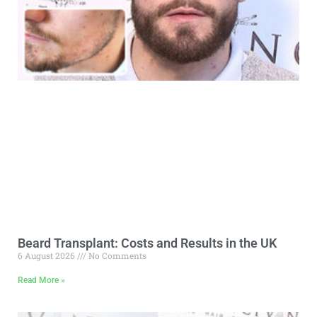
Beard Transplant: Costs and Results in the UK
6 August 2026
No Comments
Read More »