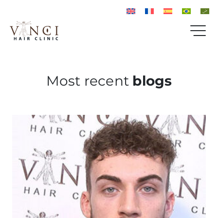
Most recent
blogs