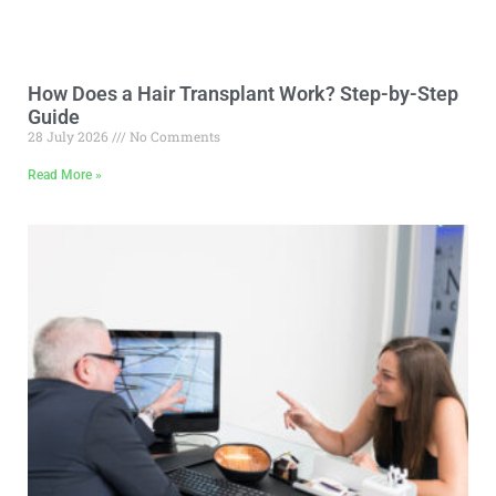
How Does a Hair Transplant Work? Step-by-Step
Guide
28 July 2026
No Comments
Read More »