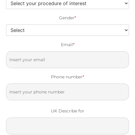
Gender
*
Email
*
Phone number
*
UK Describe for