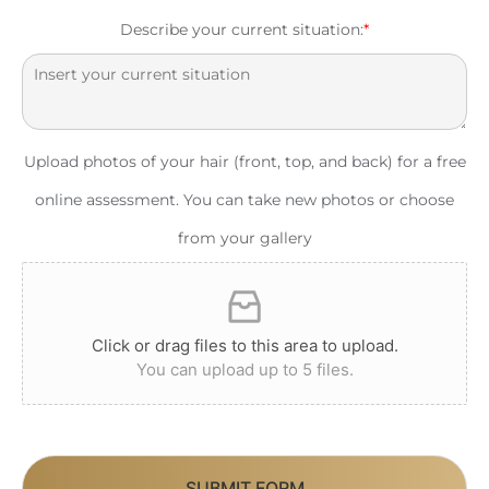
Describe your current situation:
*
Upload photos of your hair (front, top, and back) for a free
online assessment. You can take new photos or choose
from your gallery
Click or drag files to this area to upload.
You can upload up to 5 files.
SUBMIT FORM