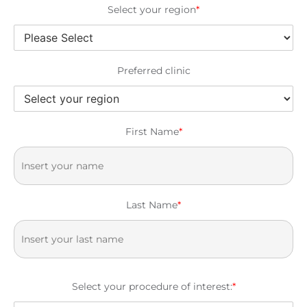
Select your region
*
Preferred clinic
First Name
*
Last Name
*
Select your procedure of interest:
*