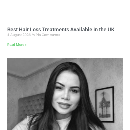
Best Hair Loss Treatments Available in the UK
4 August 2026
No Comments
Read More »