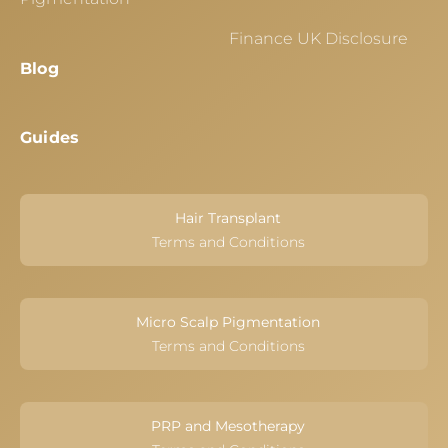
Finance UK Disclosure
Blog
Guides
Hair Transplant
Terms and Conditions
Micro Scalp Pigmentation
Terms and Conditions
PRP and Mesotherapy