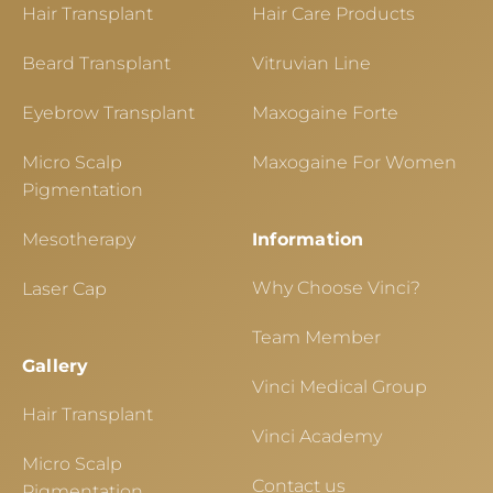
Hair Transplant
Hair Care Products
Beard Transplant
Vitruvian Line
Eyebrow Transplant
Maxogaine Forte
Micro Scalp
Maxogaine For Women
Pigmentation
Mesotherapy
Information
Why Choose Vinci?
Laser Cap
Team Member
Gallery
Vinci Medical Group
Hair Transplant
Vinci Academy
Micro Scalp
Contact us
Pigmentation