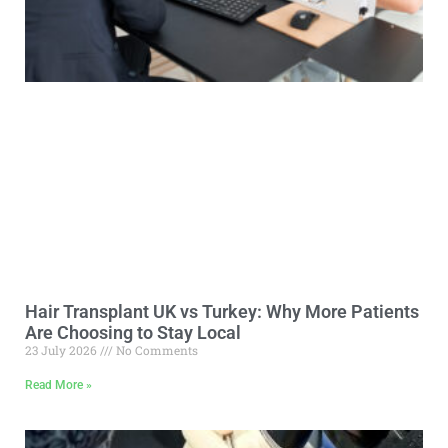
Hair Transplant UK vs Turkey: Why More Patients
Are Choosing to Stay Local
23 July 2026
No Comments
Read More »