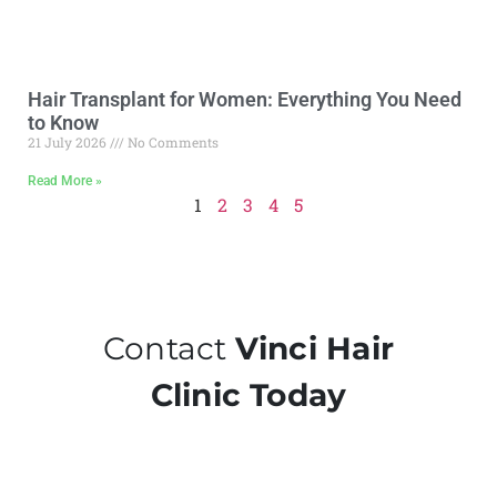
Hair Transplant for Women: Everything You Need
to Know
21 July 2026
No Comments
Read More »
1
2
3
4
5
Contact
Vinci Hair
Clinic Today