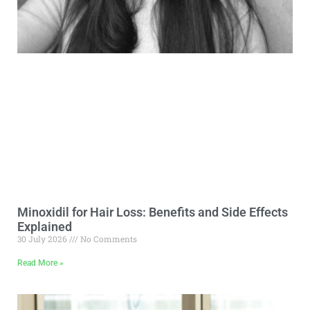
Minoxidil for Hair Loss: Benefits and Side Effects
Explained
30 July 2026
No Comments
Read More »