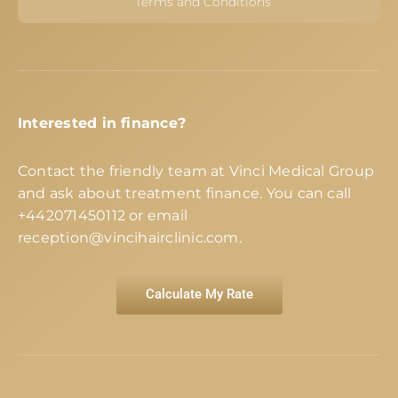
Terms and Conditions
Interested in finance?
Contact the friendly team at Vinci Medical Group
and ask about treatment finance. You can call
+442071450112
or email
reception@vincihairclinic.com
.
Calculate My Rate