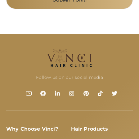
Follow us on our social media
Why Choose Vinci?
Hair Products