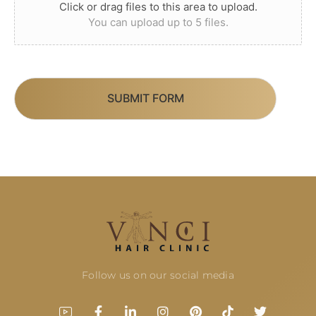
Click or drag files to this area to upload.
You can upload up to 5 files.
SUBMIT FORM
Follow us on our social media