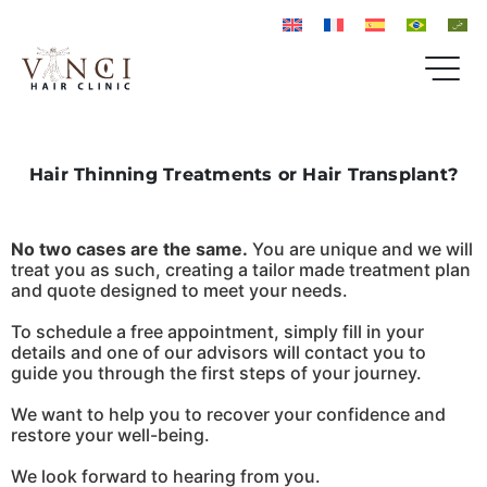
Hair Thinning Treatments or Hair Transplant?
No two cases are the same.
You are unique and we will
treat you as such, creating a tailor made treatment plan
and quote designed to meet your needs.
To schedule a free appointment, simply fill in your
details and one of our advisors will contact you to
guide you through the first steps of your journey.
We want to help you to recover your confidence and
restore your well-being.
We look forward to hearing from you.