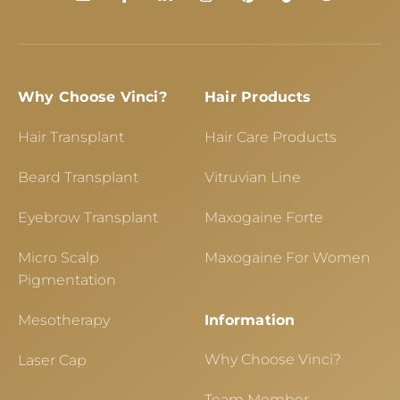
Why Choose Vinci?
Hair Products
Hair Transplant
Hair Care Products
Beard Transplant
Vitruvian Line
Eyebrow Transplant
Maxogaine Forte
Micro Scalp
Maxogaine For Women
Pigmentation
Mesotherapy
Information
Why Choose Vinci?
Laser Cap
Team Member