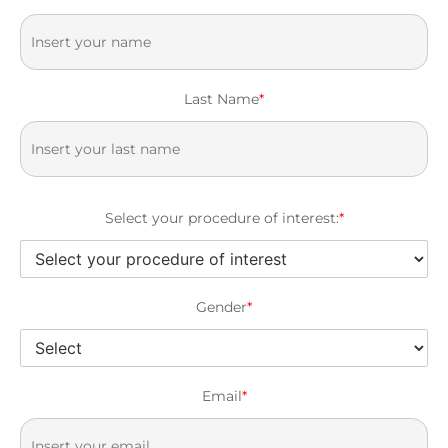
Last Name
*
Select your procedure of interest:
*
Gender
*
Email
*