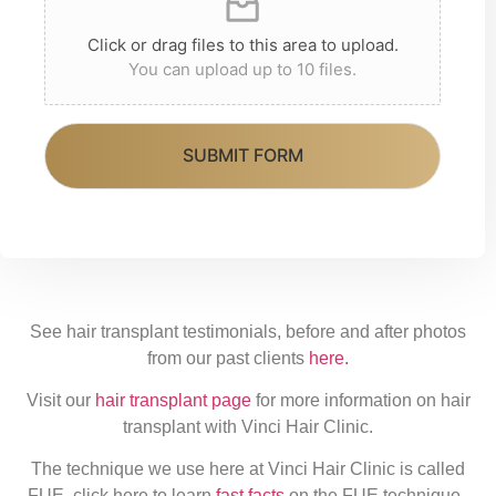
o
r
re
Click or drag files to this area to upload.
u
You can upload up to 10 files.
d
r
tr
r
e
SUBMIT FORM
e
at
g
m
i
e
o
nt
n
See hair transplant testimonials, before and after photos
from our past clients
here.
Visit our
hair transplant page
for more information on hair
transplant with Vinci Hair Clinic.
The technique we use here at Vinci Hair Clinic is called
FUE, click here to learn
fast facts
on the FUE technique.