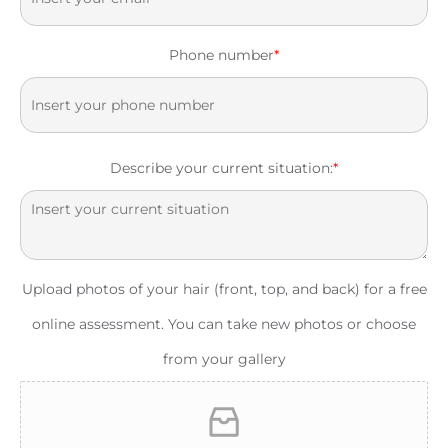
Phone number
*
Describe your current situation:
*
Upload photos of your hair (front, top, and back) for a free
online assessment. You can take new photos or choose
from your gallery