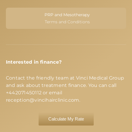
PRP and Mesotherapy
Terms and Conditions
Interested in finance?
Contact the friendly team at Vinci Medical Group
and ask about treatment finance. You can call
+442071450112
or email
reception@vincihairclinic.com
.
Calculate My Rate