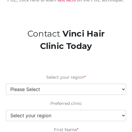
Contact
Vinci Hair
Clinic Today
Select your region
*
Preferred clinic
First Name
*