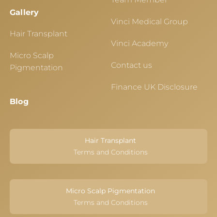
Gallery
Vinci Medical Group
Hair Transplant
Vinci Academy
Micro Scalp
Contact us
Pigmentation
Finance UK Disclosure
Blog
Hair Transplant
Terms and Conditions
Micro Scalp Pigmentation
Terms and Conditions