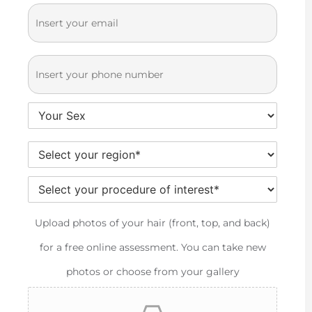
t
a
E-
*
N
m
m
a
e
ai
P
*
m
l
h
e
Y
*
o
o
n
S
*
u
e
e
r
Y
*
l
G
o
Upload photos of your hair (front, top, and back)
e
e
ur
for a free online assessment. You can take new
c
n
pr
photos or choose from your gallery
t
d
ef
y
e
er