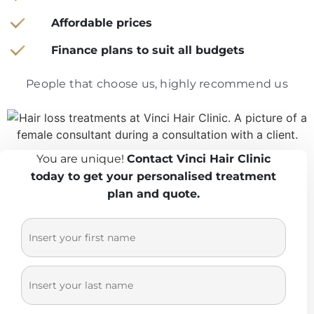
Affordable prices
Finance plans to suit all budgets
People that choose us, highly recommend us
You are unique!
Contact Vinci Hair Clinic
today to get your personalised treatment
plan and quote.
Fi
*
rs
L
*
t
as
N