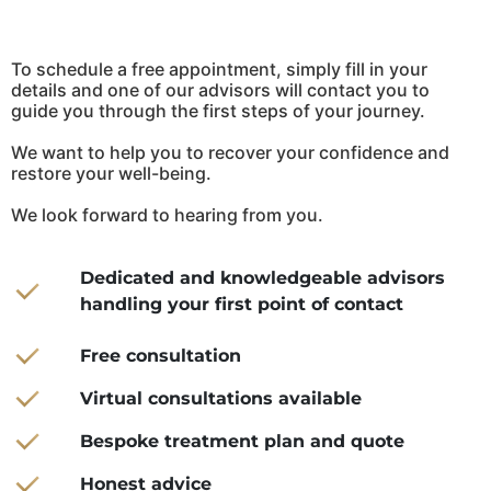
To schedule a free appointment, simply fill in your
details and one of our advisors will contact you to
guide you through the first steps of your journey.
We want to help you to recover your confidence and
restore your well-being.
We look forward to hearing from you.
Dedicated and knowledgeable advisors
handling your first point of contact
Free consultation
Virtual consultations available
Bespoke treatment plan and quote
Honest advice