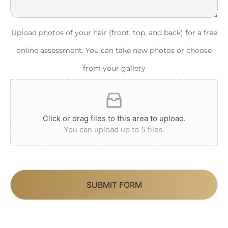
Upload photos of your hair (front, top, and back) for a free
online assessment. You can take new photos or choose
from your gallery
Click or drag files to this area to upload.
You can upload up to 5 files.
SUBMIT FORM