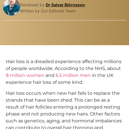
Reviewed by
Dr Salvar Björnsson
Written by Our Editorial Team
Hair loss is a dreaded experience affecting millions
of people worldwide. According to the NHS, about
8 million women
and
6.5 million men
in the UK
experience hair loss of some kind.
Hair loss occurs when new hair fails to replace the
strands that have been shed. This can be as a
result of hair follicles entering a prolonged resting
phase and not producing new hairs. Other factors
such as genetics, aging, and hormonal imbalances
can contribute to overall hair thinning and