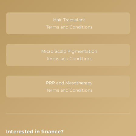
Hair Transplant
Terms and Conditions
Micro Scalp Pigmentation
Terms and Conditions
PRP and Mesotherapy
Terms and Conditions
Interested in finance?