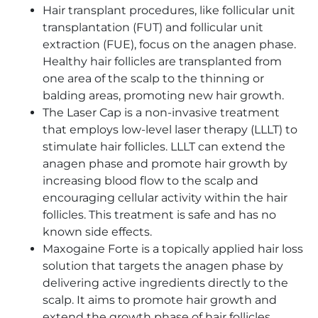
Hair transplant procedures, like follicular unit
transplantation (FUT) and follicular unit
extraction (FUE), focus on the anagen phase.
Healthy hair follicles are transplanted from
one area of the scalp to the thinning or
balding areas, promoting new hair growth.
The Laser Cap is a non-invasive treatment
that employs low-level laser therapy (LLLT) to
stimulate hair follicles. LLLT can extend the
anagen phase and promote hair growth by
increasing blood flow to the scalp and
encouraging cellular activity within the hair
follicles. This treatment is safe and has no
known side effects.
Maxogaine Forte is a topically applied hair loss
solution that targets the anagen phase by
delivering active ingredients directly to the
scalp. It aims to promote hair growth and
extend the growth phase of hair follicles,