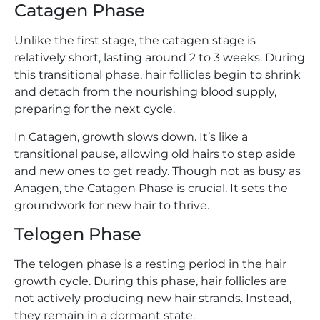
Catagen Phase
Unlike the first stage, the catagen stage is
relatively short, lasting around 2 to 3 weeks. During
this transitional phase, hair follicles begin to shrink
and detach from the nourishing blood supply,
preparing for the next cycle.
In Catagen, growth slows down. It’s like a
transitional pause, allowing old hairs to step aside
and new ones to get ready. Though not as busy as
Anagen, the Catagen Phase is crucial. It sets the
groundwork for new hair to thrive.
Telogen Phase
The telogen phase is a resting period in the hair
growth cycle. During this phase, hair follicles are
not actively producing new hair strands. Instead,
they remain in a dormant state.