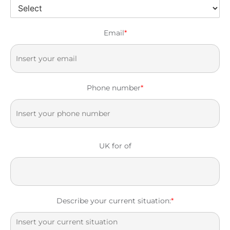
Email
*
Phone number
*
UK for of
Describe your current situation:
*