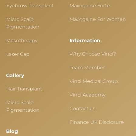
Eyebrow Transplant
Maxogaine Forte
Micro Scalp
Maxogaine For Women
Pigmentation
Mesotherapy
Information
Why Choose Vinci?
Laser Cap
Team Member
Gallery
Vinci Medical Group
Hair Transplant
Vinci Academy
Micro Scalp
Contact us
Pigmentation
Finance UK Disclosure
Blog