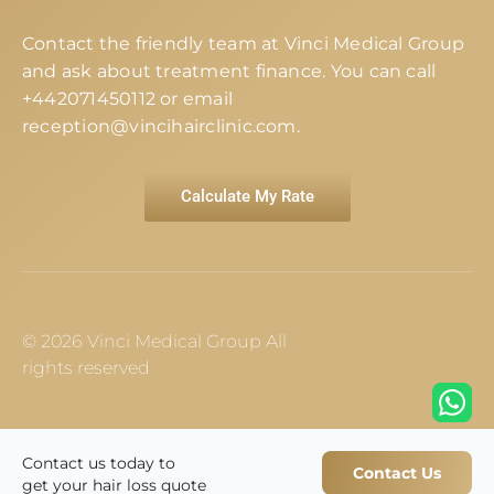
Contact the friendly team at Vinci Medical Group
and ask about treatment finance. You can call
+442071450112
or email
reception@vincihairclinic.com
.
Calculate My Rate
© 2026 Vinci Medical Group All
rights reserved
Contact us today to
Contact Us
get your hair loss quote