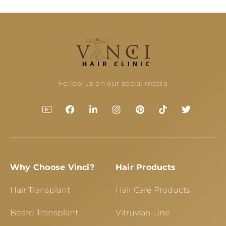
Follow us on our social media
Why Choose Vinci?
Hair Products
Hair Transplant
Hair Care Products
Beard Transplant
Vitruvian Line