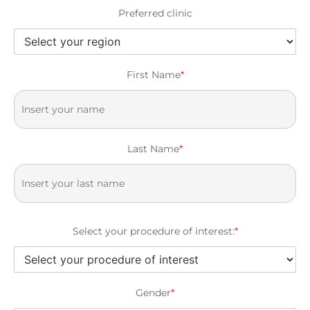
Preferred clinic
First Name
*
Last Name
*
Select your procedure of interest:
*
Gender
*