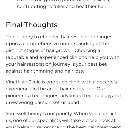
contributing to fuller and healthier hair.
Final Thoughts
The journey to effective hair restoration hinges
upon a comprehensive understanding of the
distinct stages of hair growth. Choosing a
reputable and experienced clinic to help you with
your hair restoration journey is your best bet
against hair thinning and hair loss.
Vinci Hair Clinic is one such clinic with a decade’s
experience in the art of hair restoration. Our
pioneering techniques, advanced technology, and
unwavering passion set us apart.
Your well-being is our priority. When you contact
us, one of our specialists will take a closer look at
your hair and recommend the best hair treatment