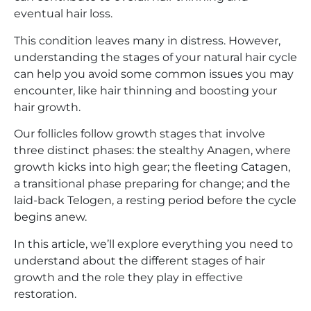
eventual hair loss.
This condition leaves many in distress. However,
understanding the stages of your natural hair cycle
can help you avoid some common issues you may
encounter, like hair thinning and boosting your
hair growth.
Our follicles follow growth stages that involve
three distinct phases: the stealthy Anagen, where
growth kicks into high gear; the fleeting Catagen,
a transitional phase preparing for change; and the
laid-back Telogen, a resting period before the cycle
begins anew.
In this article, we’ll explore everything you need to
understand about the different stages of hair
growth and the role they play in effective
restoration.