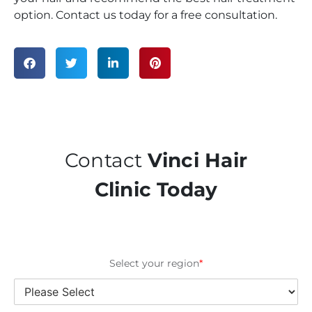
option. Contact us today for a free consultation.
Contact
Vinci Hair
Clinic Today
Select your region
*