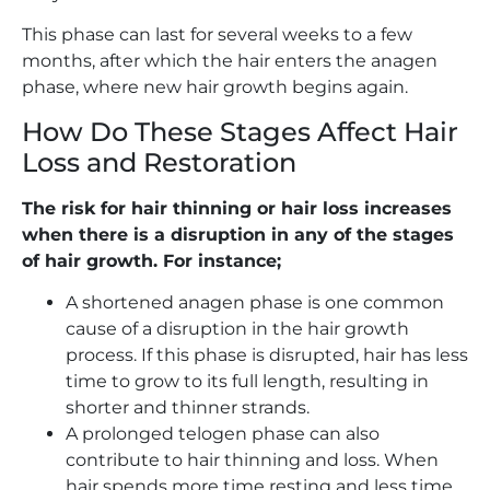
This phase can last for several weeks to a few
months, after which the hair enters the anagen
phase, where new hair growth begins again.
How Do These Stages Affect Hair
Loss and Restoration
The risk for hair thinning or hair loss increases
when there is a disruption in any of the stages
of hair growth. For instance;
A shortened anagen phase is one common
cause of a disruption in the hair growth
process. If this phase is disrupted, hair has less
time to grow to its full length, resulting in
shorter and thinner strands.
A prolonged telogen phase can also
contribute to hair thinning and loss. When
hair spends more time resting and less time