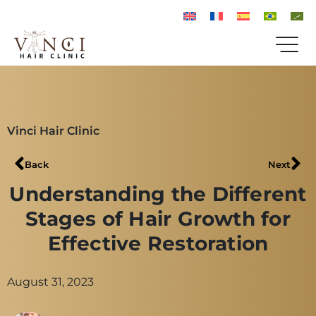
Vinci Hair Clinic
Back
Next
Understanding the Different
Stages of Hair Growth for
Effective Restoration
August 31, 2023