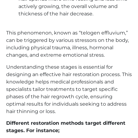
actively growing, the overall volume and
thickness of the hair decrease.
This phenomenon, known as “telogen effluvium,”
can be triggered by various stressors on the body,
including physical trauma, illness, hormonal
changes, and extreme emotional stress.
Understanding these stages is essential for
designing an effective hair restoration process. This
knowledge helps medical professionals and
specialists tailor treatments to target specific
phases of the hair regrowth cycle, ensuring
optimal results for individuals seeking to address
hair thinning or loss.
Different restoration methods target different
stages. For instance;