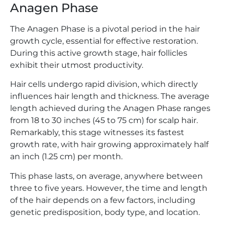
Anagen Phase
The Anagen Phase is a pivotal period in the hair
growth cycle, essential for effective restoration.
During this active growth stage, hair follicles
exhibit their utmost productivity.
Hair cells undergo rapid division, which directly
influences hair length and thickness. The average
length achieved during the Anagen Phase ranges
from 18 to 30 inches (45 to 75 cm) for scalp hair.
Remarkably, this stage witnesses its fastest
growth rate, with hair growing approximately half
an inch (1.25 cm) per month.
This phase lasts, on average, anywhere between
three to five years. However, the time and length
of the hair depends on a few factors, including
genetic predisposition, body type, and location.