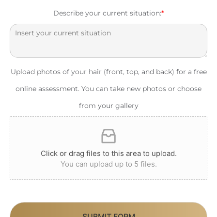
Describe your current situation:
*
Upload photos of your hair (front, top, and back) for a free
online assessment. You can take new photos or choose
from your gallery
Click or drag files to this area to upload.
You can upload up to 5 files.
SUBMIT FORM