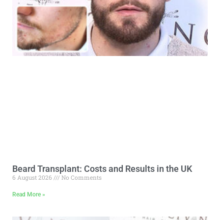
Beard Transplant: Costs and Results in the UK
6 August 2026
No Comments
Read More »