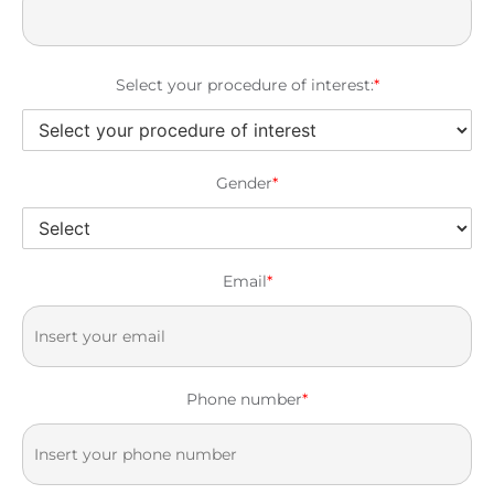
Select your procedure of interest:
*
Gender
*
Email
*
Phone number
*