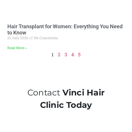
Hair Transplant for Women: Everything You Need
to Know
21 July 2026
No Comments
Read More »
1
2
3
4
5
Contact
Vinci Hair
Clinic Today