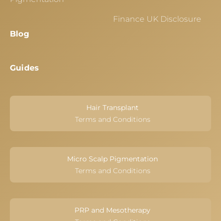
Finance UK Disclosure
Blog
Guides
Hair Transplant
Terms and Conditions
Micro Scalp Pigmentation
Terms and Conditions
PRP and Mesotherapy