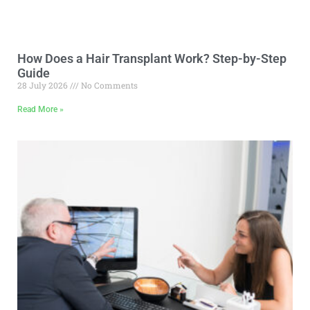
How Does a Hair Transplant Work? Step-by-Step
Guide
28 July 2026
No Comments
Read More »