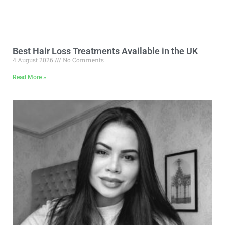
Best Hair Loss Treatments Available in the UK
4 August 2026
No Comments
Read More »