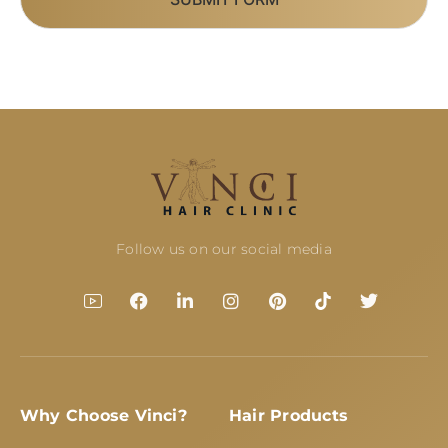
Follow us on our social media
Why Choose Vinci?
Hair Products