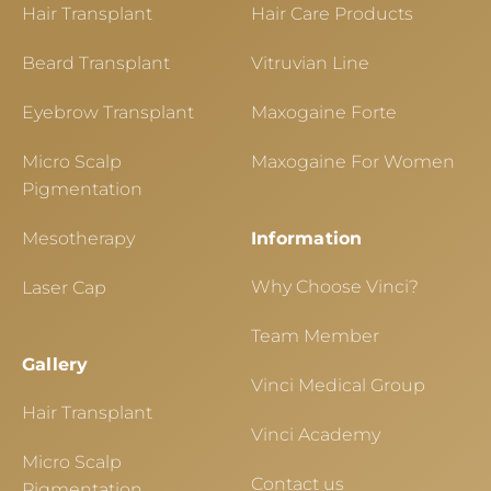
Hair Transplant
Hair Care Products
Beard Transplant
Vitruvian Line
Eyebrow Transplant
Maxogaine Forte
Micro Scalp
Maxogaine For Women
Pigmentation
Mesotherapy
Information
Why Choose Vinci?
Laser Cap
Team Member
Gallery
Vinci Medical Group
Hair Transplant
Vinci Academy
Micro Scalp
Contact us
Pigmentation