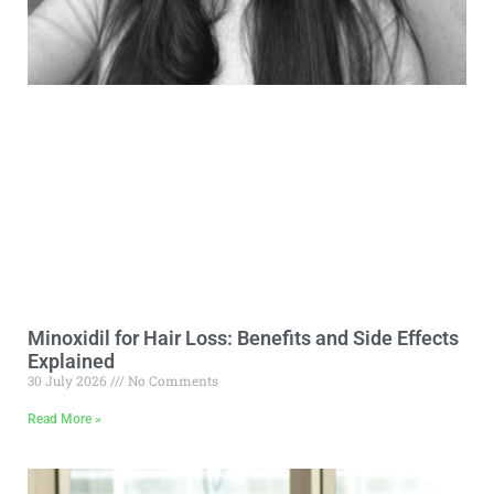
Minoxidil for Hair Loss: Benefits and Side Effects
Explained
30 July 2026
No Comments
Read More »