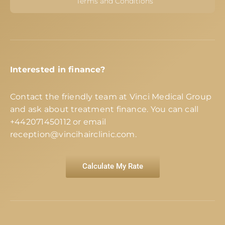
Terms and Conditions
Interested in finance?
Contact the friendly team at Vinci Medical Group
and ask about treatment finance. You can call
+442071450112
or email
reception@vincihairclinic.com
.
Calculate My Rate