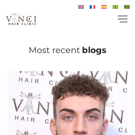
Most recent
blogs