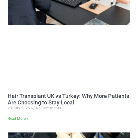
Hair Transplant UK vs Turkey: Why More Patients
Are Choosing to Stay Local
23 July 2026
No Comments
Read More »