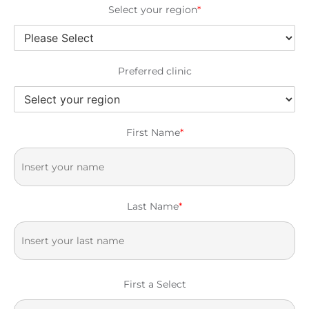
Select your region
*
Preferred clinic
First Name
*
Last Name
*
First a Select