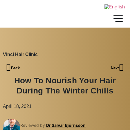
Vinci Hair Clinic
Back
Next
How To Nourish Your Hair
During The Winter Chills
April 18, 2021
Reviewed by
Dr Salvar Björnsson