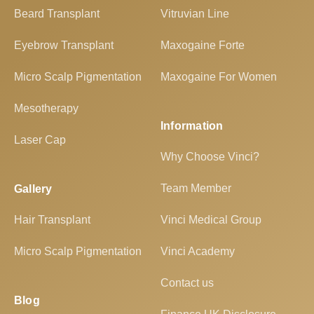
Beard Transplant
Vitruvian Line
Eyebrow Transplant
Maxogaine Forte
Micro Scalp Pigmentation
Maxogaine For Women
Mesotherapy
Information
Laser Cap
Why Choose Vinci?
Team Member
Gallery
Hair Transplant
Vinci Medical Group
Micro Scalp Pigmentation
Vinci Academy
Contact us
Blog