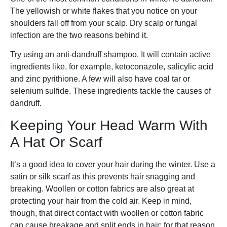
The yellowish or white flakes that you notice on your
shoulders fall off from your scalp. Dry scalp or fungal
infection are the two reasons behind it.
Try using an anti-dandruff shampoo. It will contain active
ingredients like, for example, ketoconazole, salicylic acid
and zinc pyrithione. A few will also have coal tar or
selenium sulfide. These ingredients tackle the causes of
dandruff.
Keeping Your Head Warm With
A Hat Or Scarf
It’s a good idea to cover your hair during the winter. Use a
satin or silk scarf as this prevents hair snagging and
breaking. Woollen or cotton fabrics are also great at
protecting your hair from the cold air. Keep in mind,
though, that direct contact with woollen or cotton fabric
can cause breakage and split ends in hair; for that reason,