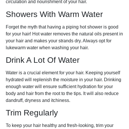
circulation and nourishment of your hair.
Showers With Warm Water
Forget the myth that having a piping hot shower is good
for your hair! Hot water removes the natural oils present in
your hair and makes your strands dry. Always opt for
lukewarm water when washing your hair.
Drink A Lot Of Water
Water is a crucial element for your hair. Keeping yourself
hydrated will replenish the moisture in your hair. Drinking
enough water will ensure sufficient hydration for your
body and hair from the root to the tips. It will also reduce
dandruff, dryness and itchiness.
Trim Regularly
To keep your hair healthy and fresh-looking, trim your