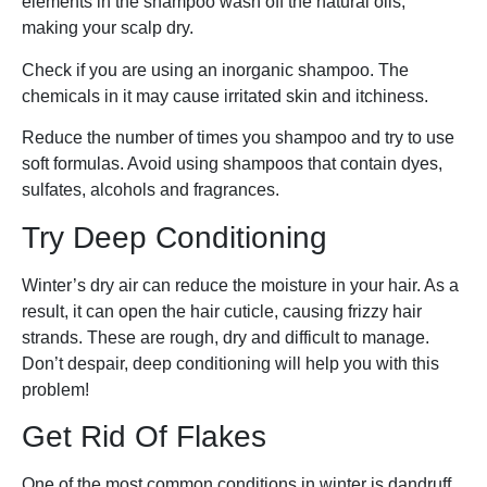
elements in the shampoo wash off the natural oils,
making your scalp dry.
Check if you are using an inorganic shampoo. The
chemicals in it may cause irritated skin and itchiness.
Reduce the number of times you shampoo and try to use
soft formulas. Avoid using shampoos that contain dyes,
sulfates, alcohols and fragrances.
Try Deep Conditioning
Winter’s dry air can reduce the moisture in your hair. As a
result, it can open the hair cuticle, causing frizzy hair
strands. These are rough, dry and difficult to manage.
Don’t despair, deep conditioning will help you with this
problem!
Get Rid Of Flakes
One of the most common conditions in winter is dandruff.