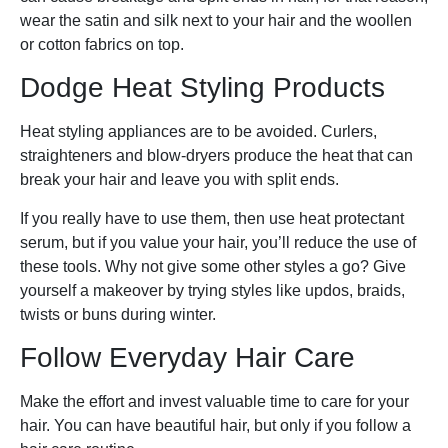
wear the satin and silk next to your hair and the woollen
or cotton fabrics on top.
Dodge Heat Styling Products
Heat styling appliances are to be avoided. Curlers,
straighteners and blow-dryers produce the heat that can
break your hair and leave you with split ends.
If you really have to use them, then use heat protectant
serum, but if you value your hair, you’ll reduce the use of
these tools. Why not give some other styles a go? Give
yourself a makeover by trying styles like updos, braids,
twists or buns during winter.
Follow Everyday Hair Care
Make the effort and invest valuable time to care for your
hair. You can have beautiful hair, but only if you follow a