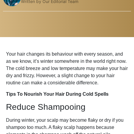
Written by Our Editorial Team
Your hair changes its behaviour with every season, and
as we know, it’s winter somewhere in the world right now.
The cold breeze and low temperature may make your hair
dry and frizzy. However, a slight change to your hair
routine can make a considerable difference.
Tips To Nourish Your Hair During Cold Spells
Reduce Shampooing
During winter, your scalp may become flaky or dry if you
shampoo too much. A flaky scalp happens because