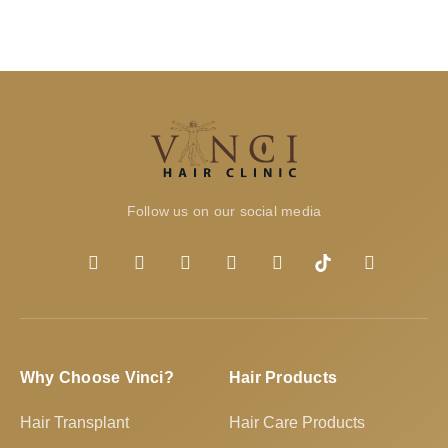
Follow us on our social media
Why Choose Vinci?
Hair Products
Hair Transplant
Hair Care Products