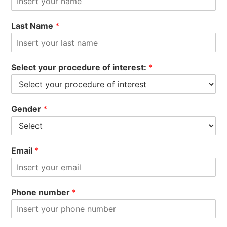
Last Name
*
Select your procedure of interest:
*
Gender
*
Email
*
Phone number
*