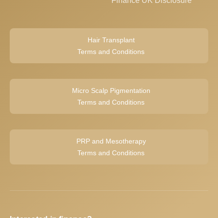
Finance UK Disclosure
Hair Transplant
Terms and Conditions
Micro Scalp Pigmentation
Terms and Conditions
PRP and Mesotherapy
Terms and Conditions