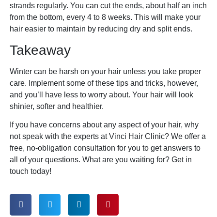
strands regularly. You can cut the ends, about half an inch
from the bottom, every 4 to 8 weeks. This will make your
hair easier to maintain by reducing dry and split ends.
Takeaway
Winter can be harsh on your hair unless you take proper
care. Implement some of these tips and tricks, however,
and you’ll have less to worry about. Your hair will look
shinier, softer and healthier.
If you have concerns about any aspect of your hair, why
not speak with the experts at Vinci Hair Clinic? We offer a
free, no-obligation consultation for you to get answers to
all of your questions. What are you waiting for? Get in
touch today!