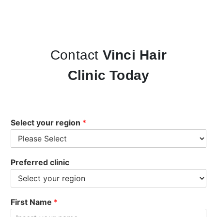
Contact
Vinci Hair
Clinic Today
Select your region
*
Preferred clinic
First Name
*