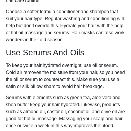
hair care routine.
Choose a softer formula conditioner and shampoo that
suit your hair type. Regular washing and conditioning will
help but don’t overdo this. Hydrate your hair with the help
of hot oil massage and serums. Hair masks can also work
wonders in the cold season.
Use Serums And Oils
To keep your hair hydrated overnight, use oil or serum.
Cold air removes the moisture from your hair, so you need
the oil or serum to counteract this. Make sure you use a
satin or silk pillow sham to avoid hair breakage.
Serums with elements such as green tea, aloe vera and
shea butter keep your hair hydrated. Likewise, products
such as almond oil, castor oil, coconut oil and olive oil are
good for hot oil massage. Massaging your scalp and hair
once or twice a week in this way improves the blood