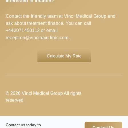
Interested in finance?
Contact the friendly team at Vinci Medical Group and
ask about treatment finance. You can call
+442071450112
or email
reception@vincihairclinic.com
.
Calculate My Rate
© 2026 Vinci Medical Group All rights
reserved
Contact us today to
Contact Us