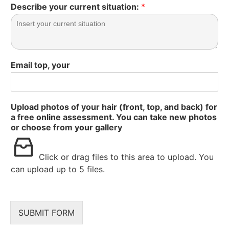
Describe your current situation:
*
Email top, your
Upload photos of your hair (front, top, and back) for
a free online assessment. You can take new photos
or choose from your gallery
Click or drag files to this area to upload.
You
can upload up to 5 files.
SUBMIT FORM