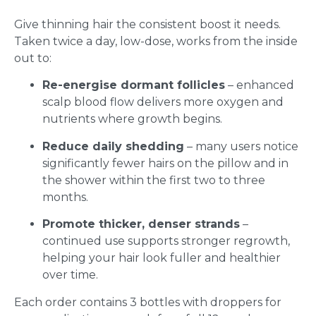
Give thinning hair the consistent boost it needs.
Taken twice a day, low-dose, works from the inside
out to:
Re-energise dormant follicles
– enhanced
scalp blood flow delivers more oxygen and
nutrients where growth begins.
Reduce daily shedding
– many users notice
significantly fewer hairs on the pillow and in
the shower within the first two to three
months.
Promote thicker, denser strands
–
continued use supports stronger regrowth,
helping your hair look fuller and healthier
over time.
Each order contains 3 bottles with droppers for