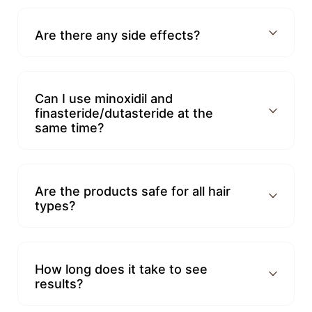
Are there any side effects?
Can I use minoxidil and
finasteride/dutasteride at the
same time?
Are the products safe for all hair
types?
How long does it take to see
results?