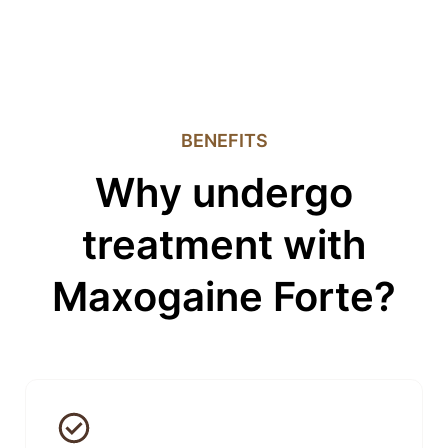
BENEFITS
Why undergo
treatment with
Maxogaine Forte?