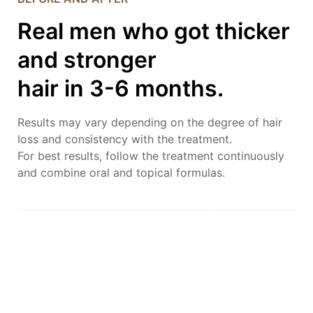
Real men who got thicker
and stronger
hair in 3-6 months.
Results may vary depending on the degree of hair
loss and consistency with the treatment.
For best results, follow the treatment continuously
and combine oral and topical formulas.