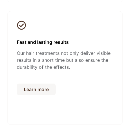
Fast and lasting results
Our hair treatments not only deliver visible
results in a short time but also ensure the
durability of the effects.
Learn more