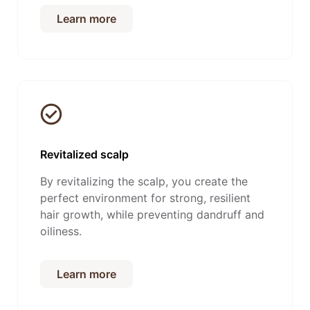
Learn more
Revitalized scalp
By revitalizing the scalp, you create the
perfect environment for strong, resilient
hair growth, while preventing dandruff and
oiliness.
Learn more