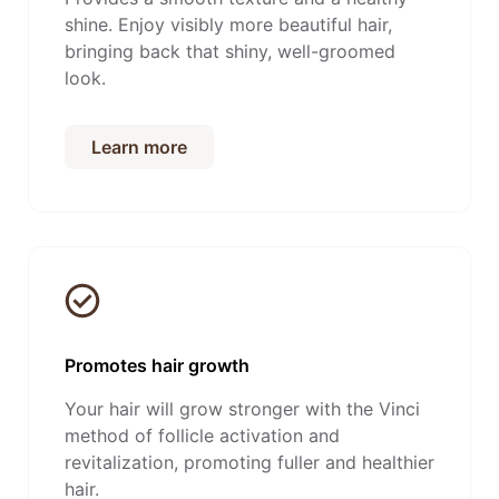
shine. Enjoy visibly more beautiful hair,
bringing back that shiny, well-groomed
look.
Learn more
Promotes hair growth
Your hair will grow stronger with the Vinci
method of follicle activation and
revitalization, promoting fuller and healthier
hair.