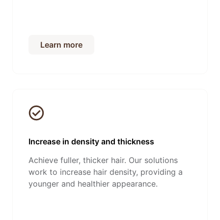
Learn more
Increase in density and thickness
Achieve fuller, thicker hair. Our solutions
work to increase hair density, providing a
younger and healthier appearance.