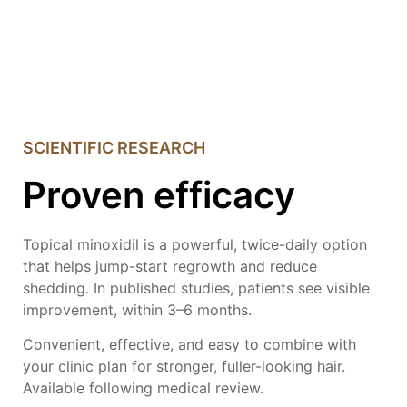
SCIENTIFIC RESEARCH
Proven efficacy
Topical minoxidil is a powerful, twice-daily option
that helps jump-start regrowth and reduce
shedding. In published studies, patients see visible
improvement, within 3–6 months.
Convenient, effective, and easy to combine with
your clinic plan for stronger, fuller-looking hair.
Available following medical review.