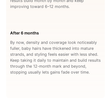
results build month by month and keep
improving toward 6–12 months.
After 6 months
By now, density and coverage look noticeably
fuller, baby hairs have thickened into mature
strands, and styling feels easier with less shed.
Keep taking it daily to maintain and build results
through the 12-month mark and beyond,
stopping usually lets gains fade over time.