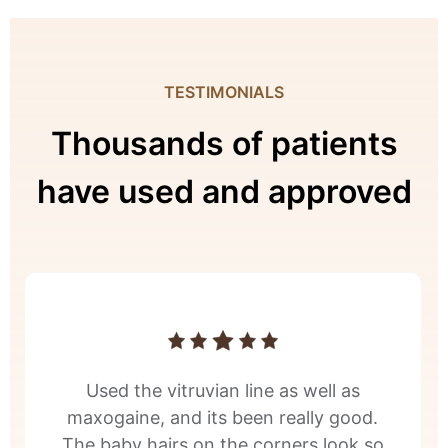
TESTIMONIALS
Thousands of patients
have used and approved
Used the vitruvian line as well as
maxogaine, and its been really good.
The baby hairs on the corners look so