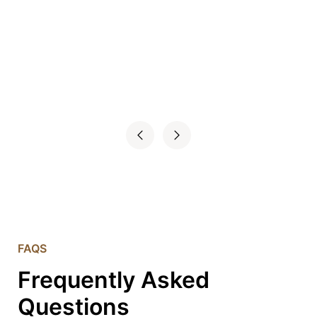
FAQS
Frequently Asked
Questions