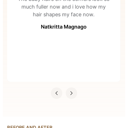
much fuller now and i love how my
hair shapes my face now.
Natkritta Magnago
BEFORE AND AFTER