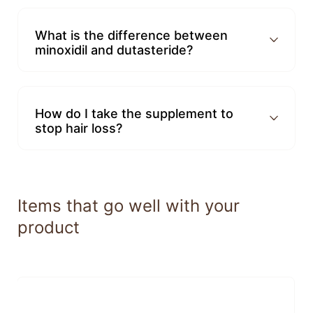
What is the difference between
minoxidil and dutasteride?
How do I take the supplement to
stop hair loss?
Items that go well with your
product