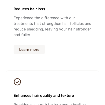
Reduces hair loss
Experience the difference with our
treatments that strengthen hair follicles and
reduce shedding, leaving your hair stronger
and fuller.
Learn more
Enhances hair quality and texture
Provides a smooth texture and a healthy