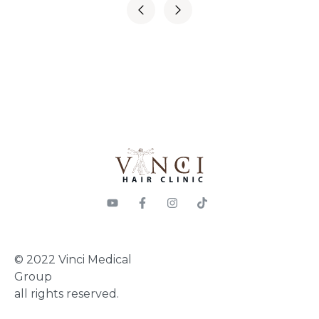
© 2022 Vinci Medical
Group
all rights reserved.