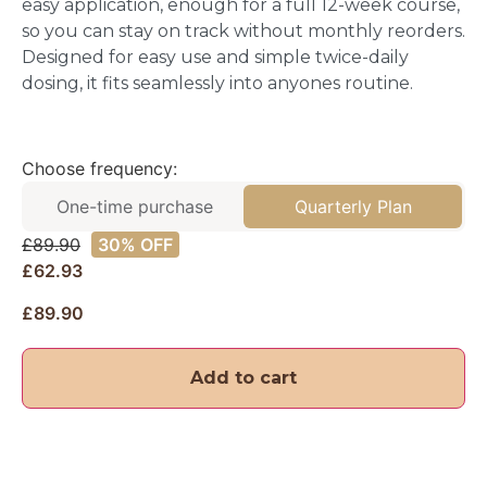
easy application, enough for a full 12-week course,
so you can stay on track without monthly reorders.
Designed for easy use and simple twice-daily
dosing, it fits seamlessly into anyones routine.
Choose frequency:
One-time purchase
Quarterly Plan
£
89.90
30% OFF
£62.93
£
89.90
Add to cart