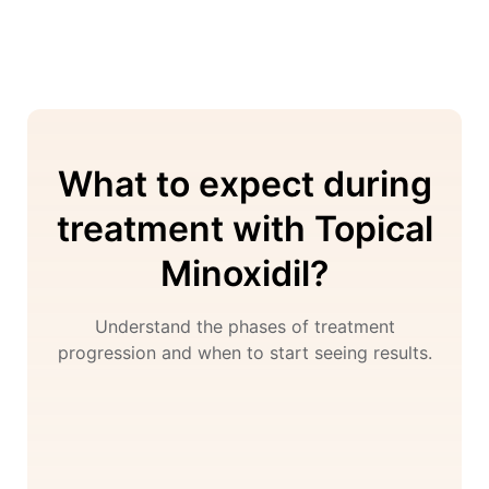
What to expect during
treatment with Topical
Minoxidil?
Understand the phases of treatment
progression and when to start seeing results.