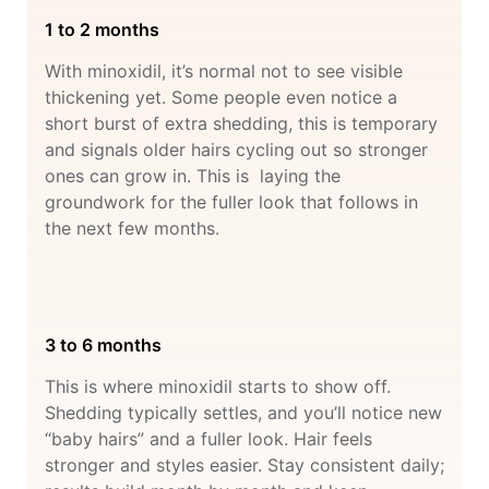
1 to 2 months
With minoxidil, it’s normal not to see visible
thickening yet. Some people even notice a
short burst of extra shedding, this is temporary
and signals older hairs cycling out so stronger
ones can grow in. This is laying the
groundwork for the fuller look that follows in
the next few months.
3 to 6 months
This is where minoxidil starts to show off.
Shedding typically settles, and you’ll notice new
“baby hairs” and a fuller look. Hair feels
stronger and styles easier. Stay consistent daily;