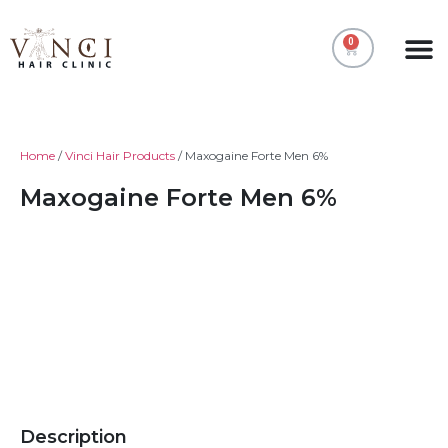
0
All Pr
My acc
Home
/
Vinci Hair Products
/ Maxogaine Forte Men 6%
Maxogaine Forte Men 6%
Description