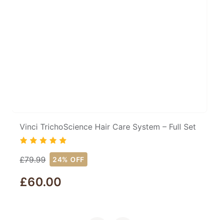
Vinci TrichoScience Hair Care System – Full Set
£
79.99
24% OFF
£
60.00