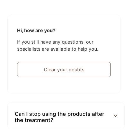
Hi, how are you?
If you still have any questions, our
specialists are available to help you.
Clear your doubts
Can I stop using the products after
the treatment?