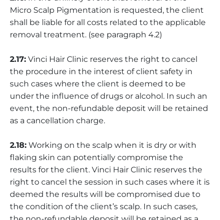
Micro Scalp Pigmentation is requested, the client
shall be liable for all costs related to the applicable
removal treatment. (see paragraph 4.2)
2.17:
Vinci Hair Clinic reserves the right to cancel
the procedure in the interest of client safety in
such cases where the client is deemed to be
under the influence of drugs or alcohol. In such an
event, the non-refundable deposit will be retained
as a cancellation charge.
2.18:
Working on the scalp when it is dry or with
flaking skin can potentially compromise the
results for the client. Vinci Hair Clinic reserves the
right to cancel the session in such cases where it is
deemed the results will be compromised due to
the condition of the client’s scalp. In such cases,
the non-refundable deposit will be retained as a