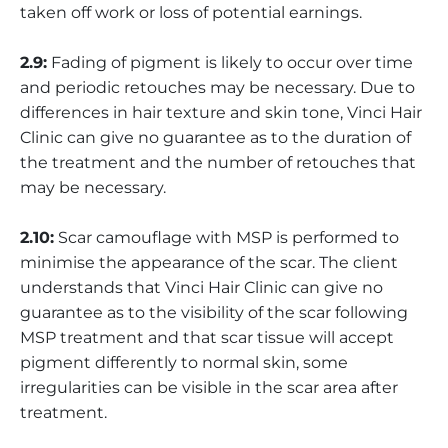
taken off work or loss of potential earnings.
2.9:
Fading of pigment is likely to occur over time
and periodic retouches may be necessary. Due to
differences in hair texture and skin tone, Vinci Hair
Clinic can give no guarantee as to the duration of
the treatment and the number of retouches that
may be necessary.
2.10:
Scar camouflage with MSP is performed to
minimise the appearance of the scar. The client
understands that Vinci Hair Clinic can give no
guarantee as to the visibility of the scar following
MSP treatment and that scar tissue will accept
pigment differently to normal skin, some
irregularities can be visible in the scar area after
treatment.