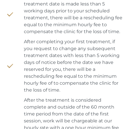
treatment date is made less than 5
working days prior to your scheduled
treatment, there will be a rescheduling fee
equal to the minimum hourly fee to
compensate the clinic for the loss of time.
After completing your first treatment, if
you request to change any subsequent
treatment dates with less than 5 working
days of notice before the date we have
reserved for you, there will be a
rescheduling fee equal to the minimum
hourly fee of to compensate the clinic for
the loss of time.
After the treatment is considered
complete and outside of the 60 month
time period from the date of the first
session, work will be chargeable at our
hourly rate with a one hour minimum fee