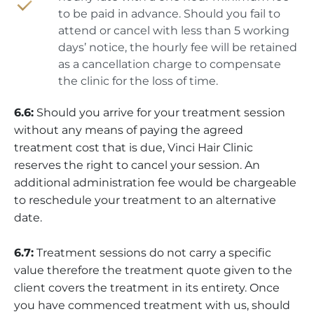
to be paid in advance. Should you fail to
attend or cancel with less than 5 working
days’ notice, the hourly fee will be retained
as a cancellation charge to compensate
the clinic for the loss of time.
6.6:
Should you arrive for your treatment session
without any means of paying the agreed
treatment cost that is due, Vinci Hair Clinic
reserves the right to cancel your session. An
additional administration fee would be chargeable
to reschedule your treatment to an alternative
date.
6.7:
Treatment sessions do not carry a specific
value therefore the treatment quote given to the
client covers the treatment in its entirety. Once
you have commenced treatment with us, should