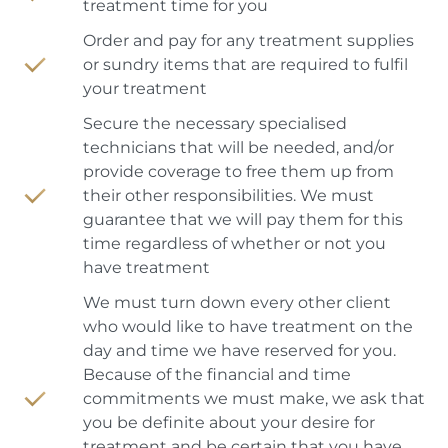
treatment time for you
Order and pay for any treatment supplies
or sundry items that are required to fulfil
your treatment
Secure the necessary specialised
technicians that will be needed, and/or
provide coverage to free them up from
their other responsibilities. We must
guarantee that we will pay them for this
time regardless of whether or not you
have treatment
We must turn down every other client
who would like to have treatment on the
day and time we have reserved for you.
Because of the financial and time
commitments we must make, we ask that
you be definite about your desire for
treatment and be certain that you have