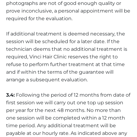
photographs are not of good enough quality or
prove inconclusive, a personal appointment will be
required for the evaluation.
If additional treatment is deemed necessary, the
session will be scheduled for a later date. If the
technician deems that no additional treatment is
required, Vinci Hair Clinic reserves the right to
refuse to perform further treatment at that time
and if within the terms of the guarantee will
arrange a subsequent evaluation.
3.4:
Following the period of 12 months from date of
first session we will carry out one top up session
per year for the next 48 months. No more than
one session will be completed within a 12 month
time period. Any additional treatment will be
payable at our hourly rate. As indicated above any