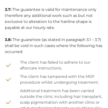
3.7:
The guarantee is valid for maintenance only
therefore any additional work such as but not
exclusive to alteration to the hairline shape is
payable at our hourly rate.
3.8:
The guarantee (as stated in paragraph 3.1 – 3.7)
shall be void in such cases where the following has
occurred:
The client has failed to adhere to our
aftercare instructions.
The client has tampered with the MSP
procedure whilst undergoing treatment.
Additional treatment has been carried
outside the clinic including hair transplant,
scalp pigmentation with another clinic or