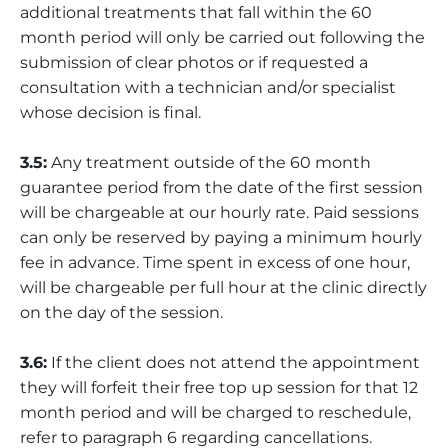
additional treatments that fall within the 60
month period will only be carried out following the
submission of clear photos or if requested a
consultation with a technician and/or specialist
whose decision is final.
3.5:
Any treatment outside of the 60 month
guarantee period from the date of the first session
will be chargeable at our hourly rate. Paid sessions
can only be reserved by paying a minimum hourly
fee in advance. Time spent in excess of one hour,
will be chargeable per full hour at the clinic directly
on the day of the session.
3.6:
If the client does not attend the appointment
they will forfeit their free top up session for that 12
month period and will be charged to reschedule,
refer to paragraph 6 regarding cancellations.