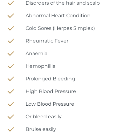
Disorders of the hair and scalp
Abnormal Heart Condition
Cold Sores (Herpes Simplex)
Rheumatic Fever
Anaemia
Hemophillia
Prolonged Bleeding
High Blood Pressure
Low Blood Pressure
Or bleed easily
Bruise easily