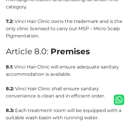
category.
7.2:
Vinci Hair Clinic owns the trademark and is the
only clinic licensed to carry out MSP – Micro Scalp
Pigmentation.
Article 8.0:
Premises
8.1:
Vinci Hair Clinic will ensure adequate sanitary
accommodation is available.
8.2:
Vinci Hair Clinic shall ensure sanitary
convenience is clean and in efficient order.
8.3:
Each treatment room will be equipped with a
suitable wash basin with running water.