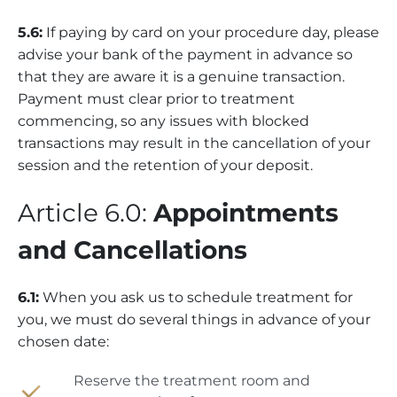
5.6:
If paying by card on your procedure day, please
advise your bank of the payment in advance so
that they are aware it is a genuine transaction.
Payment must clear prior to treatment
commencing, so any issues with blocked
transactions may result in the cancellation of your
session and the retention of your deposit.
Article 6.0:
Appointments
and Cancellations
6.1:
When you ask us to schedule treatment for
you, we must do several things in advance of your
chosen date:
Reserve the treatment room and