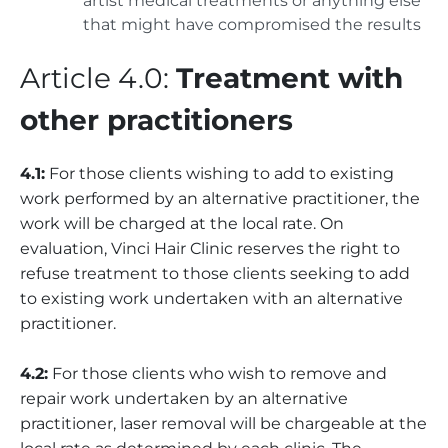
artist medical treatments or anything else
that might have compromised the results
Article 4.0:
Treatment with
other practitioners
4.1:
For those clients wishing to add to existing
work performed by an alternative practitioner, the
work will be charged at the local rate. On
evaluation, Vinci Hair Clinic reserves the right to
refuse treatment to those clients seeking to add
to existing work undertaken with an alternative
practitioner.
4.2:
For those clients who wish to remove and
repair work undertaken by an alternative
practitioner, laser removal will be chargeable at the