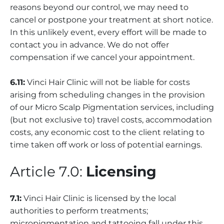
reasons beyond our control, we may need to
cancel or postpone your treatment at short notice.
In this unlikely event, every effort will be made to
contact you in advance. We do not offer
compensation if we cancel your appointment.
6.11:
Vinci Hair Clinic will not be liable for costs
arising from scheduling changes in the provision
of our Micro Scalp Pigmentation services, including
(but not exclusive to) travel costs, accommodation
costs, any economic cost to the client relating to
time taken off work or loss of potential earnings.
Article 7.0:
Licensing
7.1:
Vinci Hair Clinic is licensed by the local
authorities to perform treatments;
micropigmentation and tattooing fall under this