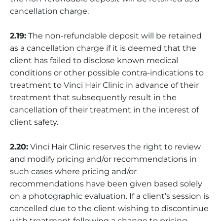
cancellation charge.
2.19:
The non-refundable deposit will be retained
as a cancellation charge if it is deemed that the
client has failed to disclose known medical
conditions or other possible contra-indications to
treatment to Vinci Hair Clinic in advance of their
treatment that subsequently result in the
cancellation of their treatment in the interest of
client safety.
2.20:
Vinci Hair Clinic reserves the right to review
and modify pricing and/or recommendations in
such cases where pricing and/or
recommendations have been given based solely
on a photographic evaluation. If a client’s session is
cancelled due to the client wishing to discontinue
with treatment following a change to pricing