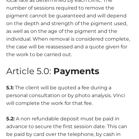
local rate as determined by each clinic. The
number of sessions required to remove the
pigment cannot be guaranteed and will depend
on the depth and strength of the pigment used,
as well as on the age of the pigment and the
individual. When removal is considered complete,
the case will be reassessed and a quote given for
the work to be carried out.
Article 5.0:
Payments
5.1:
The client will be quoted a fee during a
personal consultation or by photo analysis. Vinci
will complete the work for that fee.
5.2:
A non refundable deposit must be paid in
advance to secure the first session date. This can
be paid by card over the telephone, by cash in