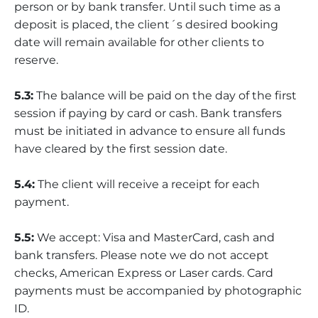
person or by bank transfer. Until such time as a
deposit is placed, the client´s desired booking
date will remain available for other clients to
reserve.
5.3:
The balance will be paid on the day of the first
session if paying by card or cash. Bank transfers
must be initiated in advance to ensure all funds
have cleared by the first session date.
5.4:
The client will receive a receipt for each
payment.
5.5:
We accept: Visa and MasterCard, cash and
bank transfers. Please note we do not accept
checks, American Express or Laser cards. Card
payments must be accompanied by photographic
ID.