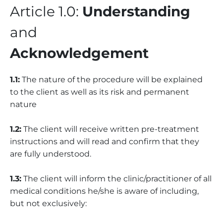
Article 1.0:
Understanding
and
Acknowledgement
1.1:
The nature of the procedure will be explained
to the client as well as its risk and permanent
nature
1.2:
The client will receive written pre-treatment
instructions and will read and confirm that they
are fully understood.
1.3:
The client will inform the clinic/practitioner of all
medical conditions he/she is aware of including,
but not exclusively: