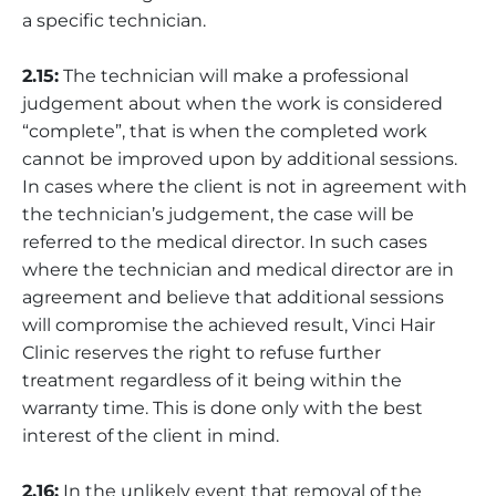
a specific technician.
2.15:
The technician will make a professional
judgement about when the work is considered
“complete”, that is when the completed work
cannot be improved upon by additional sessions.
In cases where the client is not in agreement with
the technician’s judgement, the case will be
referred to the medical director. In such cases
where the technician and medical director are in
agreement and believe that additional sessions
will compromise the achieved result, Vinci Hair
Clinic reserves the right to refuse further
treatment regardless of it being within the
warranty time. This is done only with the best
interest of the client in mind.
2.16:
In the unlikely event that removal of the