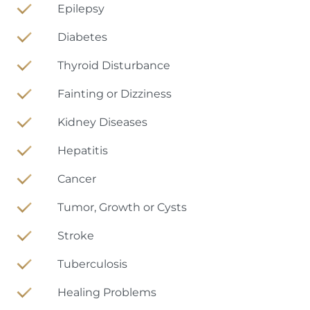
Epilepsy
Diabetes
Thyroid Disturbance
Fainting or Dizziness
Kidney Diseases
Hepatitis
Cancer
Tumor, Growth or Cysts
Stroke
Tuberculosis
Healing Problems