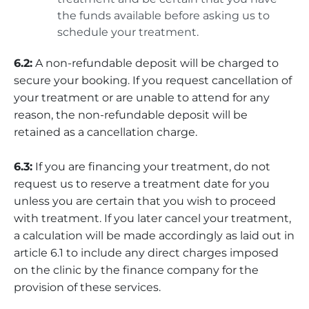
the funds available before asking us to
schedule your treatment.
6.2:
A non-refundable deposit will be charged to
secure your booking. If you request cancellation of
your treatment or are unable to attend for any
reason, the non-refundable deposit will be
retained as a cancellation charge.
6.3:
If you are financing your treatment, do not
request us to reserve a treatment date for you
unless you are certain that you wish to proceed
with treatment. If you later cancel your treatment,
a calculation will be made accordingly as laid out in
article 6.1 to include any direct charges imposed
on the clinic by the finance company for the
provision of these services.