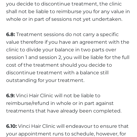
you decide to discontinue treatment, the clinic
shall not be liable to reimburse you for any value in
whole or in part of sessions not yet undertaken.
6.8:
Treatment sessions do not carry a specific
value therefore if you have an agreement with the
clinic to divide your balance in two parts over
session 1 and session 2, you will be liable for the full
cost of the treatment should you decide to
discontinue treatment with a balance still
outstanding for your treatment.
6.9:
Vinci Hair Clinic will not be liable to
reimburse/refund in whole or in part against
treatments that have already been completed.
6.10:
Vinci Hair Clinic will endeavour to ensure that
your appointment runs to schedule, however, for