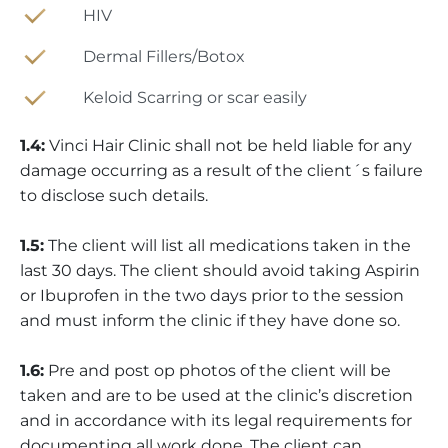
HIV
Dermal Fillers/Botox
Keloid Scarring or scar easily
1.4:
Vinci Hair Clinic shall not be held liable for any
damage occurring as a result of the client´s failure
to disclose such details.
1.5:
The client will list all medications taken in the
last 30 days. The client should avoid taking Aspirin
or Ibuprofen in the two days prior to the session
and must inform the clinic if they have done so.
1.6:
Pre and post op photos of the client will be
taken and are to be used at the clinic’s discretion
and in accordance with its legal requirements for
documenting all work done. The client can