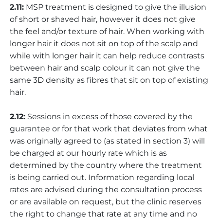
2.11:
MSP treatment is designed to give the illusion
of short or shaved hair, however it does not give
the feel and/or texture of hair. When working with
longer hair it does not sit on top of the scalp and
while with longer hair it can help reduce contrasts
between hair and scalp colour it can not give the
same 3D density as fibres that sit on top of existing
hair.
2.12:
Sessions in excess of those covered by the
guarantee or for that work that deviates from what
was originally agreed to (as stated in section 3) will
be charged at our hourly rate which is as
determined by the country where the treatment
is being carried out. Information regarding local
rates are advised during the consultation process
or are available on request, but the clinic reserves
the right to change that rate at any time and no