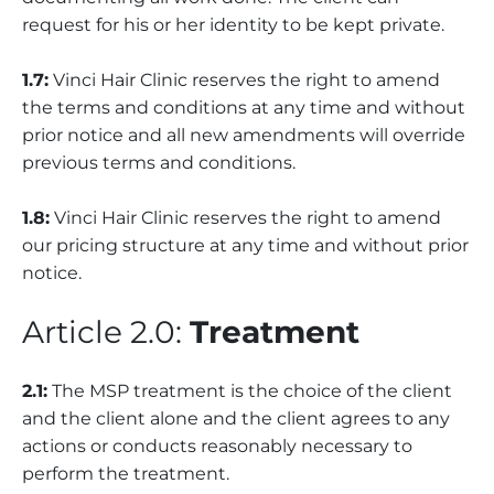
request for his or her identity to be kept private.
1.7:
Vinci Hair Clinic reserves the right to amend
the terms and conditions at any time and without
prior notice and all new amendments will override
previous terms and conditions.
1.8:
Vinci Hair Clinic reserves the right to amend
our pricing structure at any time and without prior
notice.
Article 2.0:
Treatment
2.1:
The MSP treatment is the choice of the client
and the client alone and the client agrees to any
actions or conducts reasonably necessary to
perform the treatment.