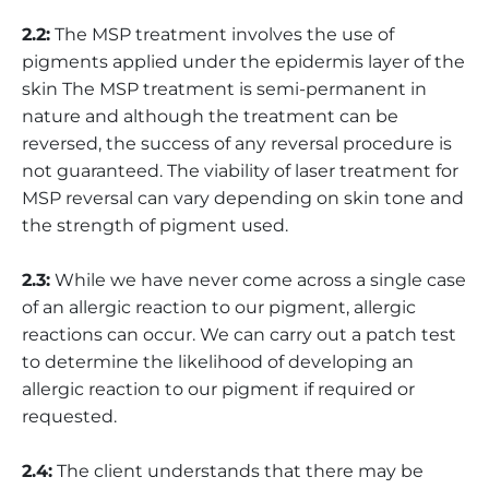
2.2:
The MSP treatment involves the use of
pigments applied under the epidermis layer of the
skin The MSP treatment is semi-permanent in
nature and although the treatment can be
reversed, the success of any reversal procedure is
not guaranteed. The viability of laser treatment for
MSP reversal can vary depending on skin tone and
the strength of pigment used.
2.3:
While we have never come across a single case
of an allergic reaction to our pigment, allergic
reactions can occur. We can carry out a patch test
to determine the likelihood of developing an
allergic reaction to our pigment if required or
requested.
2.4:
The client understands that there may be