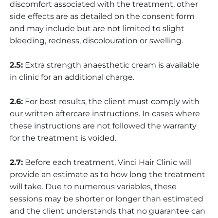
discomfort associated with the treatment, other
side effects are as detailed on the consent form
and may include but are not limited to slight
bleeding, redness, discolouration or swelling.
2.5:
Extra strength anaesthetic cream is available
in clinic for an additional charge.
2.6:
For best results, the client must comply with
our written aftercare instructions. In cases where
these instructions are not followed the warranty
for the treatment is voided.
2.7:
Before each treatment, Vinci Hair Clinic will
provide an estimate as to how long the treatment
will take. Due to numerous variables, these
sessions may be shorter or longer than estimated
and the client understands that no guarantee can