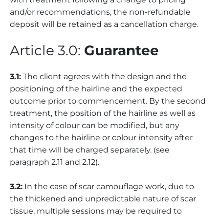
and/or recommendations, the non-refundable
deposit will be retained as a cancellation charge.
Article 3.0:
Guarantee
3.1:
The client agrees with the design and the
positioning of the hairline and the expected
outcome prior to commencement. By the second
treatment, the position of the hairline as well as
intensity of colour can be modified, but any
changes to the hairline or colour intensity after
that time will be charged separately. (see
paragraph 2.11 and 2.12).
3.2:
In the case of scar camouflage work, due to
the thickened and unpredictable nature of scar
tissue, multiple sessions may be required to