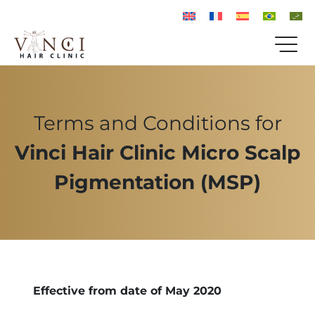
Terms and Conditions for
Vinci Hair Clinic Micro Scalp
Pigmentation (MSP)
Effective from date of May 2020