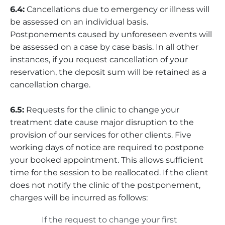
6.4:
Cancellations due to emergency or illness will
be assessed on an individual basis.
Postponements caused by unforeseen events will
be assessed on a case by case basis. In all other
instances, if you request cancellation of your
reservation, the deposit sum will be retained as a
cancellation charge.
6.5:
Requests for the clinic to change your
treatment date cause major disruption to the
provision of our services for other clients. Five
working days of notice are required to postpone
your booked appointment. This allows sufficient
time for the session to be reallocated. If the client
does not notify the clinic of the postponement,
charges will be incurred as follows:
If the request to change your first