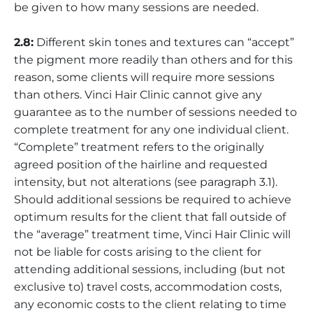
be given to how many sessions are needed.
2.8:
Different skin tones and textures can “accept”
the pigment more readily than others and for this
reason, some clients will require more sessions
than others. Vinci Hair Clinic cannot give any
guarantee as to the number of sessions needed to
complete treatment for any one individual client.
“Complete” treatment refers to the originally
agreed position of the hairline and requested
intensity, but not alterations (see paragraph 3.1).
Should additional sessions be required to achieve
optimum results for the client that fall outside of
the “average” treatment time, Vinci Hair Clinic will
not be liable for costs arising to the client for
attending additional sessions, including (but not
exclusive to) travel costs, accommodation costs,
any economic costs to the client relating to time