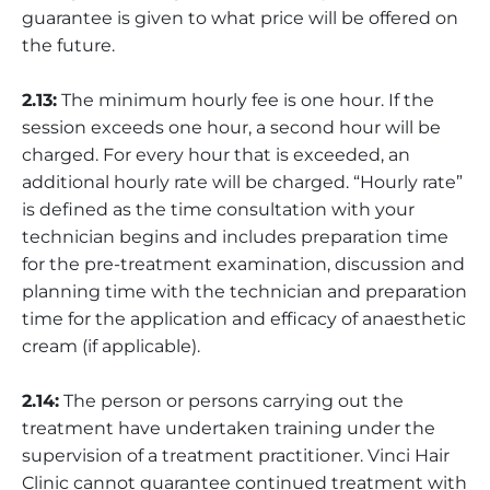
guarantee is given to what price will be offered on
the future.
2.13:
The minimum hourly fee is one hour. If the
session exceeds one hour, a second hour will be
charged. For every hour that is exceeded, an
additional hourly rate will be charged. “Hourly rate”
is defined as the time consultation with your
technician begins and includes preparation time
for the pre-treatment examination, discussion and
planning time with the technician and preparation
time for the application and efficacy of anaesthetic
cream (if applicable).
2.14:
The person or persons carrying out the
treatment have undertaken training under the
supervision of a treatment practitioner. Vinci Hair
Clinic cannot guarantee continued treatment with